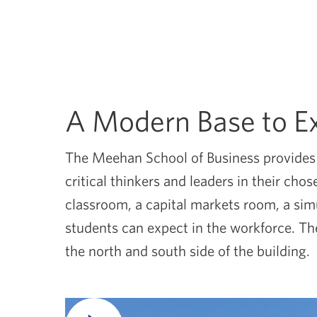
A Modern Base to E
The Meehan School of Business provides s
critical thinkers and leaders in their ch
classroom, a capital markets room, a si
students can expect in the workforce. The
the north and south side of the building.