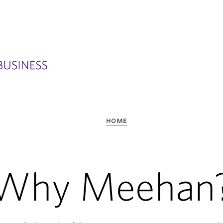
home
Why Meehan