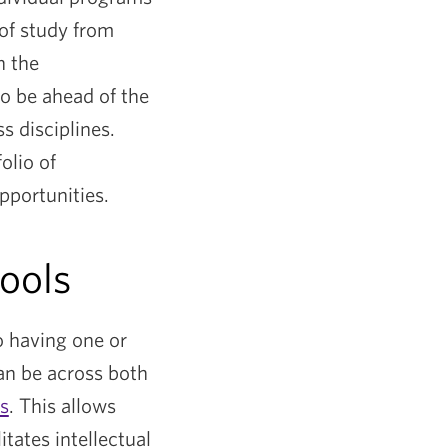
 of study from
n the
to be ahead of the
s disciplines.
olio of
pportunities.
hools
o having one or
an be across both
s
. This allows
tates intellectual