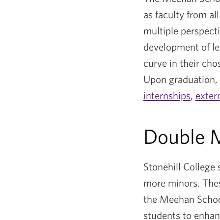
as faculty from al
multiple perspect
development of lea
curve in their cho
Upon graduation, 
internships
,
exter
Double M
Stonehill College
more minors. Thes
the Meehan Schoo
students to enhanc