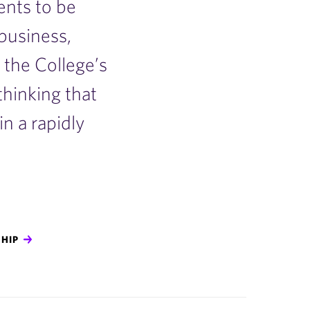
nts to be
 business,
the College’s
 thinking that
n a rapidly
HIP