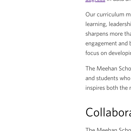
Our curriculum ma
learning, leadersh
sharpens more tha
engagement and by
focus on developin
The Meehan School
and students who 
inspires both the
Collabor
The Meehan School