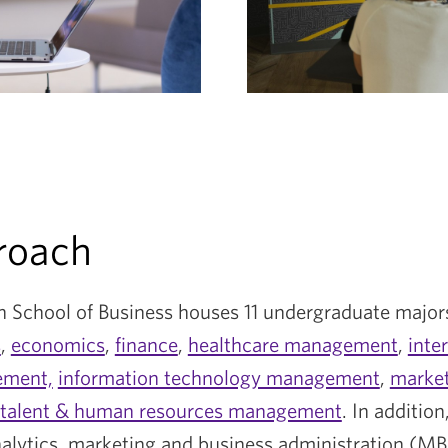
roach
 School of Business houses 11 undergraduate major
s
,
economics
,
finance
,
healthcare management
,
inte
ment,
information technology management
,
marke
talent & human resources management
. In addition
nalytics, marketing and business administration (MB