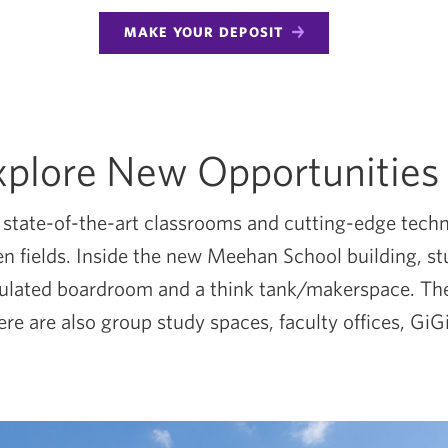
MAKE YOUR DEPOSIT
xplore New Opportunities
tate-of-the-art classrooms and cutting-edge technol
osen fields. Inside the new Meehan School building, 
mulated boardroom and a think tank/makerspace. The
re are also group study spaces, faculty offices, Gi