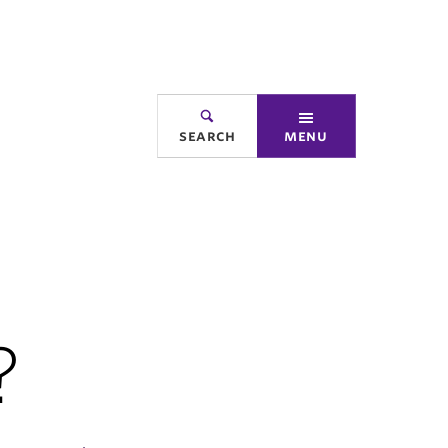
search
menu
?