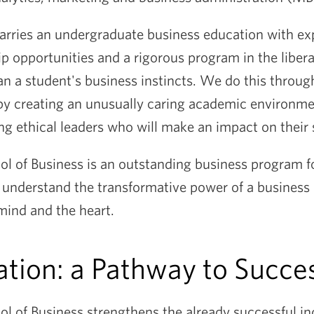
rries an undergraduate business education with exp
ip opportunities and a rigorous program in the liberal
n a student's business instincts. We do this throu
 creating an unusually caring academic environme
g ethical leaders who will make an impact on their 
 of Business is an outstanding business program fo
understand the transformative power of a business 
 mind and the heart.
ation: a Pathway to Succe
 of Business strengthens the already successful in