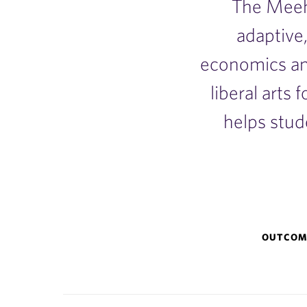
The Meeh
adaptive,
economics an
liberal arts 
helps stud
Why
OUTCOM
Meehan?