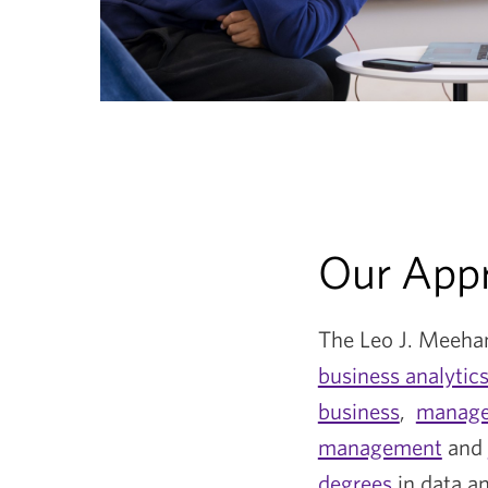
Our App
The Leo J. Meehan
business analytic
business
,
manage
management
and
degrees
in data a