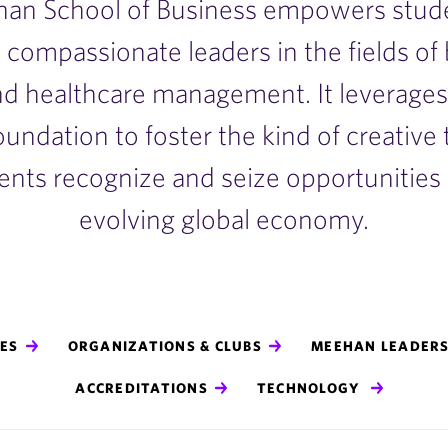
an School of Business empowers stude
 compassionate leaders in the fields of
d healthcare management. It leverages 
foundation to foster the kind of creative
ents recognize and seize opportunities i
evolving global economy.
ES
ORGANIZATIONS & CLUBS
MEEHAN LEADERS
ACCREDITATIONS
TECHNOLOGY