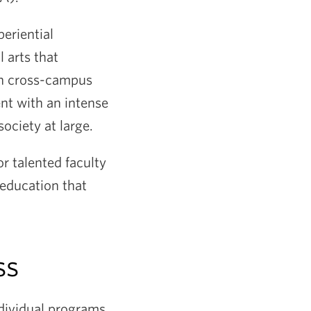
eriential
 arts that
gh cross-campus
nt with an intense
society at large.
r talented faculty
education that
ss
dividual programs