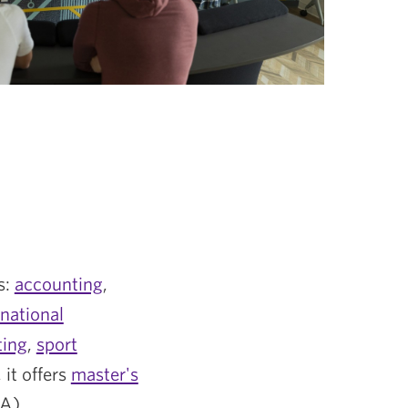
s:
accounting
,
rnational
ting
,
sport
, it offers
master's
A).