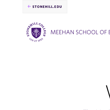
STONEHILL.EDU
you
are
here: