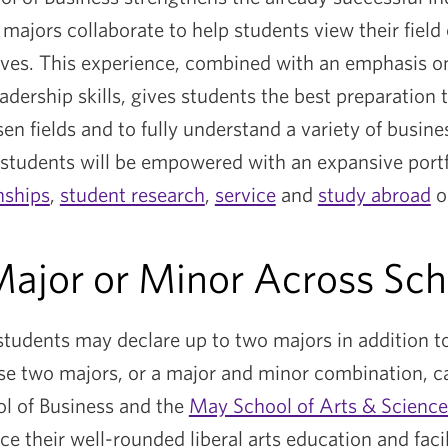
l majors collaborate to help students view their field
ives. This experience, combined with an emphasis o
dership skills, gives students the best preparation 
sen fields and to fully understand a variety of busines
students will be empowered with an expansive portf
nships
,
student research
,
service
and
study abroad
o
ajor or Minor Across Sc
 students may declare up to two majors in addition t
e two majors, or a major and minor combination, c
l of Business and the
May School of Arts & Science
e their well-rounded liberal arts education and facili