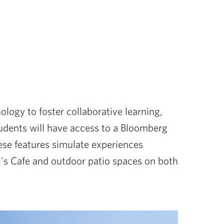
ogy to foster collaborative learning,
students will have access to a Bloomberg
se features simulate experiences
Gi's Cafe and outdoor patio spaces on both