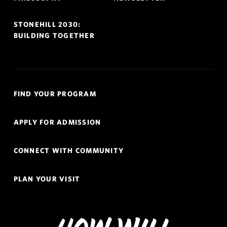
STONEHILL 2030:
BUILDING TOGETHER
Quick
FIND YOUR PROGRAM
Links
Navigation
APPLY FOR ADMISSION
CONNECT WITH COMMUNITY
PLAN YOUR VISIT