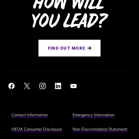
How Will
You Lead?
FIND OUT MORE
Social
YouTube
Facebook
X
Instagram
LinkedIn
Navigation
Footer
Contact Information
Emergency Information
Utility
Navigation
HEOA Consumer Disclosure
Non-Discrimination Statement