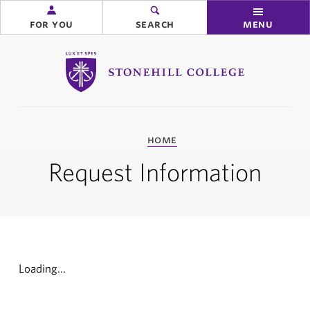
for you
search
menu
Stonehill College
you
home
are
here:
Request Information
Loading...