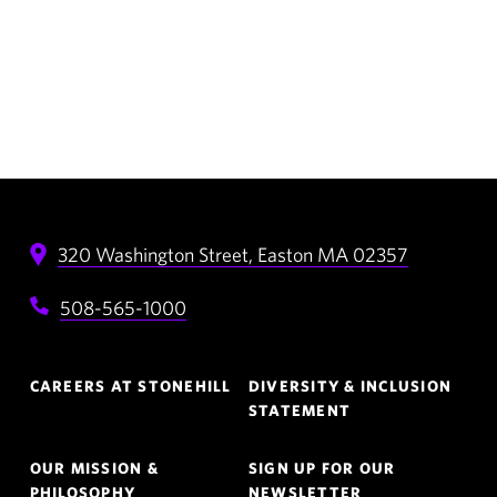
320 Washington Street,
Easton
MA
02357
508-565-1000
Footer
CAREERS AT STONEHILL
DIVERSITY & INCLUSION
Navigation
STATEMENT
OUR MISSION &
SIGN UP FOR OUR
PHILOSOPHY
NEWSLETTER