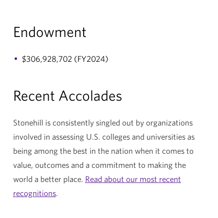
Endowment
$306,928,702 (FY2024)
Recent Accolades
Stonehill is consistently singled out by organizations
involved in assessing U.S. colleges and universities as
being among the best in the nation when it comes to
value, outcomes and a commitment to making the
world a better place.
Read about our most recent
recognitions
.