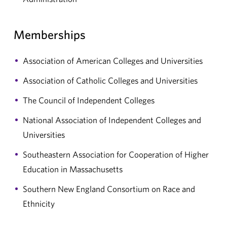
Memberships
Association of American Colleges and Universities
Association of Catholic Colleges and Universities
The Council of Independent Colleges
National Association of Independent Colleges and
Universities
Southeastern Association for Cooperation of Higher
Education in Massachusetts
Southern New England Consortium on Race and
Ethnicity