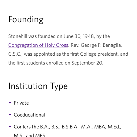
Founding
Stonehill was founded on June 30, 1948, by the
Congregation of Holy Cross
. Rev. George P. Benaglia,
C.S.C., was appointed as the first College president, and
the first students enrolled on September 20.
Institution Type
Private
Coeducational
Confers the B.A., B.S., B.S.B.A., M.A., MBA, M.Ed.,
M.S., and MPS