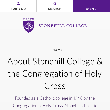
for you
search
menu
Stonehill College
you
home
are
here:
About Stonehill College &
the Congregation of Holy
Cross
Founded as a Catholic college in 1948 by the
Congregation of Holy Cross, Stonehill’s holistic