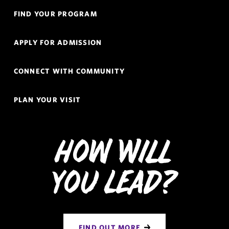
Quick
FIND YOUR PROGRAM
Links
Navigation
APPLY FOR ADMISSION
CONNECT WITH COMMUNITY
PLAN YOUR VISIT
How Will
You Lead?
FIND OUT MORE