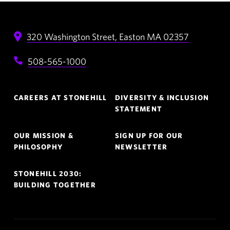
320 Washington Street,
Easton
MA
02357
508-565-1000
Footer
CAREERS AT STONEHILL
DIVERSITY & INCLUSION
Navigation
STATEMENT
OUR MISSION &
SIGN UP FOR OUR
PHILOSOPHY
NEWSLETTER
STONEHILL 2030:
BUILDING TOGETHER