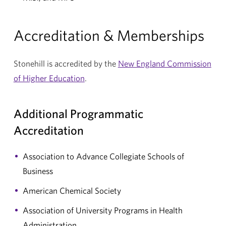
Accreditation & Memberships
Stonehill is accredited by the
New England Commission
of Higher Education
.
Additional Programmatic
Accreditation
Association to Advance Collegiate Schools of
Business
American Chemical Society
Association of University Programs in Health
Administration