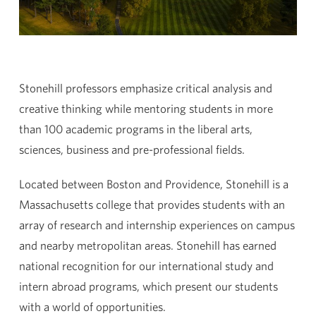
Stonehill professors emphasize critical analysis and
creative thinking while mentoring students in more
than 100 academic programs in the liberal arts,
sciences, business and pre-professional fields.
Located between Boston and Providence, Stonehill is a
Massachusetts college that provides students with an
array of research and internship experiences on campus
and nearby metropolitan areas. Stonehill has earned
national recognition for our international study and
intern abroad programs, which present our students
with a world of opportunities.