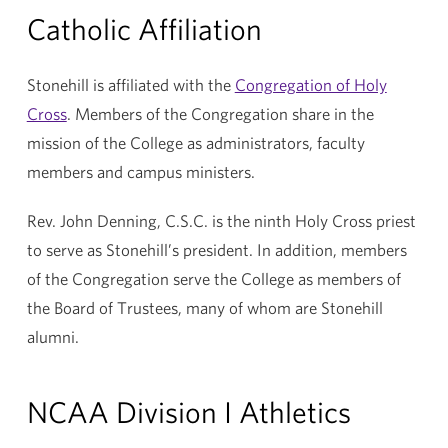
Catholic Affiliation
Stonehill is affiliated with the
Congregation of Holy
Cross
. Members of the Congregation share in the
mission of the College as administrators, faculty
members and campus ministers.
Rev. John Denning, C.S.C. is the ninth Holy Cross priest
to serve as Stonehill’s president. In addition, members
of the Congregation serve the College as members of
the Board of Trustees, many of whom are Stonehill
alumni.
NCAA Division I Athletics