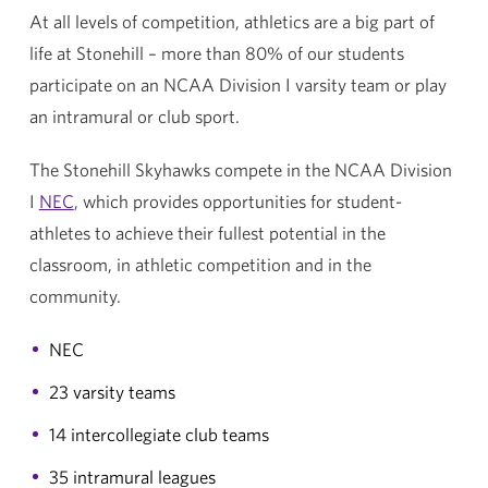
At all levels of competition, athletics are a big part of
life at Stonehill – more than 80% of our students
participate on an NCAA Division I varsity team or play
an intramural or club sport.
The Stonehill Skyhawks compete in the NCAA Division
I
NEC
, which provides opportunities for student-
athletes to achieve their fullest potential in the
classroom, in athletic competition and in the
community.
NEC
23 varsity teams
14 intercollegiate club teams
35 intramural leagues