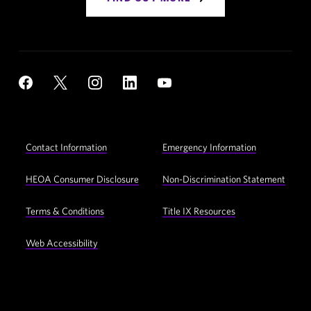
Social
YouTube
Facebook
X
Instagram
LinkedIn
Navigation
Footer
Contact Information
Emergency Information
Utility
Navigation
HEOA Consumer Disclosure
Non-Discrimination Statement
Terms & Conditions
Title IX Resources
Web Accessibility