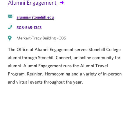
Alumni Engagement
alumni@stonehill.edu
508-565-1343
Merkert-Tracy Building – 305
The Office of Alumni Engagement serves Stonehill College
alumni through Stonehill Connect, an online community for
alumni. Alumni Engagement runs the Alumni Travel
Program, Reunion, Homecoming and a variety of in-person
and virtual events throughout the year.