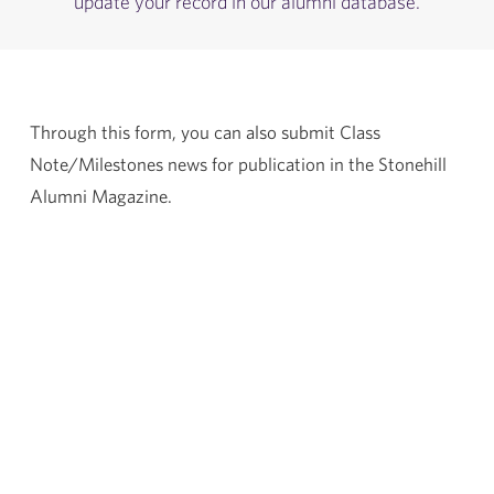
update your record in our alumni database.
Through this form, you can also submit Class
Note/Milestones news for publication in the Stonehill
Alumni Magazine.