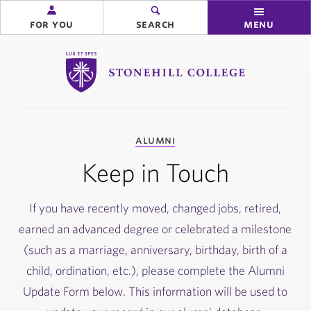
for you
search
menu
Stonehill College
you
alumni
are
here:
Keep in Touch
If you have recently moved, changed jobs, retired,
earned an advanced degree or celebrated a milestone
(such as a marriage, anniversary, birthday, birth of a
child, ordination, etc.), please complete the Alumni
Update Form below. This information will be used to