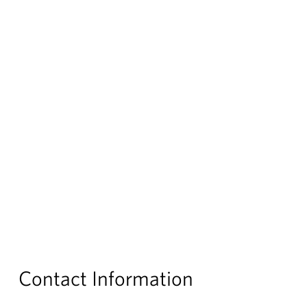
Contact Information