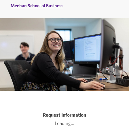
Meehan School of Business
Request Information
Loading...