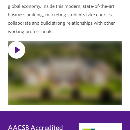
global economy. Inside this modern, state-of-the-art
business building, marketing students take courses,
collaborate and build strong relationships with other
working professionals.
AACSB Accredited