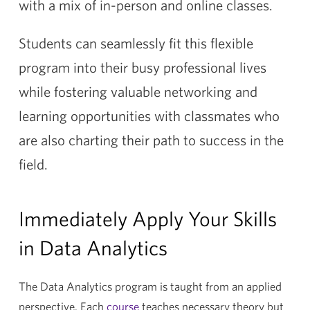
with a mix of in-person and online classes.
Students can seamlessly fit this flexible
program into their busy professional lives
while fostering valuable networking and
learning opportunities with classmates who
are also charting their path to success in the
field.
Immediately Apply Your Skills
in Data Analytics
The Data Analytics program is taught from an applied
perspective. Each
course
teaches necessary theory but