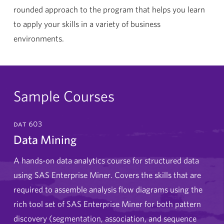
rounded approach to the program that helps you learn
to apply your skills in a variety of business
environments.
Sample Courses
dat 603
Data Mining
A hands-on data analytics course for structured data
using SAS Enterprise Miner. Covers the skills that are
required to assemble analysis flow diagrams using the
rich tool set of SAS Enterprise Miner for both pattern
discovery (segmentation, association, and sequence