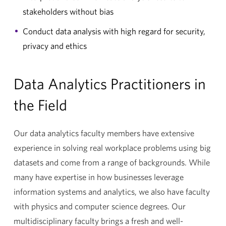
stakeholders without bias
Conduct data analysis with high regard for security,
privacy and ethics
Data Analytics Practitioners in
the Field
Our data analytics faculty members have extensive
experience in solving real workplace problems using big
datasets and come from a range of backgrounds. While
many have expertise in how businesses leverage
information systems and analytics, we also have faculty
with physics and computer science degrees. Our
multidisciplinary faculty brings a fresh and well-