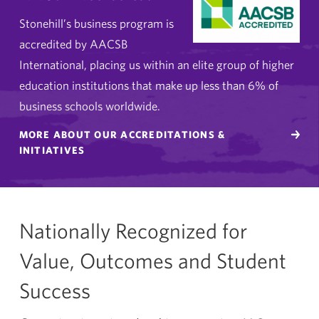
Stonehill’s business program is
accredited by AACSB
International, placing us within an elite group of higher
education institutions that make up less than 6% of
business schools worldwide.
MORE ABOUT OUR ACCREDITATIONS &
INITIATIVES
Nationally Recognized for
Value, Outcomes and Student
Success