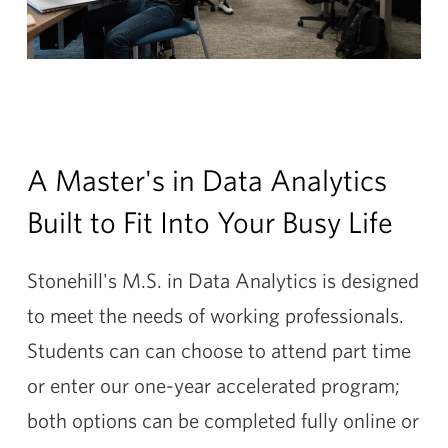
A Master's in Data Analytics
Built to Fit Into Your Busy Life
Stonehill's M.S. in Data Analytics is designed
to meet the needs of working professionals.
Students can can choose to attend part time
or enter our one-year accelerated program;
both options can be completed fully online or