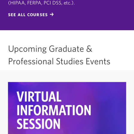
(HIPAA, FERPA, PCI DSS, etc.).
SEE ALL COURSES
Upcoming Graduate &
Professional Studies Events