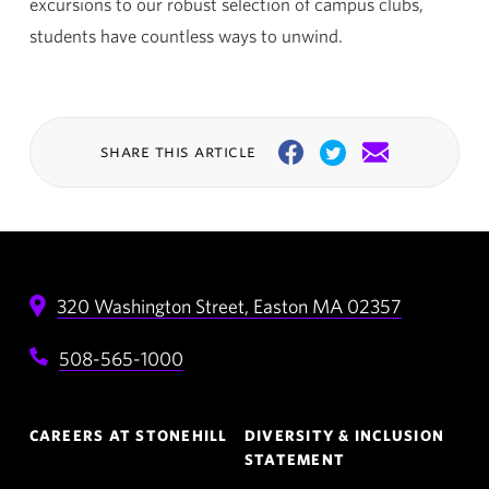
excursions to our robust selection of campus clubs,
students have countless ways to unwind.
share this article
Facebook
Twitter
Email
320 Washington Street,
Easton
MA
02357
508-565-1000
Footer
CAREERS AT STONEHILL
DIVERSITY & INCLUSION
Navigation
STATEMENT