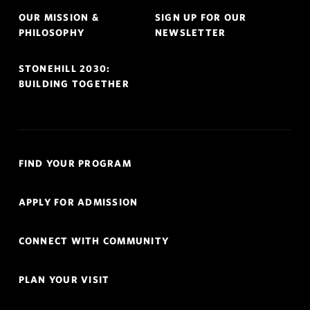
OUR MISSION &
SIGN UP FOR OUR
PHILOSOPHY
NEWSLETTER
STONEHILL 2030:
BUILDING TOGETHER
Quick
FIND YOUR PROGRAM
Links
Navigation
APPLY FOR ADMISSION
CONNECT WITH COMMUNITY
PLAN YOUR VISIT