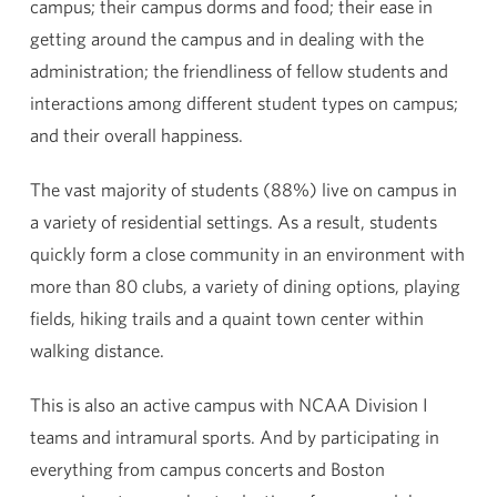
campus; their campus dorms and food; their ease in
getting around the campus and in dealing with the
administration; the friendliness of fellow students and
interactions among different student types on campus;
and their overall happiness.
The vast majority of students (88%) live on campus in
a variety of residential settings. As a result, students
quickly form a close community in an environment with
more than 80 clubs, a variety of dining options, playing
fields, hiking trails and a quaint town center within
walking distance.
This is also an active campus with NCAA Division I
teams and intramural sports. And by participating in
everything from campus concerts and Boston