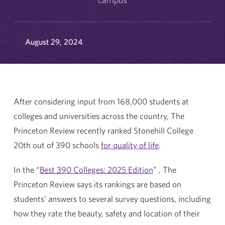
August 29, 2024
After considering input from 168,000 students at
colleges and universities across the country, The
Princeton Review recently ranked Stonehill College
20th out of 390 schools
for quality of life
.
In the “
Best 390 Colleges: 2025 Edition
” , The
Princeton Review says its rankings are based on
students’ answers to several survey questions, including
how they rate the beauty, safety and location of their