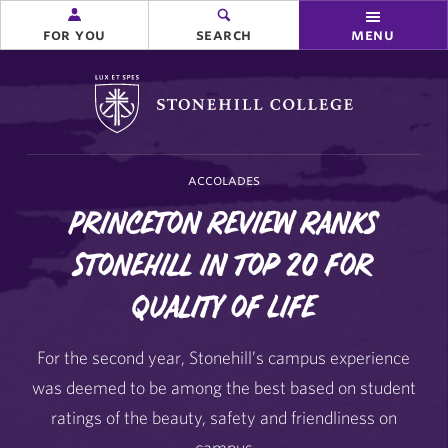
for you
search
menu
Stonehill College
accolades
Princeton Review Ranks
Stonehill in Top 20 for
Quality of Life
For the second year, Stonehill’s campus experience
was deemed to be among the best based on student
ratings of the beauty, safety and friendliness on
campus