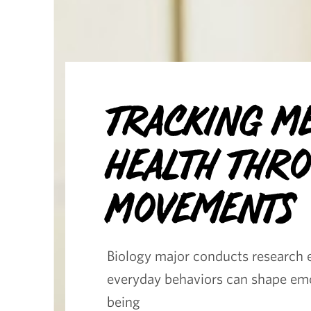
Tracking M
Health Thr
Movements
Biology major conducts research 
everyday behaviors can shape emo
being