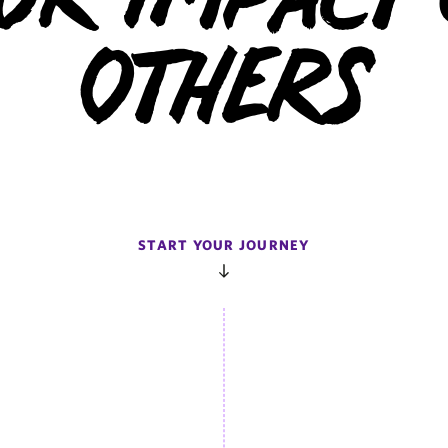
ur Impact
Others
START YOUR JOURNEY