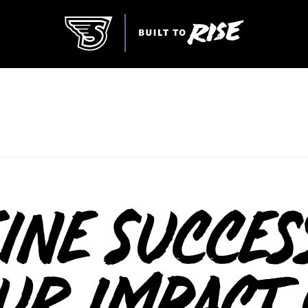
ine Succes