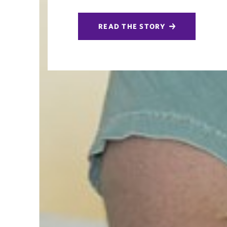
READ THE STORY