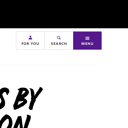
for you
search
menu
s By