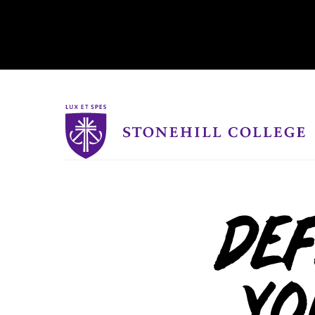
Stonehill College
Def