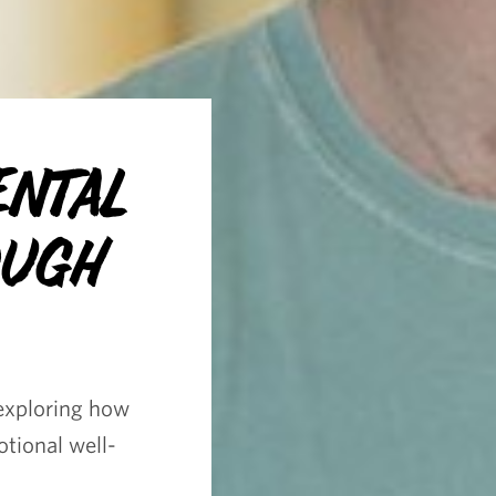
ental
ough
exploring how
tional well-