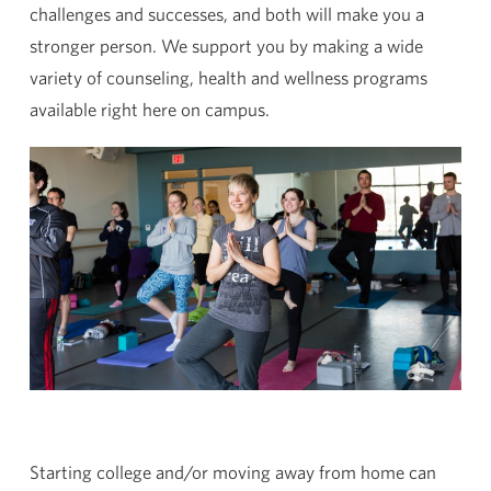
challenges and successes, and both will make you a
stronger person. We support you by making a wide
variety of counseling, health and wellness programs
available right here on campus.
Starting college and/or moving away from home can