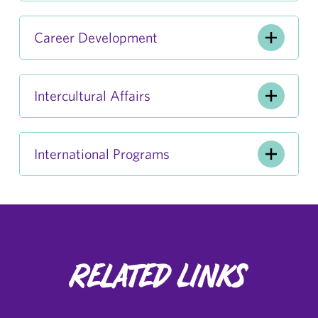
Career Development
Intercultural Affairs
International Programs
Related Links