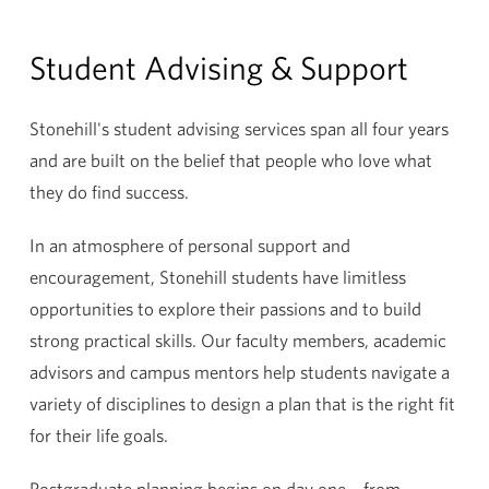
Student Advising & Support
Stonehill's student advising services span all four years
and are built on the belief that people who love what
they do find success.
In an atmosphere of personal support and
encouragement, Stonehill students have limitless
opportunities to explore their passions and to build
strong practical skills. Our faculty members, academic
advisors and campus mentors help students navigate a
variety of disciplines to design a plan that is the right fit
for their life goals.
Postgraduate planning begins on day one – from