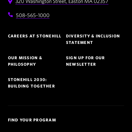
320 Washington Street,
Easton
MA
02357
508-565-1000
Footer
CAREERS AT STONEHILL
DIVERSITY & INCLUSION
Navigation
STATEMENT
OUR MISSION &
SIGN UP FOR OUR
PHILOSOPHY
NEWSLETTER
STONEHILL 2030:
BUILDING TOGETHER
Quick
FIND YOUR PROGRAM
Links
Navigation