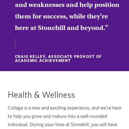
and weaknesses and help position
them for success, while they're
here at Stonehill and beyond.
CRAIG KELLEY, ASSOCIATE PROVOST OF
ACADEMIC ACHIEVEMENT
Health & Wellness
College is a new and exciting experience, and we’re here
to help you grow and mature into a well-rounded
individual. During your time at Stonehill, you will have