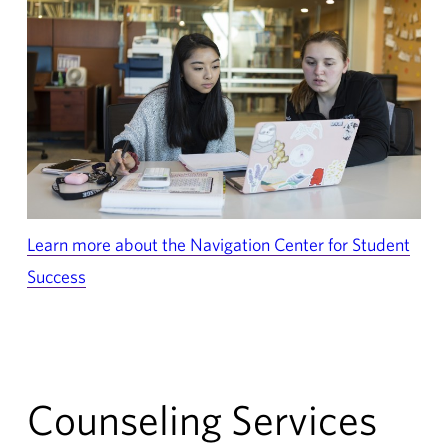
Learn more about the Navigation Center for Student
Success
Counseling Services