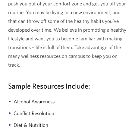
push you out of your comfort zone and get you off your
routine. You may be living in a new environment, and
that can throw off some of the healthy habits you’ve
developed over time. We believe in promoting a healthy
lifestyle and want you to become familiar with making
transitions – life is full of them. Take advantage of the
many wellness resources on campus to keep you on
track.
Sample Resources Include:
Alcohol Awareness
Conflict Resolution
Diet & Nutrition