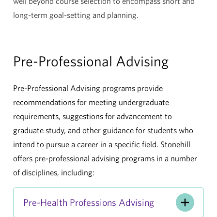
well beyond course selection to encompass short and
long-term goal-setting and planning.
Pre-Professional Advising
Pre-Professional Advising programs provide
recommendations for meeting undergraduate
requirements, suggestions for advancement to
graduate study, and other guidance for students who
intend to pursue a career in a specific field. Stonehill
offers pre-professional advising programs in a number
of disciplines, including:
Pre-Health Professions Advising