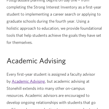
completing the Strong Interest Inventory as a first-year
student to implementing a career search or applying to
graduate schools during the fourth year. Using a
holistic approach to education, we provide foundational
tools that help students achieve the goals they have set
for themselves.
Academic Advising
Every first-year student is assigned a faculty advisor
by
Academic Advising
, but academic advising at
Stonehill extends into many other on-campus
resources. Academic advisors are encouraged to
develop ongoing relationships with students that go