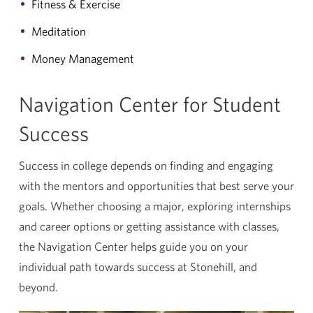
Fitness & Exercise
Meditation
Money Management
Navigation Center for Student
Success
Success in college depends on finding and engaging
with the mentors and opportunities that best serve your
goals. Whether choosing a major, exploring internships
and career options or getting assistance with classes,
the Navigation Center helps guide you on your
individual path towards success at Stonehill, and
beyond.