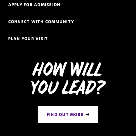
APPLY FOR ADMISSION
CONNECT WITH COMMUNITY
PLAN YOUR VISIT
How Will
You Lead?
FIND OUT MORE