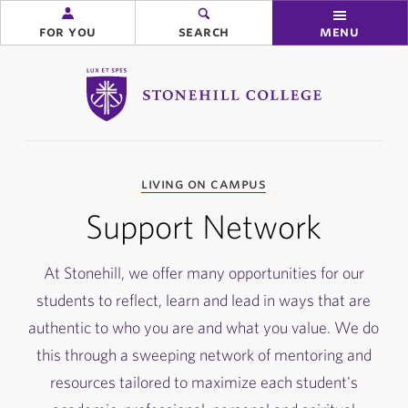
for you
search
menu
Stonehill College
you
living on campus
are
here:
Support Network
At Stonehill, we offer many opportunities for our
students to reflect, learn and lead in ways that are
authentic to who you are and what you value. We do
this through a sweeping network of mentoring and
resources tailored to maximize each student's