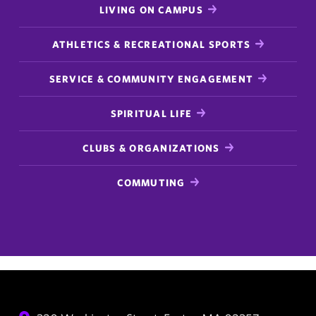
LIVING ON CAMPUS
ATHLETICS & RECREATIONAL SPORTS
SERVICE & COMMUNITY ENGAGEMENT
SPIRITUAL LIFE
CLUBS & ORGANIZATIONS
COMMUTING