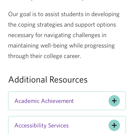
Our goal is to assist students in developing
the coping strategies and support options
necessary for navigating challenges in
maintaining well-being while progressing
through their college career.
Additional Resources
Academic Achievement
Accessibility Services