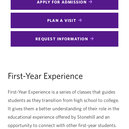
APPLY FOR ADMISSION
PLAN A VISIT
REQUEST INFORMATION
First-Year Experience
First-Year Experience is a series of classes that guides
students as they transition from high school to college.
It gives them a better understanding of their role in the
educational experience offered by Stonehill and an
opportunity to connect with other first-year students.