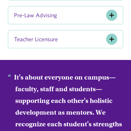
Pre-Law Advising
Teacher Licensure
It's about everyone on campus—
faculty, staff and students—
supporting each other's holistic
development as mentors. We
recognize each student's strengths