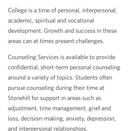
College is a time of personal, interpersonal,
academic, spiritual and vocational
development. Growth and success in these
areas can at times present challenges.
Counseling Services is available to provide
confidential, short-term personal counseling
around a variety of topics. Students often
pursue counseling during their time at
Stonehill for support in areas such as
adjustment, time management, grief and
loss, decision-making, anxiety, depression,
and interpersonal relationships.