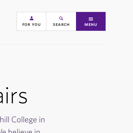
for you
search
menu
airs
hill College in
e believe in