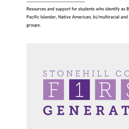
Resources and support for students who identify as Bl
Pacific lslander, Native American, bi/multiracial and
groups.