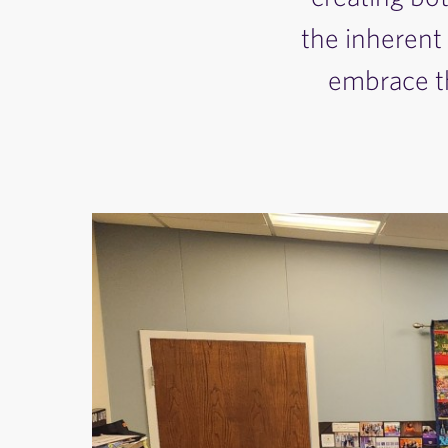
the inherent
embrace th