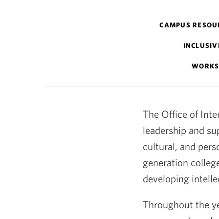
Intercultural
CAMPUS RESOU
Affairs
INCLUSIV
WORKS
The Office of Inte
leadership and su
cultural, and pers
generation colleg
developing intellec
Throughout the yea