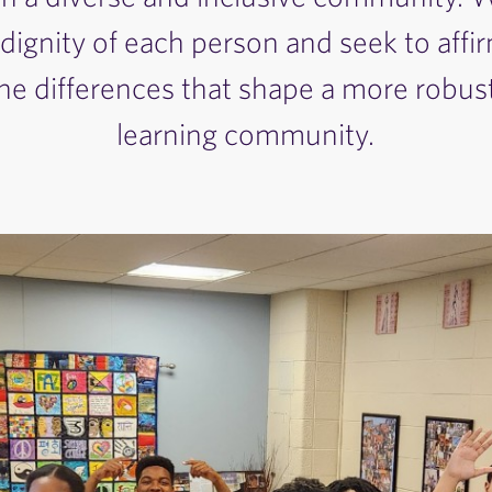
 dignity of each person and seek to affi
e differences that shape a more robust
learning community.