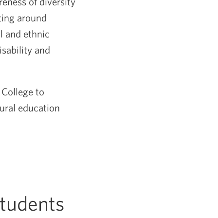
eness of diversity
ting around
l and ethnic
sability and
 College to
tural education
Students