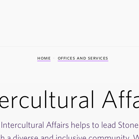
home
offices and services
ercultural Aff
Intercultural Affairs helps to lead Stone
th a diverse and inclusive community. W