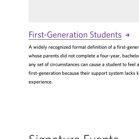
First-Generation Students
A widely recognized formal definition of a first-gener
whose parents did not complete a four-year, bachelor
any set of circumstances can cause a student to feel a
first-generation because their support system lacks 
experience.