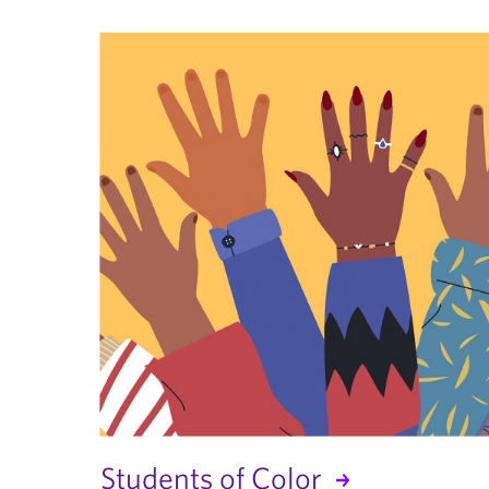
Students of Color