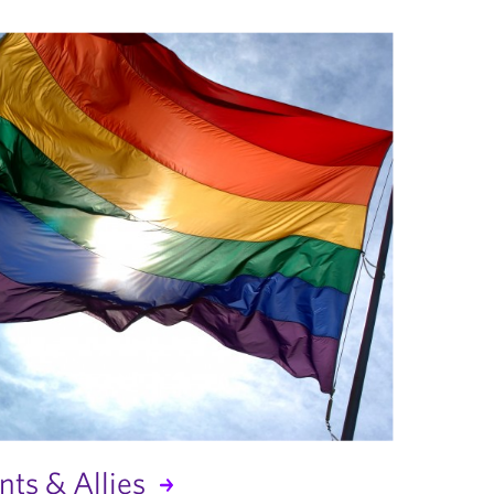
ts & Allies