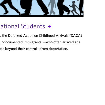
ational Students
, the Deferred Action on Childhood Arrivals (DACA)
undocumented immigrants —who often arrived at a
ces beyond their control—from deportation.