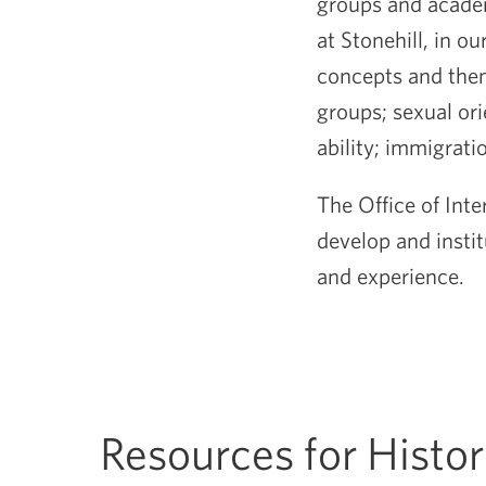
groups and academ
at Stonehill, in 
concepts and them
groups; sexual ori
ability; immigrat
The Office of Inte
develop and insti
and experience.
Resources for Histo