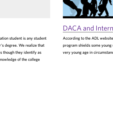
DACA and Intern
ation student is any student
According to the ADL website
's degree. We realize that
program shields some young 
s though they identify as
very young age in circumstan
knowledge of the college