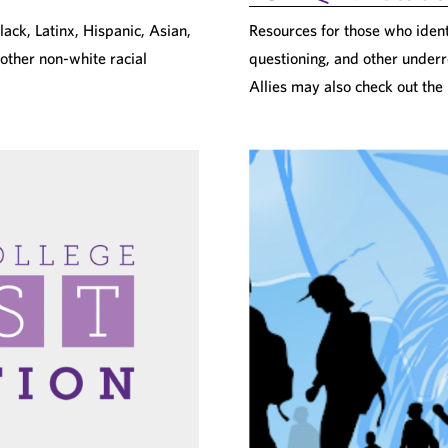
ack, Latinx, Hispanic, Asian,
Resources for those who identi
 other non-white racial
questioning, and other underr
Allies may also check out the