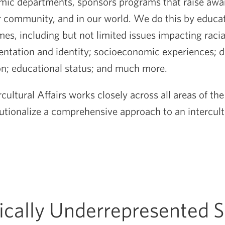
ic departments, sponsors programs that raise awar
our community, and in our world. We do this by educa
es, including but not limited issues impacting racia
entation and identity; socioeconomic experiences; di
ion; educational status; and much more.
rcultural Affairs works closely across all areas of the
tutionalize a comprehensive approach to an intercul
rically Underrepresented 