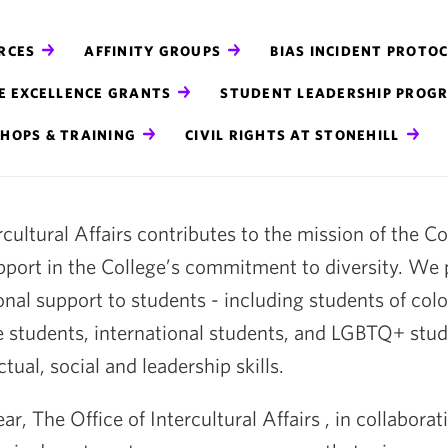
RCES
AFFINITY GROUPS
BIAS INCIDENT PROTO
E EXCELLENCE GRANTS
STUDENT LEADERSHIP PROG
HOPS & TRAINING
CIVIL RIGHTS AT STONEHILL
rcultural Affairs contributes to the mission of the C
pport in the College’s commitment to diversity. We
onal support to students - including students of color 
e students, international students, and LGBTQ+ stud
tual, social and leadership skills.
r, The Office of Intercultural Affairs , in collabora