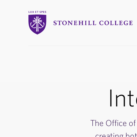
Stonehill College
you
are
here:
Int
The Office of 
creating bo