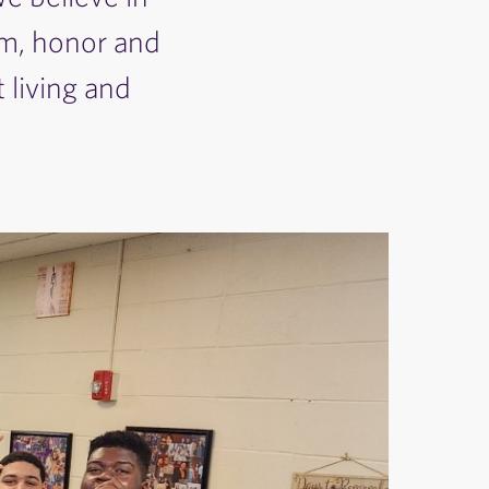
rm, honor and
 living and