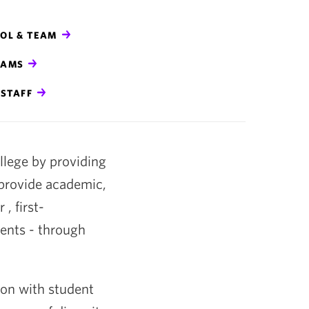
COL & TEAM
RAMS
STAFF
ollege by providing
 provide academic,
, first-
ents - through
tion with student