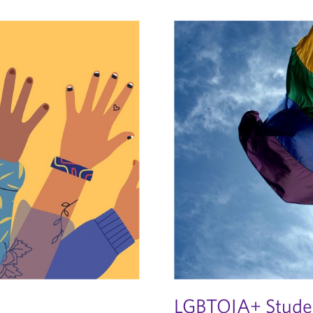
LGBTQIA+ Studen