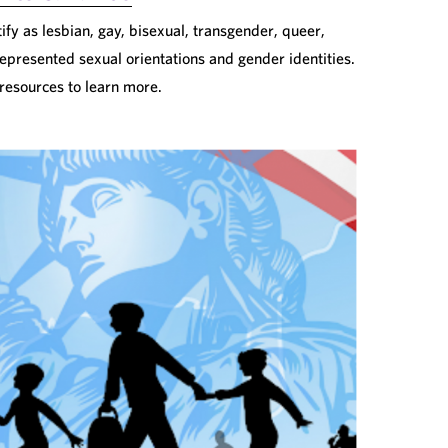
fy as lesbian, gay, bisexual, transgender, queer,
epresented sexual orientations and gender identities.
 resources to learn more.