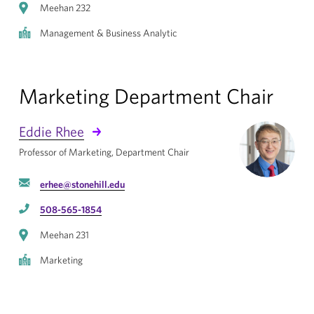
Meehan 232
Management & Business Analytic
Marketing Department Chair
Eddie Rhee
Professor of Marketing, Department Chair
erhee@stonehill.edu
508-565-1854
Meehan 231
Marketing