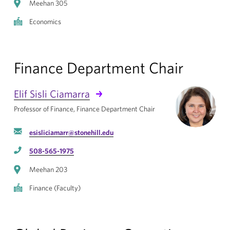
Meehan 305
Economics
Finance Department Chair
Elif Sisli Ciamarra
Professor of Finance, Finance Department Chair
esisliciamarr@stonehill.edu
508-565-1975
Meehan 203
Finance (Faculty)