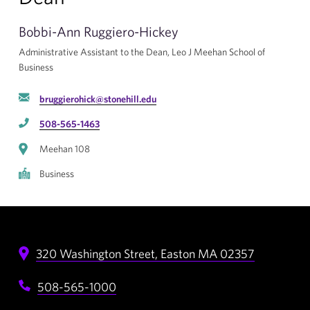
Bobbi-Ann Ruggiero-Hickey
Administrative Assistant to the Dean, Leo J Meehan School of
Business
bruggierohick@stonehill.edu
508-565-1463
Meehan 108
Business
320 Washington Street,
Easton
MA
02357
508-565-1000