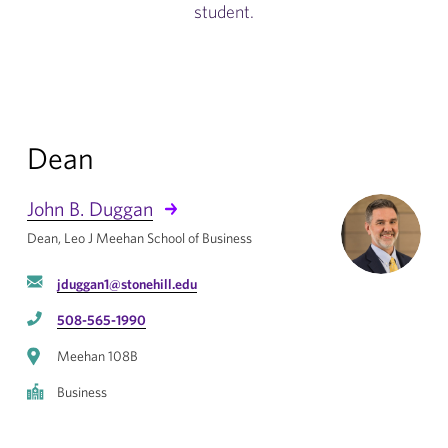
student.
Dean
John B. Duggan
Dean, Leo J Meehan School of Business
jduggan1@stonehill.edu
508-565-1990
Meehan 108B
Business