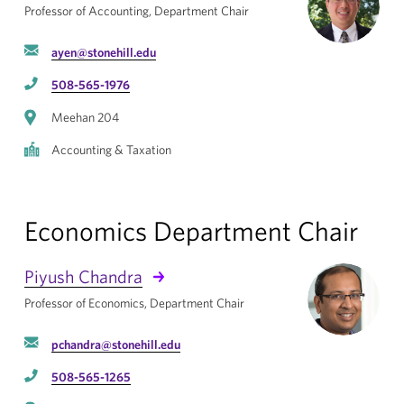
Professor of Accounting, Department Chair
ayen@stonehill.edu
508-565-1976
Meehan 204
Accounting & Taxation
Economics Department Chair
Piyush Chandra
Professor of Economics, Department Chair
pchandra@stonehill.edu
508-565-1265