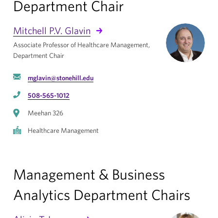
Department Chair
Mitchell P.V. Glavin
Associate Professor of Healthcare Management,
Department Chair
mglavin@stonehill.edu
508-565-1012
Meehan 326
Healthcare Management
Management & Business
Analytics Department Chairs