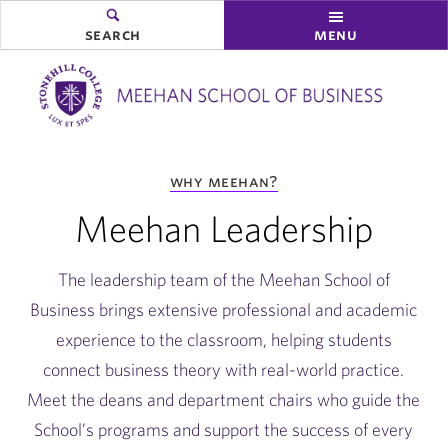
search
menu
you
why meehan?
are
here:
Meehan Leadership
The leadership team of the Meehan School of
Business brings extensive professional and academic
experience to the classroom, helping students
connect business theory with real-world practice.
Meet the deans and department chairs who guide the
School’s programs and support the success of every