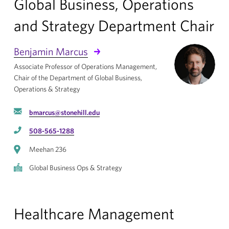
Global Business, Operations
and Strategy Department Chair
Benjamin Marcus
Associate Professor of Operations Management,
Chair of the Department of Global Business,
Operations & Strategy
bmarcus@stonehill.edu
508-565-1288
Meehan 236
Global Business Ops & Strategy
Healthcare Management