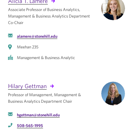
Alicia T. Lamere
Associate Professor of Business Analytics,
Management & Business Analytics Department
Co-Chair
alamere@stonehill.edu
Meehan 235
Management & Business Analytic
Hilary Gettman
Professor of Management, Management &
Business Analytics Department Chair
hgettman@stonehill.edu
508-565-1995