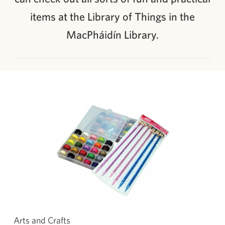
items at the Library of Things in the
MacPháidín Library.
Arts and Crafts