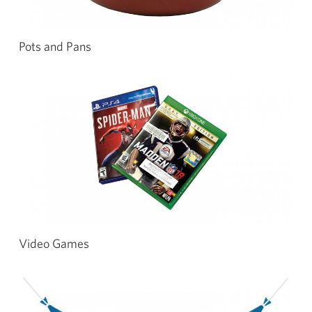
Pots and Pans
Video Games