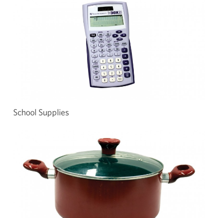
School Supplies