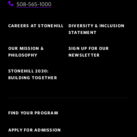
508-565-1000
Footer
CAREERS AT STONEHILL
DIVERSITY & INCLUSION
Navigation
STATEMENT
OUR MISSION &
SIGN UP FOR OUR
PHILOSOPHY
NEWSLETTER
STONEHILL 2030:
BUILDING TOGETHER
Quick
FIND YOUR PROGRAM
Links
Navigation
APPLY FOR ADMISSION