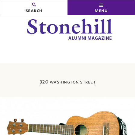
search
menu
you
320 washington street
are
here: