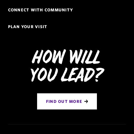
CONNECT WITH COMMUNITY
PLAN YOUR VISIT
How Will
You Lead?
FIND OUT MORE