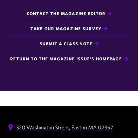
CONTACT THE MAGAZINE EDITOR
TAKE OUR MAGAZINE SURVEY
SUBMIT A CLASS NOTE
RETURN TO THE MAGAZINE ISSUE'S HOMEPAGE
320 Washington Street,
Easton
MA
02357