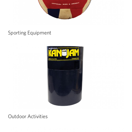
Sporting Equipment
Outdoor Activities