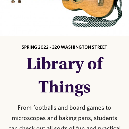
SPRING 2022 - 320 WASHINGTON STREET
Library of
Things
From footballs and board games to
microscopes and baking pans, students
can check out all sorts of fun and practical