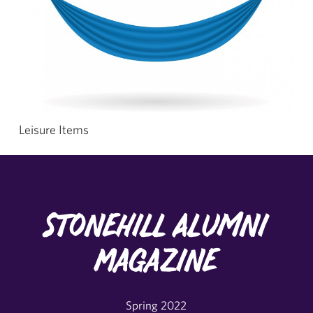
Leisure Items
Stonehill Alumni
Magazine
Spring 2022