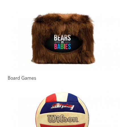
Board Games