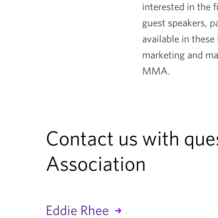
interested in the
guest speakers, pa
available in these
marketing and man
MMA.
Contact us with qu
Association
Eddie Rhee