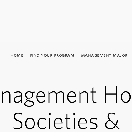
home
find your program
management major
nagement Ho
Societies &