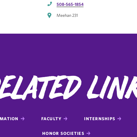
508-565-1854
Meehan 231
elated Lin
RMATION
FACULTY
INTERNSHIPS
HONOR SOCIETIES