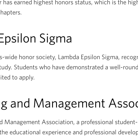
r has earned highest honors status, which is the hig
chapters.
Epsilon Sigma
s-wide honor society, Lambda Epsilon Sigma, recog
 study. Students who have demonstrated a well-rounde
ted to apply.
ng and Management Assoc
 Management Association, a professional student-r
the educational experience and professional develo