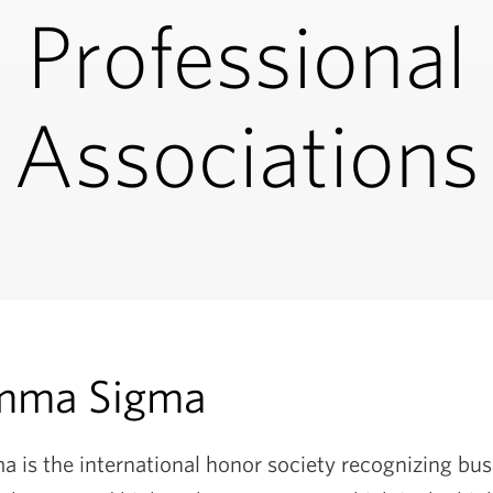
Professional
Associations
mma Sigma
is the international honor society recognizing bus