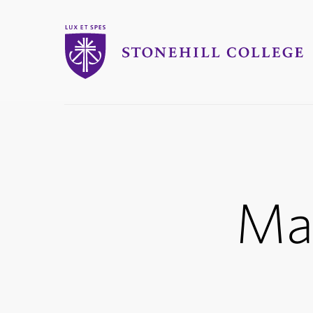
Stonehill College
you
are
here:
Ma