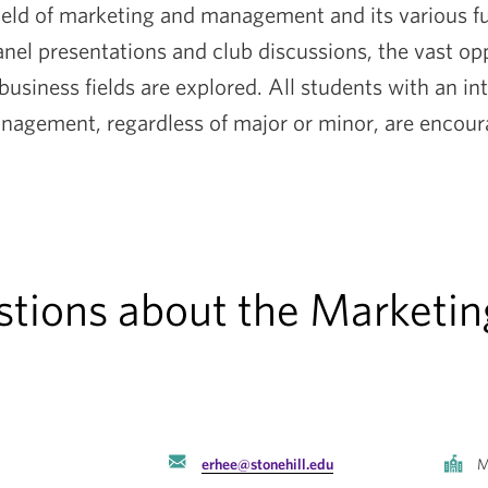
 field of marketing and management and its various 
nel presentations and club discussions, the vast op
 business fields are explored. All students with an int
agement, regardless of major or minor, are encoura
estions about the Market
erhee@stonehill.edu
M