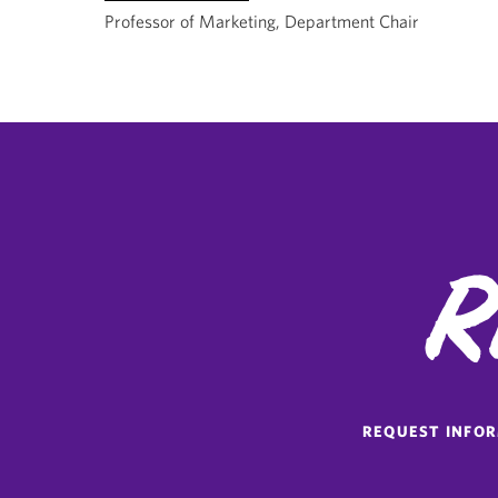
Professor of Marketing, Department Chair
R
REQUEST INFO