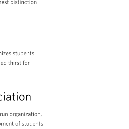
hest distinction
nizes students
d thirst for
iation
un organization,
pment of students