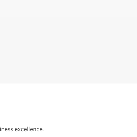
iness excellence.