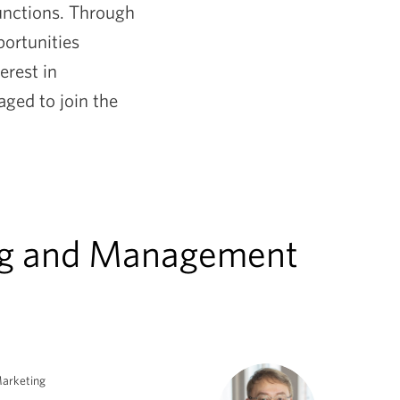
functions. Through
portunities
erest in
ged to join the
ing and Management
arketing