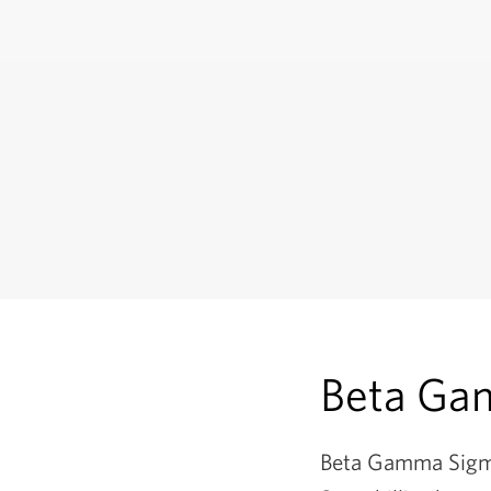
Beta Ga
Beta Gamma Sigma 