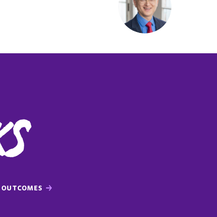
ks
OUTCOMES