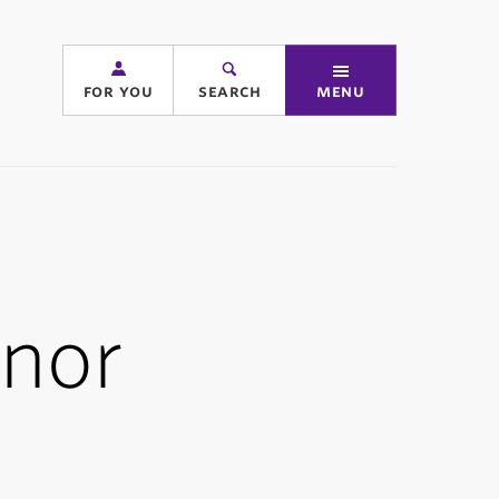
for you
search
menu
nor