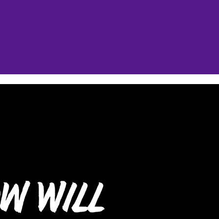
w Will