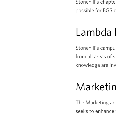
Stonehill's chapte
possible for BGS 
Lambda 
Stonehill’s campu
from all areas of
knowledge are invi
Marketi
The Marketing and
seeks to enhance 