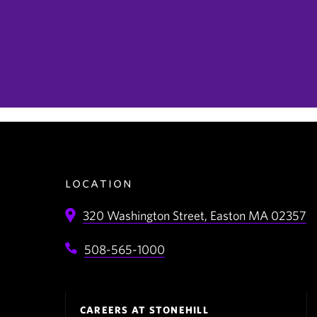
location
320 Washington Street,
Easton
MA
02357
508-565-1000
Footer
CAREERS AT STONEHILL