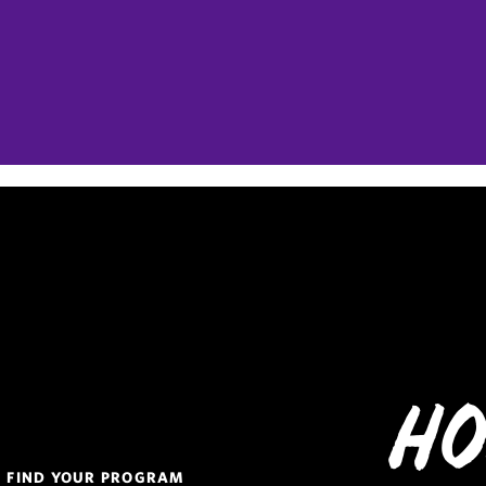
Ho
Quick
FIND YOUR PROGRAM