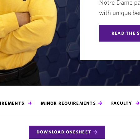
Notre Dame par
with unique ben
READ THE 
UIREMENTS
MINOR REQUIREMENTS
FACULTY
DOWNLOAD ONESHEET