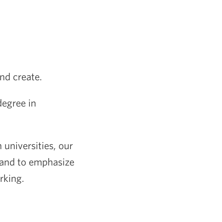
and create.
degree in
 universities, our
, and to emphasize
rking.