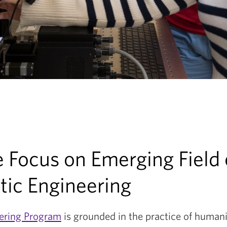
 Focus on Emerging Field 
ic Engineering
ering Program
is grounded in the practice of humani