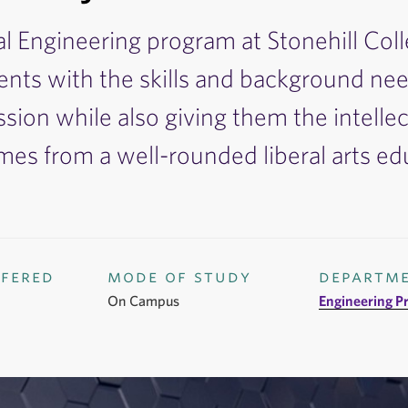
al Engineering program at Stonehill Col
ents with the skills and background nee
ssion while also giving them the intellect
mes from a well-rounded liberal arts ed
ffered
mode of study
departm
On Campus
Engineering P