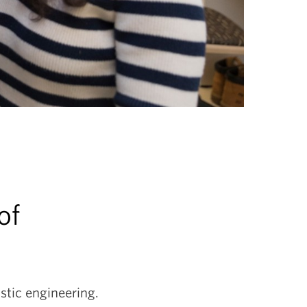
of
stic engineering.