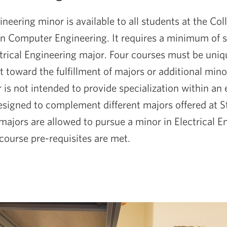
ineering minor is available to all students at the Co
in Computer Engineering. It requires a minimum of s
ctrical Engineering major. Four courses must be uniq
toward the fulfillment of majors or additional minor
is not intended to provide specialization within an
designed to complement different majors offered at S
ajors are allowed to pursue a minor in Electrical E
 course pre-requisites are met.