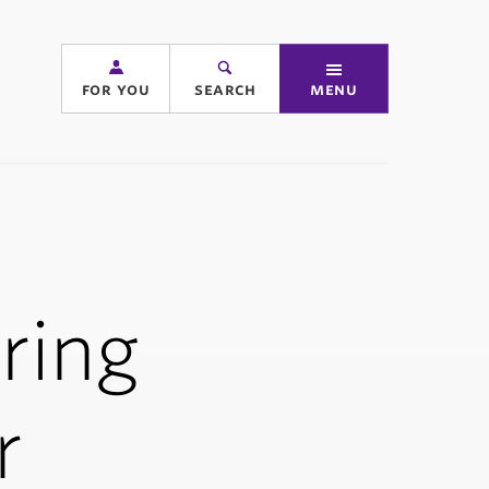
for you
search
menu
ering
r