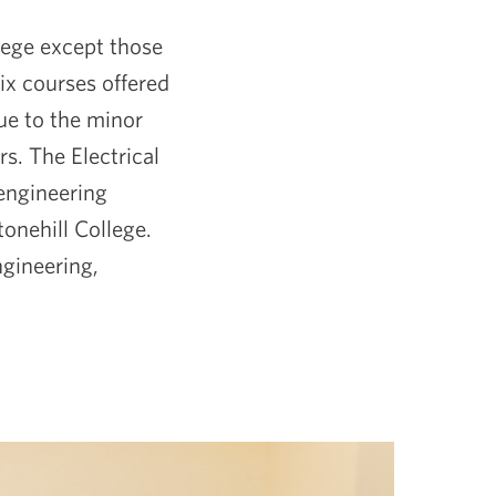
llege except those
ix courses offered
ue to the minor
s. The Electrical
 engineering
tonehill College.
ngineering,