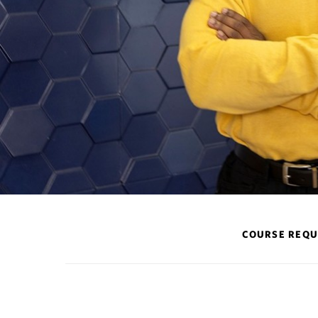
Electrical
COURSE REQ
Engineering
Major