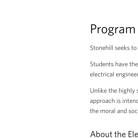
Program
Stonehill seeks t
Students have the
electrical enginee
Unlike the highly 
approach is intend
the moral and soc
About the Ele