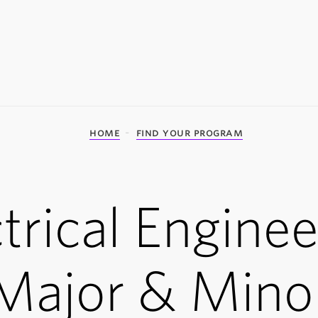
home
find your program
trical Engine
Major & Mino