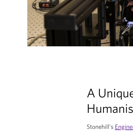
A Unique
Humanist
Stonehill’s
Engine