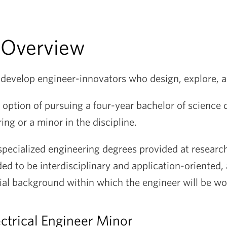
 Overview
o develop engineer-innovators who design, explore, 
 option of pursuing a four-year bachelor of science 
ring or a minor in the discipline.
specialized engineering degrees provided at research
ed to be interdisciplinary and application-oriented
ial background within which the engineer will be wo
ctrical Engineer Minor