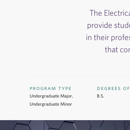
The Electric
provide stud
in their profe
that co
program type
degrees o
Undergraduate Major,
B.S.
Undergraduate Minor