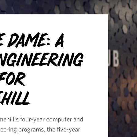
e Dame: A
Engineering
 for
hill
onehill’s four-year computer and
neering programs, the five-year