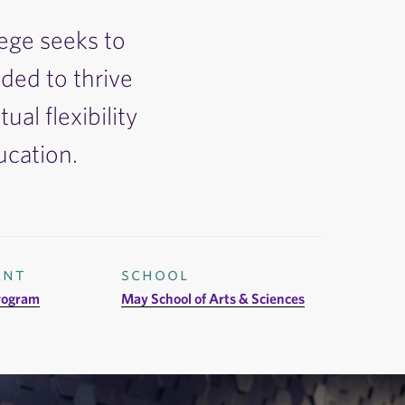
lege seeks to
ded to thrive
ual flexibility
ucation.
ent
school
rogram
May School of Arts & Sciences