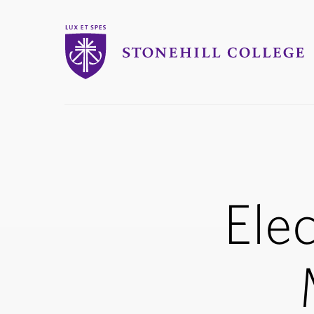
Stonehill College
you
are
here:
Elec