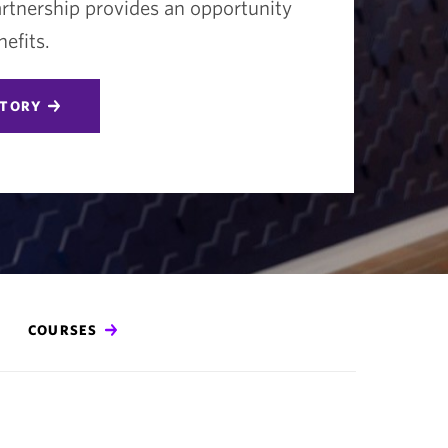
tnership provides an opportunity
efits.
STORY
COURSES