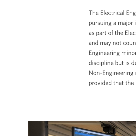
The Electrical Eng
pursuing a major 
as part of the Ele
and may not count 
Engineering minor 
discipline but is 
Non-Engineering m
provided that the