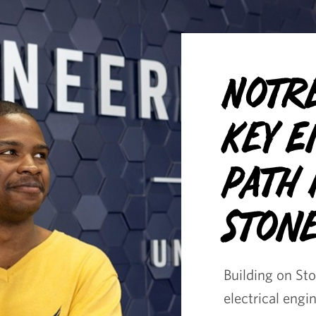
Notr
Key 
Path
Stone
Building on St
electrical engi