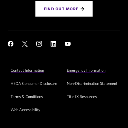
FIND OUT MORE
Social
YouTube
Facebook
X
Instagram
LinkedIn
Navigation
Footer
Contact Information
Emergency Information
Utility
Navigation
HEOA Consumer Disclosure
Non-Discrimination Statement
Terms & Conditions
Title IX Resources
Web Accessibility