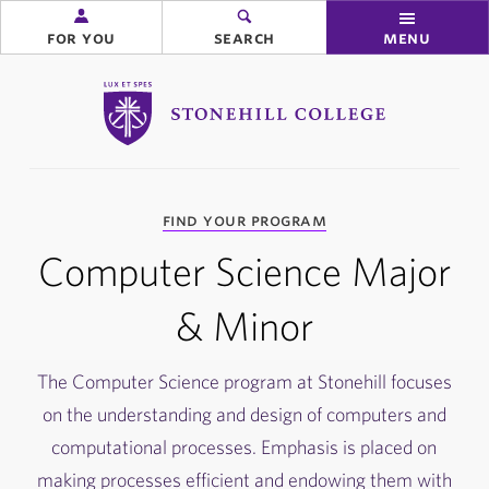
for you
search
menu
Stonehill College
you
find your program
are
here:
Computer Science Major
& Minor
The Computer Science program at Stonehill focuses
on the understanding and design of computers and
computational processes. Emphasis is placed on
making processes efficient and endowing them with