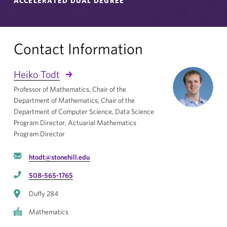
ACCELERATED DUAL DEGREE
Contact Information
Heiko Todt
Professor of Mathematics, Chair of the
Department of Mathematics, Chair of the
Department of Computer Science, Data Science
Program Director, Actuarial Mathematics
Program Director
htodt@stonehill.edu
508-565-1765
Duffy 284
Mathematics