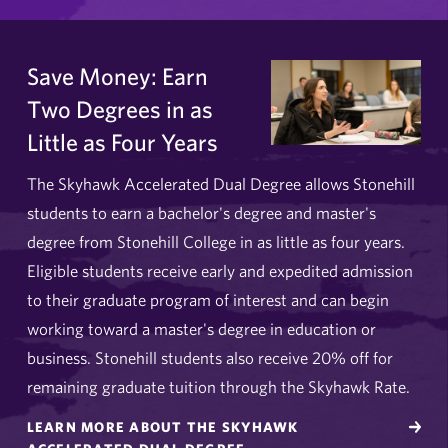
Save Money: Earn
Two Degrees in as
Little as Four Years
The Skyhawk Accelerated Dual Degree allows Stonehill
students to earn a bachelor's degree and master's
degree from Stonehill College in as little as four years.
Eligible students receive early and expedited admission
to their graduate program of interest and can begin
working toward a master's degree in education or
business. Stonehill students also receive 20% off for
remaining graduate tuition through the Skyhawk Rate.
LEARN MORE ABOUT THE SKYHAWK