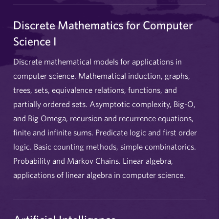
Discrete Mathematics for Computer
Science I
Discrete mathematical models for applications in
computer science. Mathematical induction, graphs,
trees, sets, equivalence relations, functions, and
partially ordered sets. Asymptotic complexity, Big-O,
and Big Omega, recursion and recurrence equations,
finite and infinite sums. Predicate logic and first order
logic. Basic counting methods, simple combinatorics.
Probability and Markov Chains. Linear algebra,
applications of linear algebra in computer science.