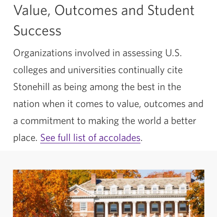
Value, Outcomes and Student
Success
Organizations involved in assessing U.S.
colleges and universities continually cite
Stonehill as being among the best in the
nation when it comes to value, outcomes and
a commitment to making the world a better
place.
See full list of accolades
.