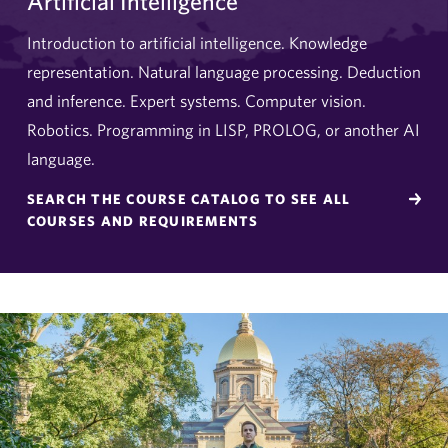
Artificial Intelligence
Introduction to artificial intelligence. Knowledge
representation. Natural language processing. Deduction
and inference. Expert systems. Computer vision.
Robotics. Programming in LISP, PROLOG, or another AI
language.
SEARCH THE COURSE CATALOG TO SEE ALL
COURSES AND REQUIREMENTS