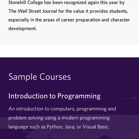
Stonehill College has been recognized again this year by
The Wall Street Journal for the value it provides students,
especially in the areas of career preparation and character
development.
Sample Courses
Introduction to Programming
An introduction to computers, programming and
problem solving using a modern programming
language such as Python, Java, or Visual Basic.