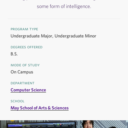
some form of intelligence.
program type
Undergraduate Major, Undergraduate Minor
degrees offered
B.S.
mode of study
On Campus
department
Computer Science
school
May School of Arts & Sciences