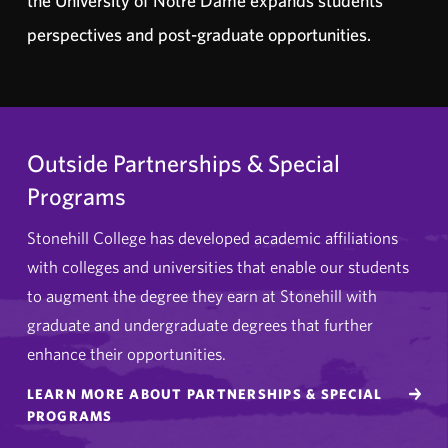
the University of Notre Dame expands students’
perspectives and post-graduate opportunities.
Outside Partnerships & Special
Programs
Stonehill College has developed academic affiliations
with colleges and universities that enable our students
to augment the degree they earn at Stonehill with
graduate and undergraduate degrees that further
enhance their opportunities.
LEARN MORE ABOUT PARTNERSHIPS & SPECIAL
PROGRAMS