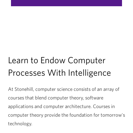
Minor
Learn to Endow Computer
Processes With Intelligence
At Stonehill, computer science consists of an array of
courses that blend computer theory, software
applications and computer architecture. Courses in
computer theory provide the foundation for tomorrow's
technology.