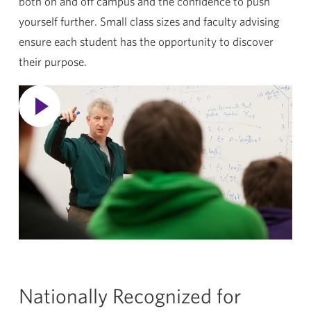
both on and off campus and the confidence to push
yourself further. Small class sizes and faculty advising
ensure each student has the opportunity to discover
their purpose.
Nationally Recognized for