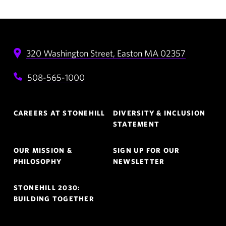
320 Washington Street,
Easton
MA
02357
508-565-1000
Footer
CAREERS AT STONEHILL
DIVERSITY & INCLUSION
Navigation
STATEMENT
OUR MISSION &
SIGN UP FOR OUR
PHILOSOPHY
NEWSLETTER
STONEHILL 2030:
BUILDING TOGETHER