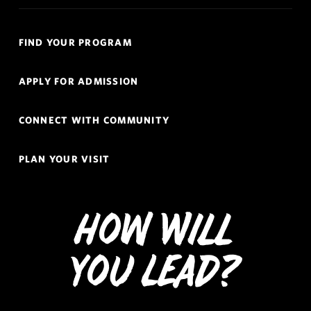
Quick
FIND YOUR PROGRAM
Links
Navigation
APPLY FOR ADMISSION
CONNECT WITH COMMUNITY
PLAN YOUR VISIT
How Will
You Lead?