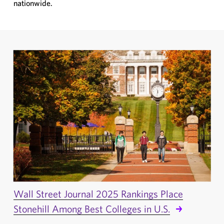
nationwide.
Wall Street Journal 2025 Rankings Place
Stonehill Among Best Colleges in U.S.