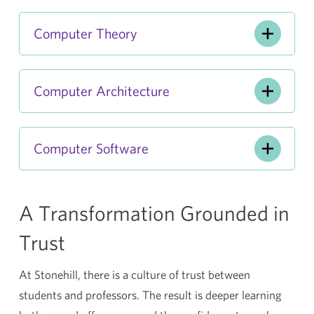
Computer Theory
Computer Architecture
Computer Software
A Transformation Grounded in
Trust
At Stonehill, there is a culture of trust between
students and professors. The result is deeper learning