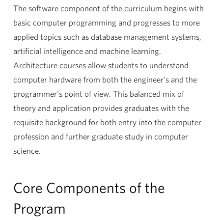
The software component of the curriculum begins with
basic computer programming and progresses to more
applied topics such as database management systems,
artificial intelligence and machine learning.
Architecture courses allow students to understand
computer hardware from both the engineer's and the
programmer's point of view. This balanced mix of
theory and application provides graduates with the
requisite background for both entry into the computer
profession and further graduate study in computer
science.
Core Components of the
Program