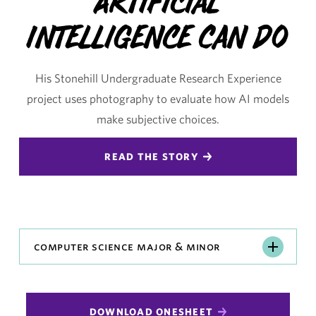
Artificial
Intelligence Can Do
His Stonehill Undergraduate Research Experience
project uses photography to evaluate how AI models
make subjective choices.
READ THE STORY
Computer
computer science major & minor
Science
Major
&
DOWNLOAD ONESHEET