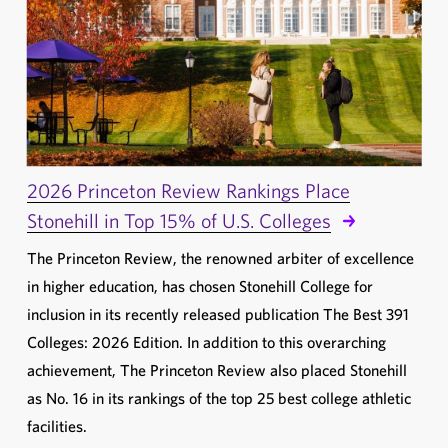
2026 Princeton Review Rankings Place
Stonehill in Top 15% of U.S. Colleges
The Princeton Review, the renowned arbiter of excellence
in higher education, has chosen Stonehill College for
inclusion in its recently released publication The Best 391
Colleges: 2026 Edition. In addition to this overarching
achievement, The Princeton Review also placed Stonehill
as No. 16 in its rankings of the top 25 best college athletic
facilities.