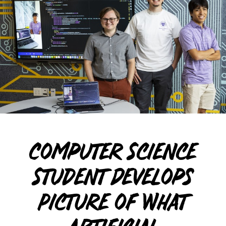
Computer Science
Student Develops
Picture of What