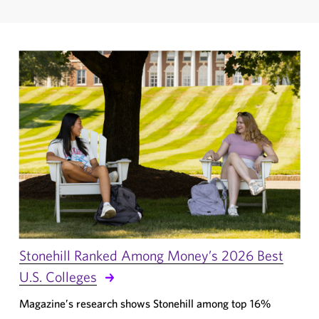
Stonehill Ranked Among Money’s 2026 Best
U.S. Colleges
Magazine’s research shows Stonehill among top 16%