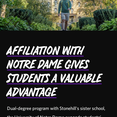
Affiliation with
Notre Dame Gives
Students a Valuable
Advantage
Dual-degree program with Stonehill's sister school,