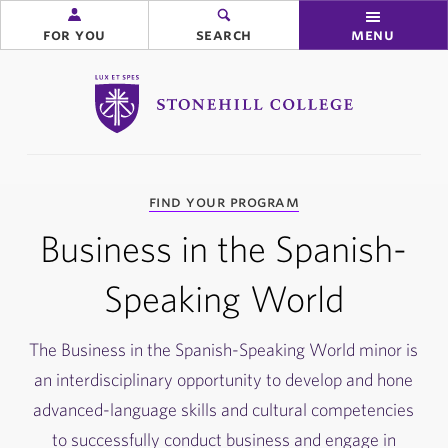
for you
search
menu
Stonehill College
you
find your program
are
here:
Business in the Spanish-
Speaking World
The Business in the Spanish-Speaking World minor is
an interdisciplinary opportunity to develop and hone
advanced-language skills and cultural competencies
to successfully conduct business and engage in