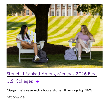
Stonehill Ranked Among Money’s 2026 Best
U.S. Colleges
Magazine’s research shows Stonehill among top 16%
nationwide.