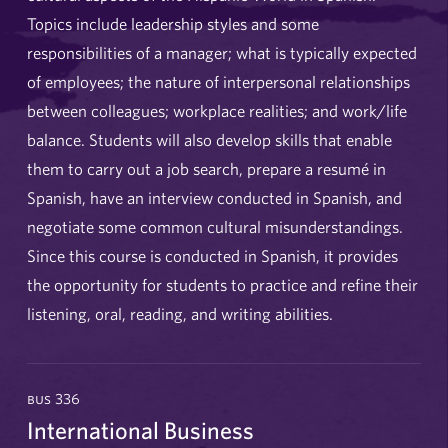
Topics include leadership styles and some
responsibilities of a manager; what is typically expected
of employees; the nature of interpersonal relationships
between colleagues; workplace realities; and work/life
balance. Students will also develop skills that enable
them to carry out a job search, prepare a resumé in
Spanish, have an interview conducted in Spanish, and
negotiate some common cultural misunderstandings.
Since this course is conducted in Spanish, it provides
the opportunity for students to practice and refine their
listening, oral, reading, and writing abilities.
bus 336
International Business