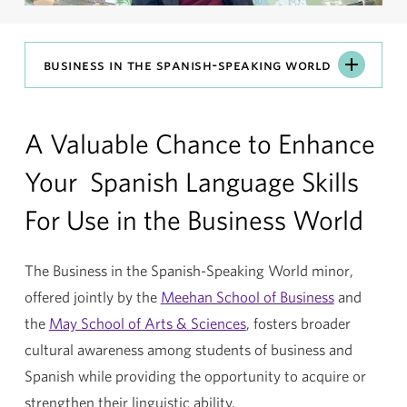
Business
business in the spanish-speaking world
in
the
A Valuable Chance to Enhance
Spanish-
Speaking
Your Spanish Language Skills
World
For Use in the Business World
The Business in the Spanish-Speaking World minor,
offered jointly by the
Meehan School of Business
and
the
May School of Arts & Sciences
, fosters broader
cultural awareness among students of business and
Spanish while providing the opportunity to acquire or
strengthen their linguistic ability.