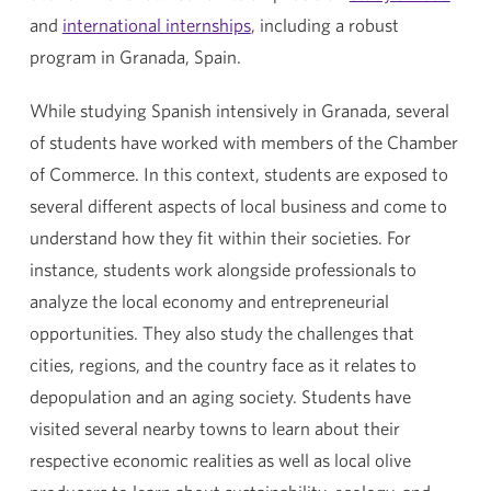
and
international internships
, including a robust
program in Granada, Spain.
While studying Spanish intensively in Granada, several
of students have worked with members of the Chamber
of Commerce. In this context, students are exposed to
several different aspects of local business and come to
understand how they fit within their societies. For
instance, students work alongside professionals to
analyze the local economy and entrepreneurial
opportunities. They also study the challenges that
cities, regions, and the country face as it relates to
depopulation and an aging society. Students have
visited several nearby towns to learn about their
respective economic realities as well as local olive