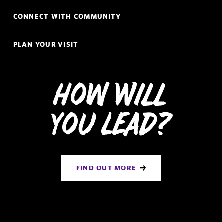
CONNECT WITH COMMUNITY
PLAN YOUR VISIT
How Will
You Lead?
FIND OUT MORE