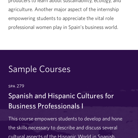
producers to learn about sustainability, ecology, and
agriculture. Another major aspect of the internship
empowering students to appreciate the vital role
professional women play in Spain’s business world.
Sample Courses
spa 279
Spanish and Hispanic Cultures for
Business Professionals I
This course empowers students to develop and hone
the skills necessary to describe and discuss several
cultural aspects of the Hispanic World in Spanish.