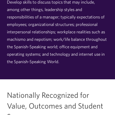
Develop skills to discuss topics that may include,
among other things, leadership styles and
responsibilities of a manager; typically expectations of
employees; organizational structures; professional
interpersonal relationships; workplace realities such as
machismo and nepotism; work/life balance throughout
the Spanish-Speaking world; office equipment and
operating systems; and technology and internet use in
the Spanish-Speaking World.
Nationally Recognized for
Value, Outcomes and Student