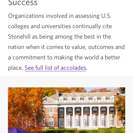
Success
Organizations involved in assessing U.S.
colleges and universities continually cite
Stonehill as being among the best in the
nation when it comes to value, outcomes and
a commitment to making the world a better
place.
See full list of accolades
.