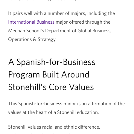
It pairs well with a number of majors, including the
International Business
major offered through the
Meehan School's Department of
Global Business,
Operations & Strategy
.
A Spanish-for-Business
Program Built Around
Stonehill’s Core Values
This Spanish-for-business minor is an affirmation of the
values at the heart of a Stonehill education.
Stonehill values racial and ethnic difference,