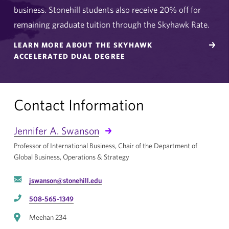
business. Stonehill students also receive 20% off for
remaining graduate tuition through the Skyhawk Rate.
LEARN MORE ABOUT THE SKYHAWK
ACCELERATED DUAL DEGREE
Contact Information
Jennifer A. Swanson
Professor of International Business, Chair of the Department of
Global Business, Operations & Strategy
jswanson@stonehill.edu
508-565-1349
Meehan 234