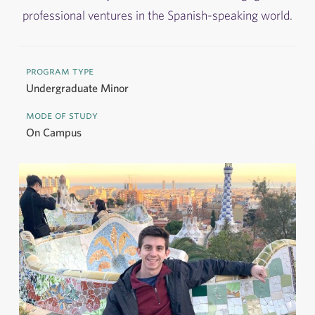
professional ventures in the Spanish-speaking world.
program type
Undergraduate Minor
mode of study
On Campus