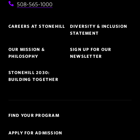
508-565-1000
Footer
CAREERS AT STONEHILL
DIVERSITY & INCLUSION
Navigation
STATEMENT
OUR MISSION &
SIGN UP FOR OUR
PHILOSOPHY
NEWSLETTER
STONEHILL 2030:
BUILDING TOGETHER
Quick
FIND YOUR PROGRAM
Links
Navigation
APPLY FOR ADMISSION