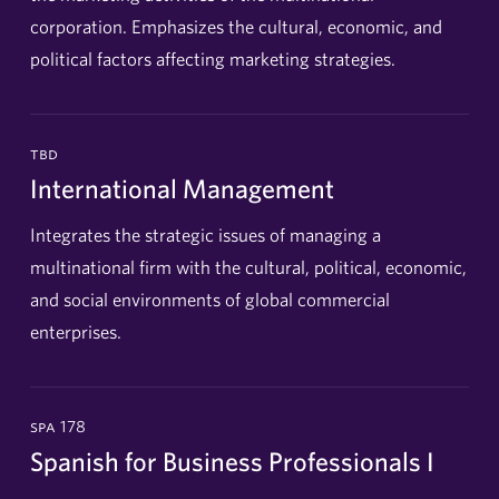
corporation. Emphasizes the cultural, economic, and
political factors affecting marketing strategies.
tbd
International Management
Integrates the strategic issues of managing a
multinational firm with the cultural, political, economic,
and social environments of global commercial
enterprises.
spa 178
Spanish for Business Professionals I