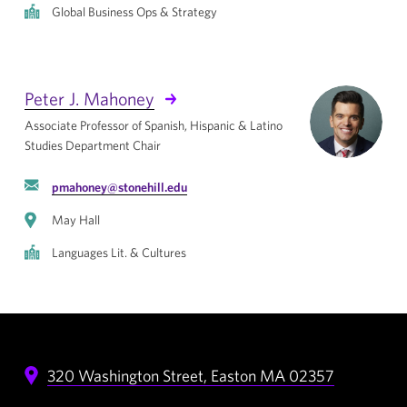
Global Business Ops & Strategy
Peter J. Mahoney
Associate Professor of Spanish, Hispanic & Latino
Studies Department Chair
pmahoney@stonehill.edu
May Hall
Languages Lit. & Cultures
320 Washington Street,
Easton
MA
02357