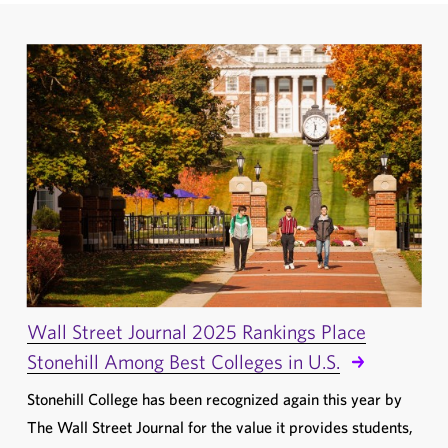
Wall Street Journal 2025 Rankings Place
Stonehill Among Best Colleges in U.S.
Stonehill College has been recognized again this year by
The Wall Street Journal for the value it provides students,