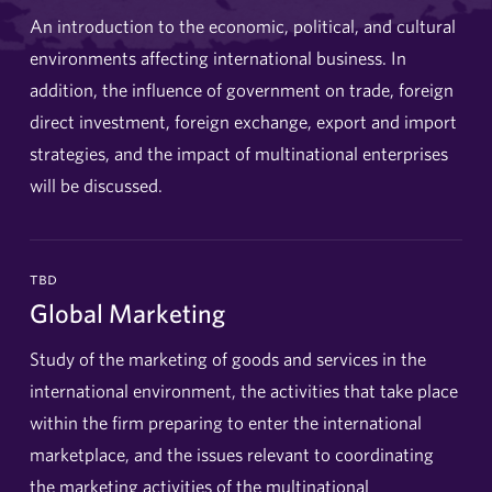
An introduction to the economic, political, and cultural
environments affecting international business. In
addition, the influence of government on trade, foreign
direct investment, foreign exchange, export and import
strategies, and the impact of multinational enterprises
will be discussed.
tbd
Global Marketing
Study of the marketing of goods and services in the
international environment, the activities that take place
within the firm preparing to enter the international
marketplace, and the issues relevant to coordinating
the marketing activities of the multinational