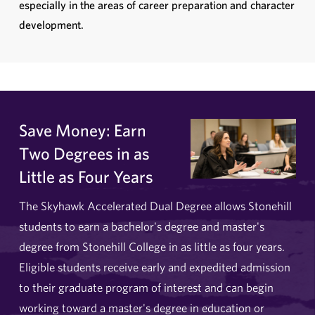
especially in the areas of career preparation and character
development.
Save Money: Earn
Two Degrees in as
Little as Four Years
The Skyhawk Accelerated Dual Degree allows Stonehill
students to earn a bachelor's degree and master's
degree from Stonehill College in as little as four years.
Eligible students receive early and expedited admission
to their graduate program of interest and can begin
working toward a master's degree in education or