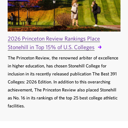
2026 Princeton Review Rankings Place
Stonehill in Top 15% of U.S. Colleges
The Princeton Review, the renowned arbiter of excellence
in higher education, has chosen Stonehill College for
inclusion in its recently released publication The Best 391
Colleges: 2026 Edition. In addition to this overarching
achievement, The Princeton Review also placed Stonehill
as No. 16 in its rankings of the top 25 best college athletic
facilities.