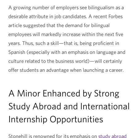
A growing number of employers see bilingualism as a
desirable attribute in job candidates. A recent Forbes
article suggested that the demand for bilingual
employees will markedly increase within the next five
years. Thus, such a skill—that is, being proficient in
Spanish (especially with an emphasis on language and
culture related to the business world)—will certainly
offer students an advantage when launching a career.
A Minor Enhanced by Strong
Study Abroad and International
Internship Opportunities
Stonehill is renowned for its emphasis on
study abroad