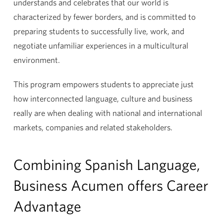
understands and celebrates that our world is
characterized by fewer borders, and is committed to
preparing students to successfully live, work, and
negotiate unfamiliar experiences in a multicultural
environment.
This program empowers students to appreciate just
how interconnected language, culture and business
really are when dealing with national and international
markets, companies and related stakeholders.
Combining Spanish Language,
Business Acumen offers Career
Advantage