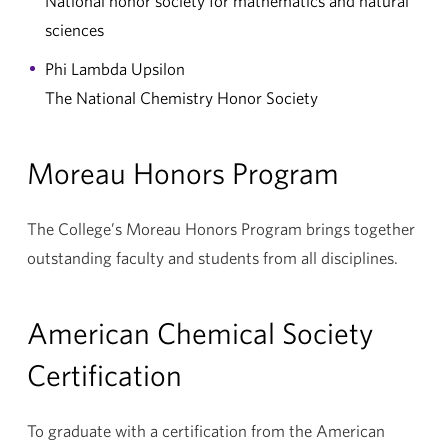
National honor society for mathematics and natural
sciences
Phi Lambda Upsilon
The National Chemistry Honor Society
Moreau Honors Program
The College’s Moreau Honors Program brings together
outstanding faculty and students from all disciplines.
American Chemical Society
Certification
To graduate with a certification from the American