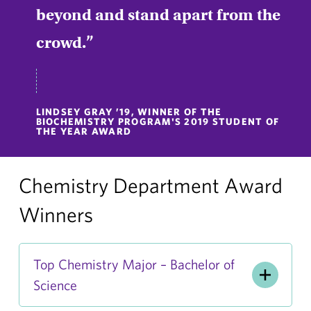
beyond and stand apart from the
crowd.
LINDSEY GRAY ’19, WINNER OF THE
BIOCHEMISTRY PROGRAM'S 2019 STUDENT OF
THE YEAR AWARD
Chemistry Department Award
Winners
Top Chemistry Major – Bachelor of
Science