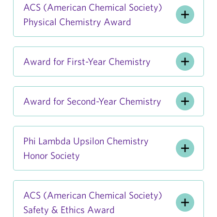
ACS (American Chemical Society)
Physical Chemistry Award
Award for First-Year Chemistry
Award for Second-Year Chemistry
Phi Lambda Upsilon Chemistry
Honor Society
ACS (American Chemical Society)
Safety & Ethics Award