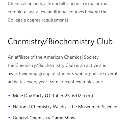
Chemical Society, a Stonehill Chemistry major must
complete just a few additional courses beyond the
College's degree requirements.
Chemistry/Biochemistry Club
An affiliate of the American Chemical Society,
the Chemistry/Biochemistry Club is an active and
award-winning group of students who organize several
activities every year. Some recent examples are:
Mole Day Party (October 23, 6:02 p.m.)
National Chemistry Week at the Museum of Science
General Chemistry Game Show