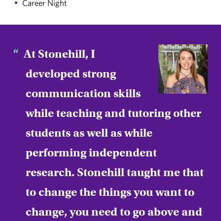
Career Night
At Stonehill, I
developed strong
communication skills
while teaching and tutoring other
students as well as while
performing independent
research. Stonehill taught me that
to change the things you want to
change, you need to go above and