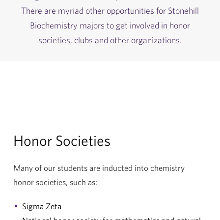
There are myriad other opportunities for Stonehill
Biochemistry majors to get involved in honor
societies, clubs and other organizations.
Honor Societies
Many of our students are inducted into chemistry
honor societies, such as:
Sigma Zeta