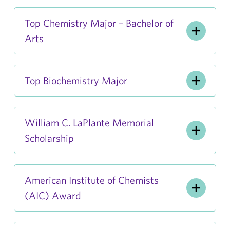
Top Chemistry Major – Bachelor of
Arts
Top Biochemistry Major
William C. LaPlante Memorial
Scholarship
American Institute of Chemists
(AIC) Award