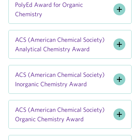
PolyEd Award for Organic
Chemistry
ACS (American Chemical Society)
Analytical Chemistry Award
ACS (American Chemical Society)
Inorganic Chemistry Award
ACS (American Chemical Society)
Organic Chemistry Award