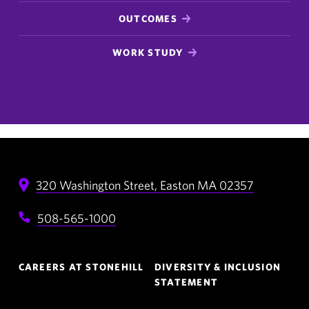
OUTCOMES
WORK STUDY
320 Washington Street,
Easton
MA
02357
508-565-1000
Footer
CAREERS AT STONEHILL
DIVERSITY & INCLUSION
Navigation
STATEMENT