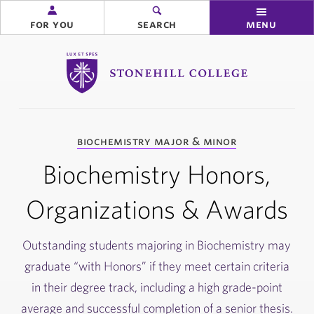
for you
search
menu
Stonehill College
you
biochemistry major & minor
are
here:
Biochemistry Honors,
Organizations & Awards
Outstanding students majoring in Biochemistry may
graduate “with Honors” if they meet certain criteria
in their degree track, including a high grade-point
average and successful completion of a senior thesis.