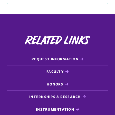
Related Links
REQUEST INFORMATION
FACULTY
HONORS
INTERNSHIPS & RESEARCH
INSTRUMENTATION