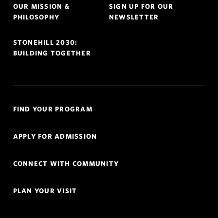
OUR MISSION &
SIGN UP FOR OUR
PHILOSOPHY
NEWSLETTER
STONEHILL 2030:
BUILDING TOGETHER
Quick
FIND YOUR PROGRAM
Links
Navigation
APPLY FOR ADMISSION
CONNECT WITH COMMUNITY
PLAN YOUR VISIT