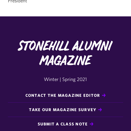
President
Stonehill Alumni
Magazine
Winter | Spring 2021
CONTACT THE MAGAZINE EDITOR
TAKE OUR MAGAZINE SURVEY
SUBMIT A CLASS NOTE