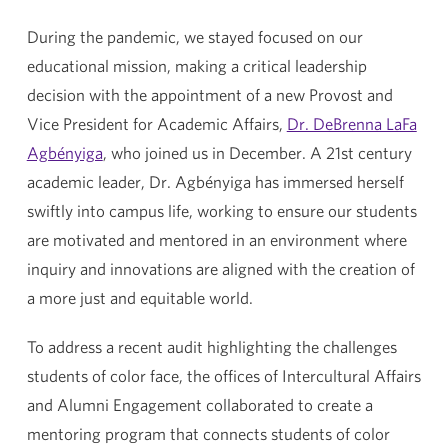
During the pandemic, we stayed focused on our
educational mission, making a critical leadership
decision with the appointment of a new Provost and
Vice President for Academic Affairs,
Dr. DeBrenna LaFa
Agbényiga
, who joined us in December. A 21st century
academic leader, Dr. Agbényiga has immersed herself
swiftly into campus life, working to ensure our students
are motivated and mentored in an environment where
inquiry and innovations are aligned with the creation of
a more just and equitable world.
To address a recent audit highlighting the challenges
students of color face, the offices of Intercultural Affairs
and Alumni Engagement collaborated to create a
mentoring program that connects students of color