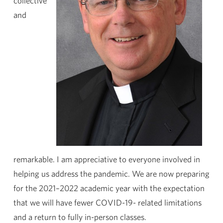
collective
and
remarkable. I am appreciative to everyone involved in
helping us address the pandemic. We are now preparing
for the 2021–2022 academic year with the expectation
that we will have fewer COVID-19- related limitations
and a return to fully in-person classes.