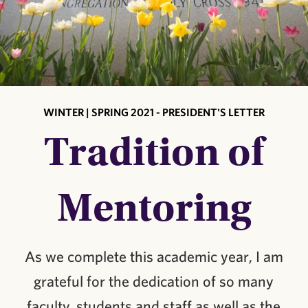
WINTER | SPRING 2021 - PRESIDENT'S LETTER
Tradition of
Mentoring
As we complete this academic year, I am
grateful for the dedication of so many
faculty, students and staff as well as the