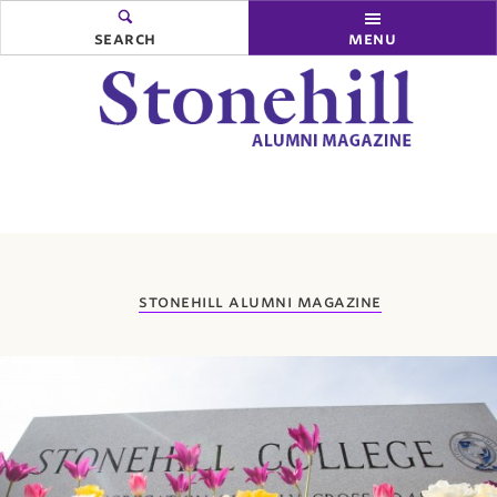
search
menu
you
stonehill alumni magazine
are
here: