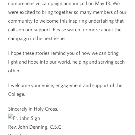
comprehensive campaign announced on May 13. We
were excited to bring together so many members of our
community to welcome this inspiring undertaking that
calls on our support. Please watch for more about the
campaign in the next issue.
I hope these stories remind you of how we can bring
light and hope into our world, helping and serving each
other.
I welcome your voice, engagement and support of the
College.
Sincerely in Holy Cross,
Rev. John Denning, C.S.C.