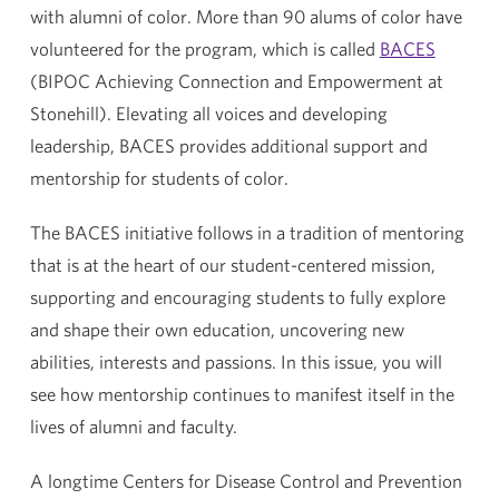
with alumni of color. More than 90 alums of color have
volunteered for the program, which is called
BACES
(BIPOC Achieving Connection and Empowerment at
Stonehill). Elevating all voices and developing
leadership, BACES provides additional support and
mentorship for students of color.
The BACES initiative follows in a tradition of mentoring
that is at the heart of our student-centered mission,
supporting and encouraging students to fully explore
and shape their own education, uncovering new
abilities, interests and passions. In this issue, you will
see how mentorship continues to manifest itself in the
lives of alumni and faculty.
A longtime Centers for Disease Control and Prevention