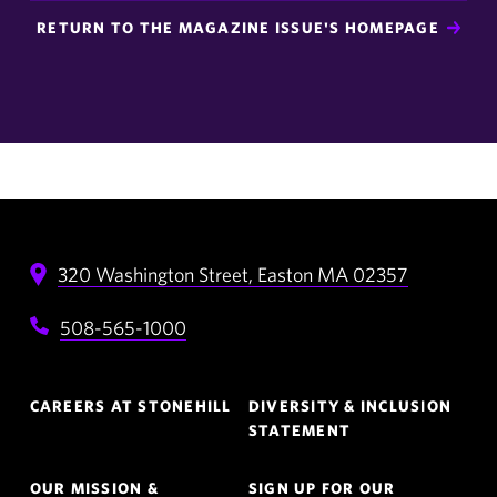
RETURN TO THE MAGAZINE ISSUE'S HOMEPAGE
320 Washington Street,
Easton
MA
02357
508-565-1000
Footer
CAREERS AT STONEHILL
DIVERSITY & INCLUSION
Navigation
STATEMENT
OUR MISSION &
SIGN UP FOR OUR