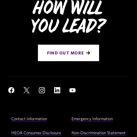
How Will
You Lead?
FIND OUT MORE
Social
YouTube
Facebook
X
Instagram
LinkedIn
Navigation
Footer
Contact Information
Emergency Information
Utility
Navigation
HEOA Consumer Disclosure
Non-Discrimination Statement