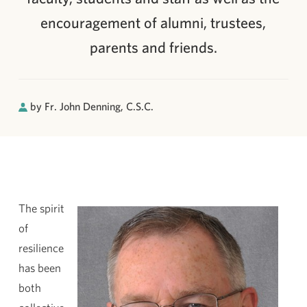
encouragement of alumni, trustees,
parents and friends.
by Fr. John Denning, C.S.C.
The spirit
of
resilience
has been
both