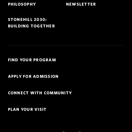
PHILOSOPHY
NEWSLETTER
STONEHILL 2030:
BUILDING TOGETHER
Quick
FIND YOUR PROGRAM
Links
Navigation
APPLY FOR ADMISSION
CONNECT WITH COMMUNITY
PLAN YOUR VISIT