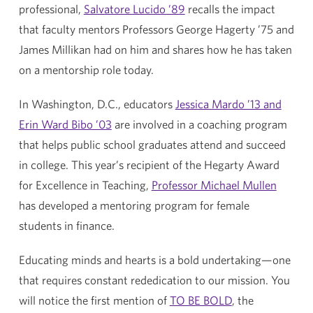
professional,
Salvatore Lucido ’89
recalls the impact
that faculty mentors Professors George Hagerty ’75 and
James Millikan had on him and shares how he has taken
on a mentorship role today.
In Washington, D.C., educators
Jessica Mardo ’13 and
Erin Ward Bibo ’03
are involved in a coaching program
that helps public school graduates attend and succeed
in college. This year’s recipient of the Hegarty Award
for Excellence in Teaching,
Professor Michael Mullen
has developed a mentoring program for female
students in finance.
Educating minds and hearts is a bold undertaking—one
that requires constant rededication to our mission. You
will notice the first mention of
TO BE BOLD
, the