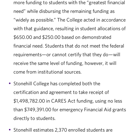
more funding to students with the “greatest financial
need” while disbursing the remaining funding as
“widely as possible.” The College acted in accordance
with that guidance, resulting in student allocations of
$650.00 and $250.00 based on demonstrated
financial need. Students that do not meet the federal
requirements—or cannot certify that they do—will
receive the same level of funding, however, it will
come from institutional sources.
Stonehill College has completed both the
certification and agreement to take receipt of
$1,498,782.00 in CARES Act funding, using no less
than $749,391.00 for emergency Financial Aid grants
directly to students.
Stonehill estimates 2,370 enrolled students are