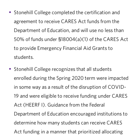
Stonehill College completed the certification and
agreement to receive CARES Act funds from the
Department of Education, and will use no less than
50% of funds under §18004(a)(1) of the CARES Act
to provide Emergency Financial Aid Grants to
students.
Stonehill College recognizes that all students
enrolled during the Spring 2020 term were impacted
in some way as a result of the disruption of COVID-
19 and were eligible to receive funding under CARES
Act (HEERF I). Guidance from the Federal
Department of Education encouraged institutions to
determine how many students can receive CARES
Act funding in a manner that prioritized allocating