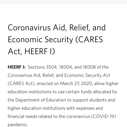
Coronavirus Aid, Relief, and
Economic Security (CARES
Act, HEERF I)
HEERF I:
Sections 3504, 18004, and 18008 of the
Coronavirus Aid, Relief, and Economic Security Act
(CARES Act), enacted on March 27, 2020, allow higher
education institutions to use certain funds allocated by
the Department of Education to support students and
higher education institutions with expenses and
financial needs related to the coronavirus (COVID-19)
pandemic.