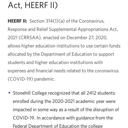
Act, HEERF II)
HEERF II:
Section 314(1)(a) of the Coronavirus,
Response and Relief Supplemental Appropriations Act,
2021 (CRRSAA), enacted on December 27, 2020,
allows higher education institutions to use certain funds
allocated by the Department of Education to support
students and higher education institutions with
expenses and financial needs related to the coronavirus
(COVID-19) pandemic.
Stonehill College recognized that all 2412 students
enrolled during the 2020-2021 academic year were
impacted in some way as a result of the disruption of
COVID-19. In accordance with guidance from the
Federal Department of Education the college