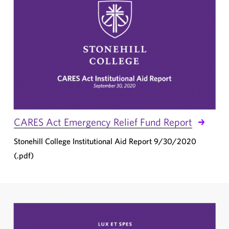
CARES Act Emergency Relief Fund Report
Stonehill College Institutional Aid Report 9/30/2020
(.pdf)