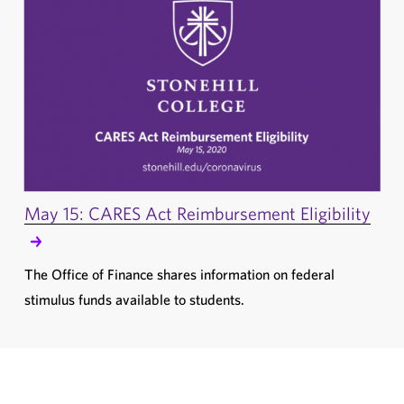
May 15: CARES Act Reimbursement Eligibility
The Office of Finance shares information on federal
stimulus funds available to students.