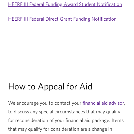
HEERF III Federal Funding Award Student Notification
HEERF III Federal Direct Grant Funding Notification
How to Appeal for Aid
We encourage you to contact your
financial aid advisor
,
to discuss any special circumstances that may qualify
for reconsideration of your financial aid package. Items
that may qualify for consideration are a change in