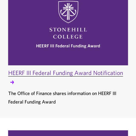
HEERF III Federal Funding Award Notification
The Office of Finance shares information on HEERF III
Federal Funding Award