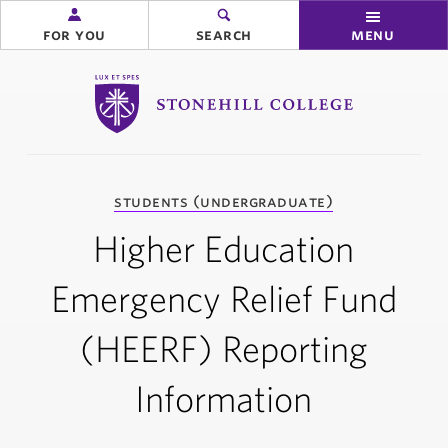
for you
search
menu
Stonehill College
you
students (undergraduate)
are
here:
Higher Education
Emergency Relief Fund
(HEERF) Reporting
Information