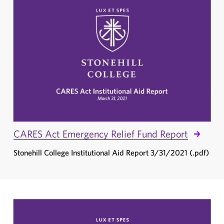
CARES Act Emergency Relief Fund Report
Stonehill College Institutional Aid Report 3/31/2021 (.pdf)