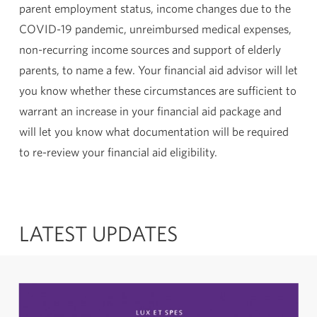
parent employment status, income changes due to the
COVID-19 pandemic, unreimbursed medical expenses,
non-recurring income sources and support of elderly
parents, to name a few. Your financial aid advisor will let
you know whether these circumstances are sufficient to
warrant an increase in your financial aid package and
will let you know what documentation will be required
to re-review your financial aid eligibility.
LATEST UPDATES