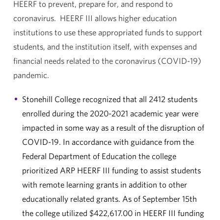
HEERF to prevent, prepare for, and respond to
coronavirus. HEERF III allows higher education
institutions to use these appropriated funds to support
students, and the institution itself, with expenses and
financial needs related to the coronavirus (COVID-19)
pandemic.
Stonehill College recognized that all 2412 students
enrolled during the 2020-2021 academic year were
impacted in some way as a result of the disruption of
COVID-19. In accordance with guidance from the
Federal Department of Education the college
prioritized ARP HEERF III funding to assist students
with remote learning grants in addition to other
educationally related grants. As of September 15th
the college utilized $422,617.00 in HEERF III funding