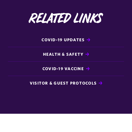
Related Links
COVID-19 UPDATES
HEALTH & SAFETY
COVID-19 VACCINE
VISITOR & GUEST PROTOCOLS