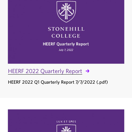
HEERF 2022 Quarterly Report
HEERF 2022 Q1 Quarterly Report 7/7/2022 (.pdf)