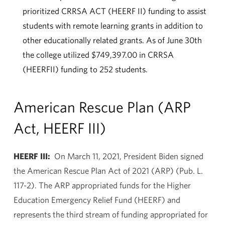
prioritized CRRSA ACT (HEERF II) funding to assist
students with remote learning grants in addition to
other educationally related grants. As of June 30th
the college utilized $749,397.00 in CRRSA
(HEERFII) funding to 252 students.
American Rescue Plan (ARP
Act, HEERF III)
HEERF III:
On March 11, 2021, President Biden signed
the American Rescue Plan Act of 2021 (ARP) (Pub. L.
117-2). The ARP appropriated funds for the Higher
Education Emergency Relief Fund (HEERF) and
represents the third stream of funding appropriated for