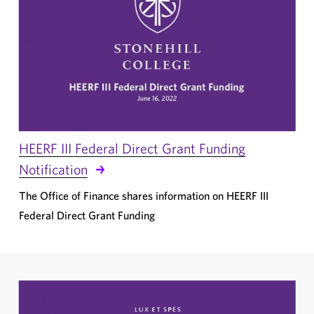
HEERF III Federal Direct Grant Funding
Notification
The Office of Finance shares information on HEERF III
Federal Direct Grant Funding