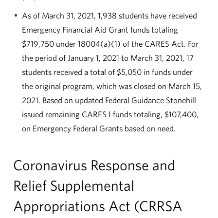
As of March 31, 2021, 1,938 students have received
Emergency Financial Aid Grant funds totaling
$719,750 under 18004(a)(1) of the CARES Act. For
the period of January 1, 2021 to March 31, 2021, 17
students received a total of $5,050 in funds under
the original program, which was closed on March 15,
2021. Based on updated Federal Guidance Stonehill
issued remaining CARES I funds totaling, $107,400,
on Emergency Federal Grants based on need.
Coronavirus Response and
Relief Supplemental
Appropriations Act (CRRSA