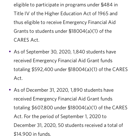
eligible to participate in programs under §484 in
Title IV of the Higher Education Act of 1965 and
thus eligible to receive Emergency Financial Aid
Grants to students under §18004(a)(1) of the
CARES Act.
As of September 30, 2020, 1,840 students have
received Emergency Financial Aid Grant funds
totaling $592,400 under §18004(a)(1) of the CARES
Act.
As of December 31, 2020, 1,890 students have
received Emergency Financial Aid Grant funds
totaling $607,800 under §18004(a)(1) of the CARES
Act. For the period of September 1, 2020 to
December 31, 2020, 50 students received a total of
$14,900 in funds.