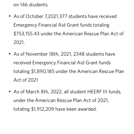
on 146 students.
As of October 7,2021,377 students have received
Emergency Financial Aid Grant funds totaling
$753,155.43 under the American Rescue Plan Act of
2021.
As of November 18th, 2021, 2348 students have
received Emergency Financial Aid Grant funds
totaling $1,890,185 under the American Rescue Plan
Act of 2021
As of March 8th, 2022, all student HEERF III funds,
under the American Rescue Plan Act of 2021,
totaling $1,912,209 have been awarded.