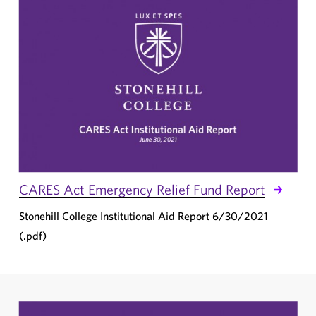
CARES Act Emergency Relief Fund Report
Stonehill College Institutional Aid Report 6/30/2021
(.pdf)