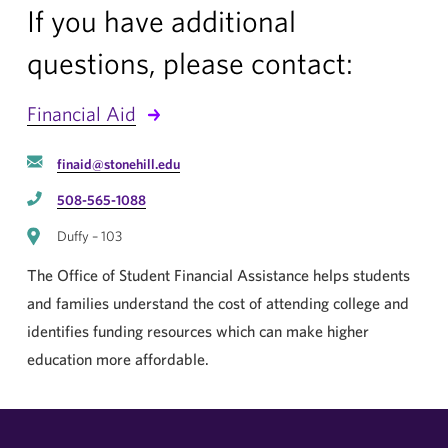
If you have additional
questions, please contact:
Financial Aid
finaid@stonehill.edu
508-565-1088
Duffy – 103
The Office of Student Financial Assistance helps students
and families understand the cost of attending college and
identifies funding resources which can make higher
education more affordable.