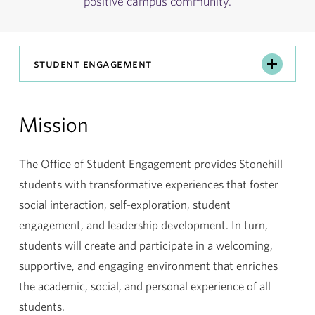
positive campus community.
Student
student engagement
Engagement
Mission
The Office of Student Engagement provides Stonehill
students with transformative experiences that foster
social interaction, self-exploration, student
engagement, and leadership development. In turn,
students will create and participate in a welcoming,
supportive, and engaging environment that enriches
the academic, social, and personal experience of all
students.