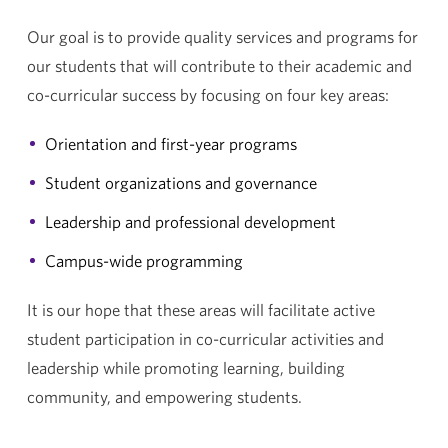
Our goal is to provide quality services and programs for
our students that will contribute to their academic and
co-curricular success by focusing on four key areas:
Orientation and first-year programs
Student organizations and governance
Leadership and professional development
Campus-wide programming
It is our hope that these areas will facilitate active
student participation in co-curricular activities and
leadership while promoting learning, building
community, and empowering students.