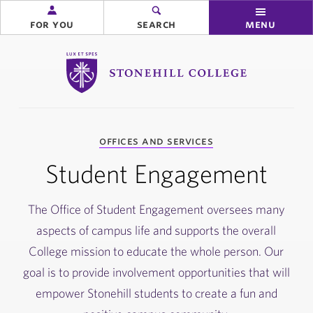
for you
search
menu
Stonehill College
you
offices and services
are
here:
Student Engagement
The Office of Student Engagement oversees many
aspects of campus life and supports the overall
College mission to educate the whole person. Our
goal is to provide involvement opportunities that will
empower Stonehill students to create a fun and