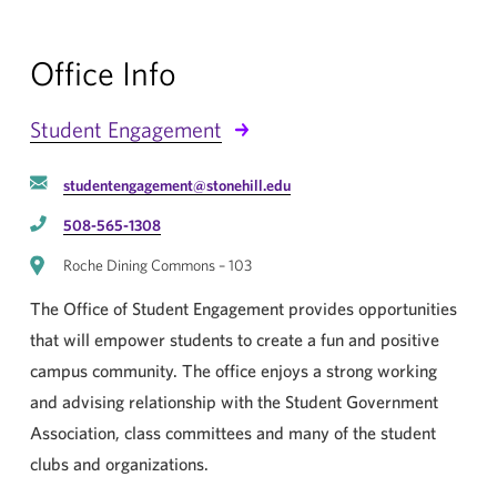
Office Info
Student Engagement
studentengagement@stonehill.edu
508-565-1308
Roche Dining Commons – 103
The Office of Student Engagement provides opportunities
that will empower students to create a fun and positive
campus community. The office enjoys a strong working
and advising relationship with the Student Government
Association, class committees and many of the student
clubs and organizations.