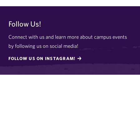
Follow Us!
Connect with us and learn more about campus events
by following us on social media!
FOLLOW US ON INSTAGRAM!