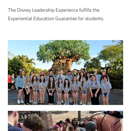
The Disney Leadership Experience fulfills the
Experiential Education Guarantee for students.