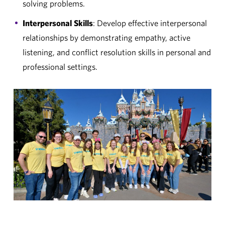
solving problems.
Interpersonal Skills
: Develop effective interpersonal
relationships by demonstrating empathy, active
listening, and conflict resolution skills in personal and
professional settings.