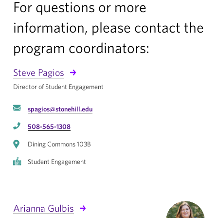
For questions or more
information, please contact the
program coordinators:
Steve Pagios
Director of Student Engagement
spagios@stonehill.edu
508-565-1308
Dining Commons 103B
Student Engagement
Arianna Gulbis