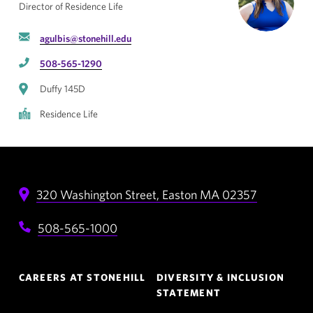
Director of Residence Life
agulbis@stonehill.edu
508-565-1290
Duffy 145D
Residence Life
320 Washington Street,
Easton
MA
02357
508-565-1000
Footer
CAREERS AT STONEHILL
DIVERSITY & INCLUSION
Navigation
STATEMENT