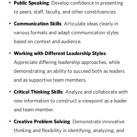
Public Speaking
: Develop confidence in presenting
to peers, staff, faculty, and other constituencies.
Communication Skills
: Articulate ideas clearly in
various formats and adapt communication styles
based on context and audience.
Working with Different Leadership Styles
:
Appreciate differing leadership approaches, while
demonstrating an ability to succeed both as leaders
and as supportive team members.
Critical Thinking Skills
: Analyze and collaborate with
new information to construct a viewpoint as a leader
and team member.
Creative Problem Solving
: Demonstrate innovative
thinking and flexibility in identifying, analyzing, and