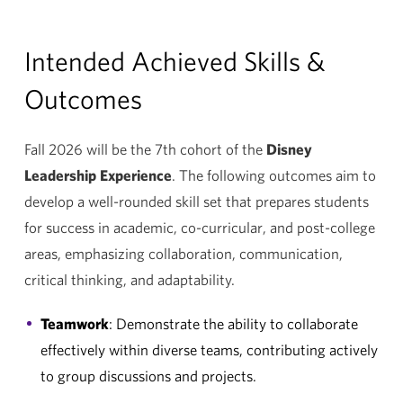
Intended Achieved Skills &
Outcomes
Fall 2026 will be the 7th cohort of the
Disney
Leadership Experience
. The following outcomes aim to
develop a well-rounded skill set that prepares students
for success in academic, co-curricular, and post-college
areas, emphasizing collaboration, communication,
critical thinking, and adaptability.
Teamwork
: Demonstrate the ability to collaborate
effectively within diverse teams, contributing actively
to group discussions and projects.