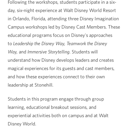
Following the workshops, students participate in a six-
day, six-night experience at Walt Disney World Resort
in Orlando, Florida, attending three Disney Imagination
Campus workshops led by Disney Cast Members. These
educational programs focus on Disney's approaches
to
Leadership the Disney Way, Teamwork the Disney
Way,
and
Immersive Storytelling
. Students will
understand how Disney develops leaders and creates
magical experiences for its guests and cast members,
and how these experiences connect to their own
leadership at Stonehill.
Students in this program engage through group
learning, educational breakout sessions, and
experiential activities both on campus and at Walt
Disney World.