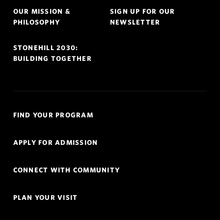
OUR MISSION &
SIGN UP FOR OUR
PHILOSOPHY
NEWSLETTER
STONEHILL 2030:
BUILDING TOGETHER
Quick
FIND YOUR PROGRAM
Links
Navigation
APPLY FOR ADMISSION
CONNECT WITH COMMUNITY
PLAN YOUR VISIT