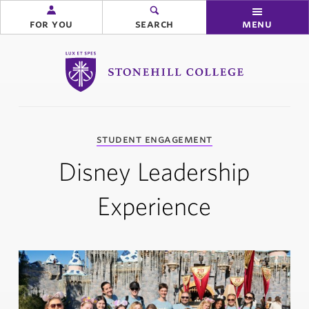
for you
search
menu
Stonehill College
you
student engagement
are
here:
Disney Leadership
Experience