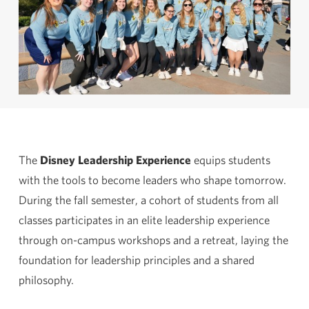
The
Disney Leadership Experience
equips students
with the tools to become leaders who shape tomorrow.
During the fall semester, a cohort of students from all
classes participates in an elite leadership experience
through on-campus workshops and a retreat, laying the
foundation for leadership principles and a shared
philosophy.