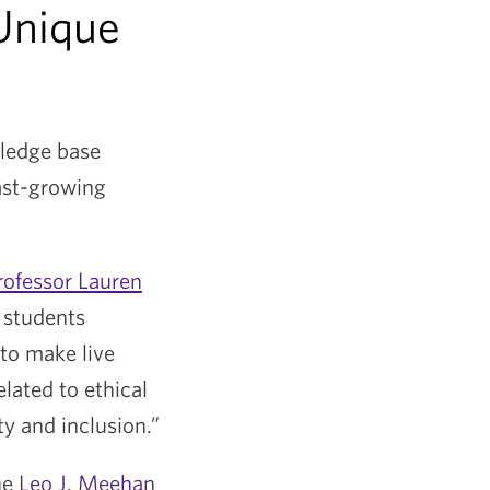
Unique
wledge base
fast-growing
rofessor Lauren
 students
to make live
lated to ethical
ty and inclusion.”
he
Leo J. Meehan