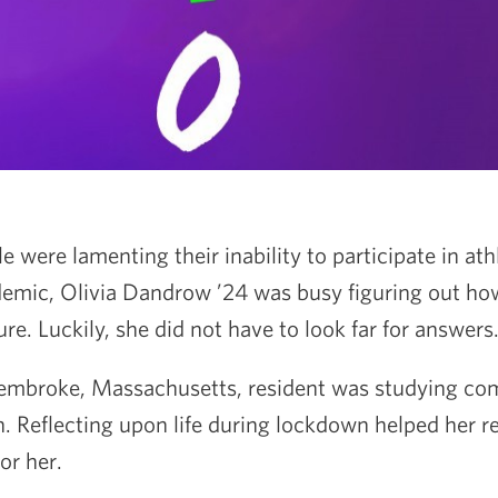
were lamenting their inability to participate in athl
demic, Olivia Dandrow ’24 was busy figuring out ho
ure. Luckily, she did not have to look far for answers
Pembroke, Massachusetts, resident was studying co
n. Reflecting upon life during lockdown helped her re
or her.