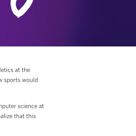
etics at the
w sports would
.
mputer science at
alize that this