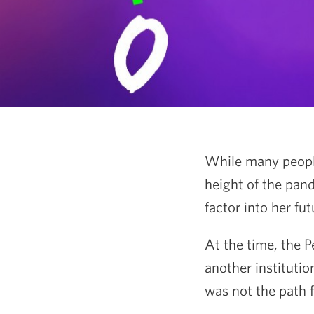
While many people 
height of the pan
factor into her fut
At the time, the 
another institutio
was not the path f