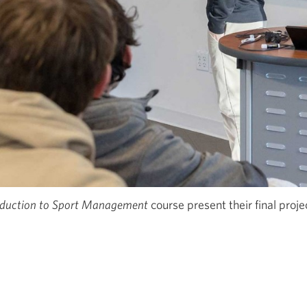
oduction to Sport Management
course present their final proje