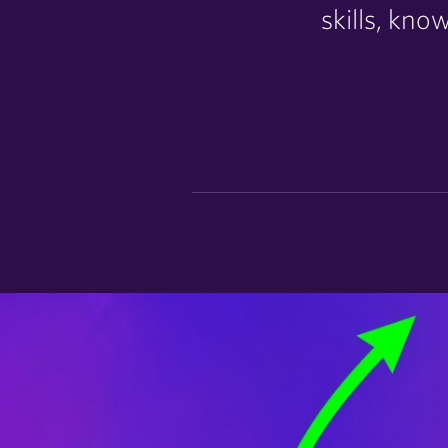
skills, kn