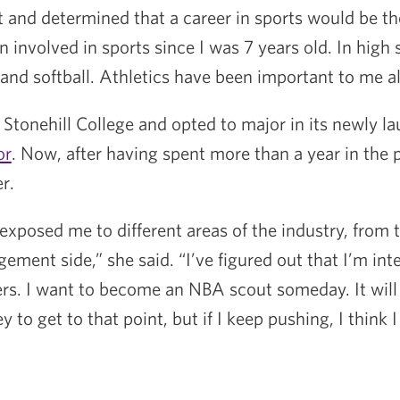
t and determined that a career in sports would be the
en involved in sports since I was 7 years old. In high 
 and softball. Athletics have been important to me all
 Stonehill College and opted to major in its newly 
or
. Now, after having spent more than a year in th
r.
xposed me to different areas of the industry, from 
ment side,” she said. “I’ve figured out that I’m int
yers. I want to become an NBA scout someday. It will
 to get to that point, but if I keep pushing, I think 