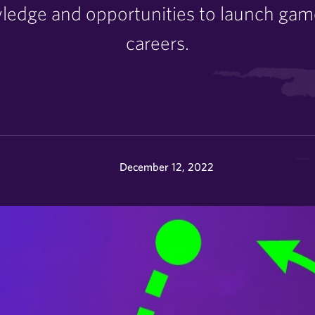
owledge and opportunities to launch ga
careers.
December 12, 2022