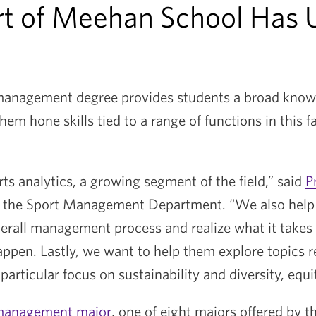
rt of Meehan School Has 
 management degree provides students a broad kno
hem hone skills tied to a range of functions in this 
s analytics, a growing segment of the field,” said
P
of the Sport Management Department. “We also help
erall management process and realize what it takes 
ppen. Lastly, we want to help them explore topics re
 particular focus on sustainability and diversity, equi
management major
, one of eight majors offered by t