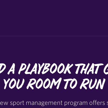
d a Playbook that 
You Room to Run
 new sport management program offers 