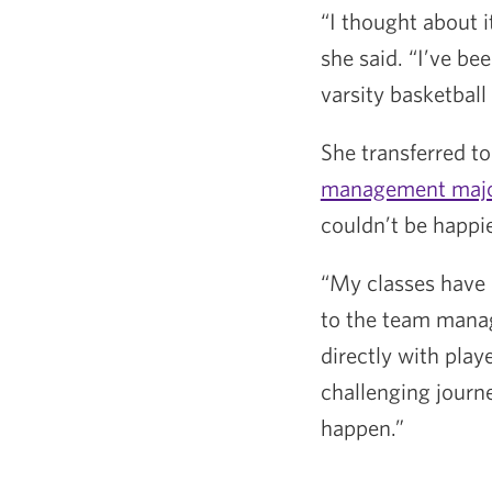
“I thought about i
she said. “I’ve be
varsity basketball
She transferred to
management maj
couldn’t be happie
“My classes have e
to the team manage
directly with pla
challenging journey
happen.”