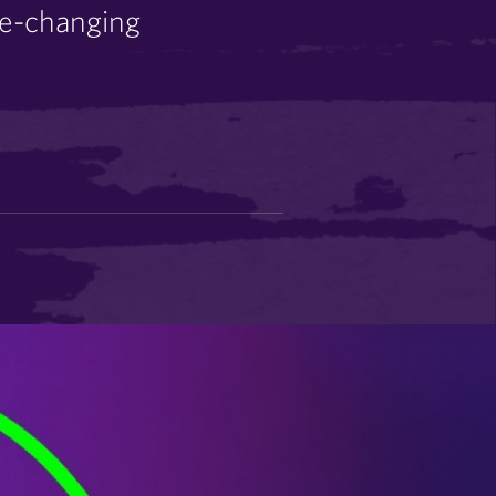
me-changing