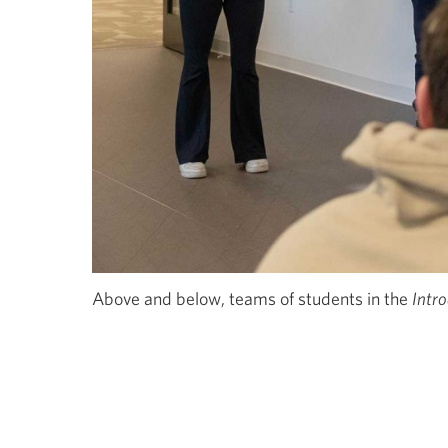
Above and below, teams of students in the
Intr