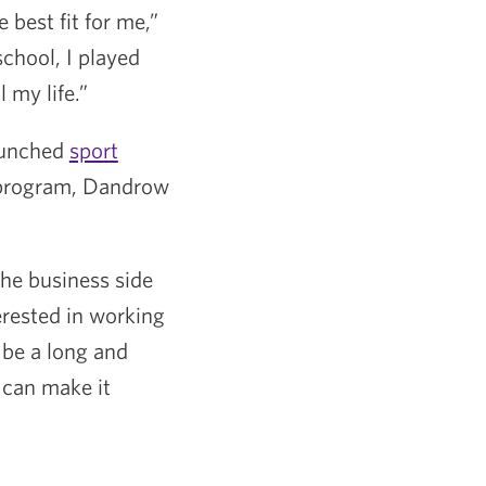
 best fit for me,”
school, I played
 my life.”
launched
sport
e program, Dandrow
the business side
erested in working
 be a long and
I can make it