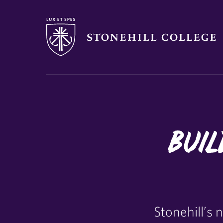
Stonehill College
Buil
Stonehill’s