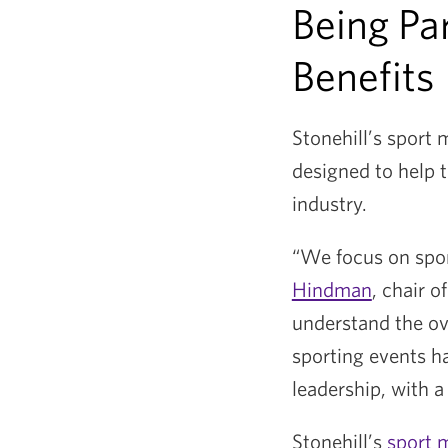
Being Pa
Benefits
Stonehill’s sport
designed to help t
industry.
“We focus on sport
Hindman
, chair 
understand the ov
sporting events ha
leadership, with a
Stonehill’s
sport 