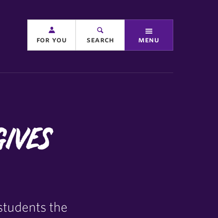
for you
search
menu
Gives
students the