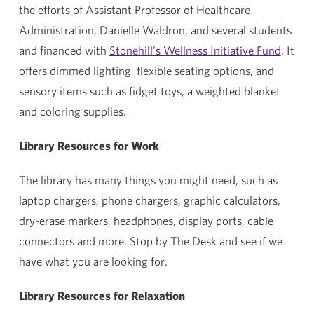
the efforts of Assistant Professor of Healthcare
Administration, Danielle Waldron, and several students
and financed with
Stonehill’s Wellness Initiative Fund
. It
offers dimmed lighting, flexible seating options, and
sensory items such as fidget toys, a weighted blanket
and coloring supplies.
Library Resources for Work
The library has many things you might need, such as
laptop chargers, phone chargers, graphic calculators,
dry-erase markers, headphones, display ports, cable
connectors and more. Stop by The Desk and see if we
have what you are looking for.
Library Resources for Relaxation