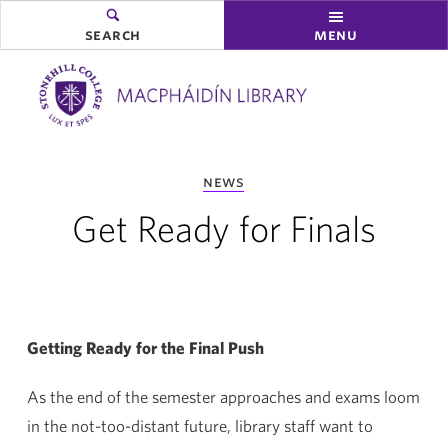
search
menu
you
news
are
here:
Get Ready for Finals
Getting Ready for the Final Push
As the end of the semester approaches and exams loom
in the not-too-distant future, library staff want to