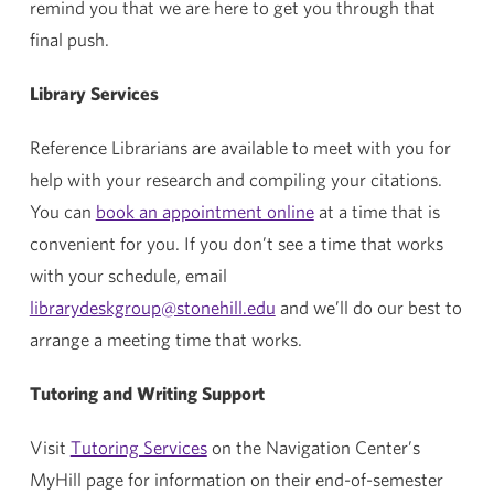
remind you that we are here to get you through that
final push.
Library Services
Reference Librarians are available to meet with you for
help with your research and compiling your citations.
You can
book an appointment online
at a time that is
convenient for you. If you don’t see a time that works
with your schedule, email
librarydeskgroup@stonehill.edu
and we’ll do our best to
arrange a meeting time that works.
Tutoring and Writing Support
Visit
Tutoring Services
on the Navigation Center’s
MyHill page for information on their end-of-semester