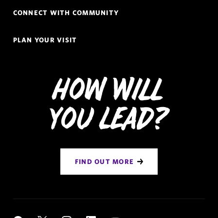
CONNECT WITH COMMUNITY
PLAN YOUR VISIT
How Will
You Lead?
FIND OUT MORE