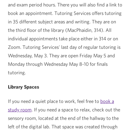
and exam period hours. There you will also find a link to
book an appointment. Tutoring Services offers tutoring
in 35 different subject areas and writing. They are on
the third floor of the library (MacPhaidin, 314). All
individual appointments take place either in 314 or on
Zoom. Tutoring Services' last day of regular tutoring is
Wednesday, May 3. They are open Friday May 5 and
Monday through Wednesday May 8-10 for finals
tutoring.
Library Spaces
If you need a quiet place to work, feel free to
book a
study room
. If you need a space to relax, check out the
sensory room, located at the end of the hallway to the
left of the digital lab. That space was created through