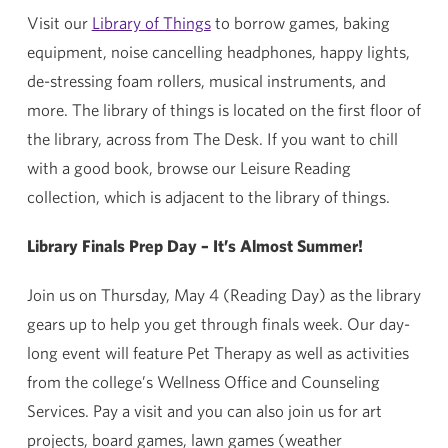
Visit our
Library of Things
to borrow games, baking
equipment, noise cancelling headphones, happy lights,
de-stressing foam rollers, musical instruments, and
more. The library of things is located on the first floor of
the library, across from The Desk. If you want to chill
with a good book, browse our Leisure Reading
collection, which is adjacent to the library of things.
Library Finals Prep Day – It’s Almost Summer!
Join us on Thursday, May 4 (Reading Day) as the library
gears up to help you get through finals week. Our day-
long event will feature Pet Therapy as well as activities
from the college’s Wellness Office and Counseling
Services. Pay a visit and you can also join us for art
projects, board games, lawn games (weather