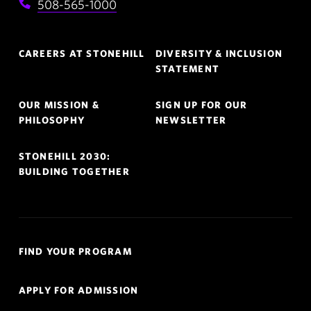
508-565-1000
Footer
CAREERS AT STONEHILL
DIVERSITY & INCLUSION
Navigation
STATEMENT
OUR MISSION &
SIGN UP FOR OUR
PHILOSOPHY
NEWSLETTER
STONEHILL 2030:
BUILDING TOGETHER
Quick
FIND YOUR PROGRAM
Links
Navigation
APPLY FOR ADMISSION