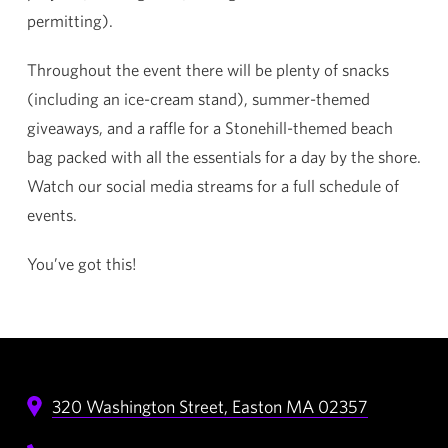
permitting).
Throughout the event there will be plenty of snacks
(including an ice-cream stand), summer-themed
giveaways, and a raffle for a Stonehill-themed beach
bag packed with all the essentials for a day by the shore.
Watch our social media streams for a full schedule of
events.
You’ve got this!
320 Washington Street,
Easton
MA
02357