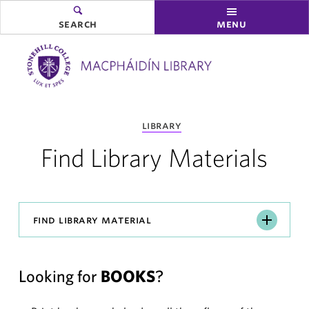
search
menu
you
library
are
here:
Find Library Materials
Find
find library material
Library
Material
Looking for
BOOKS
?