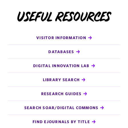
Useful Resources
VISITOR INFORMATION
DATABASES
DIGITAL INNOVATION LAB
LIBRARY SEARCH
RESEARCH GUIDES
SEARCH SOAR/DIGITAL COMMONS
FIND EJOURNALS BY TITLE