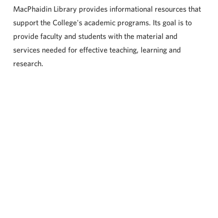
MacPhaidin Library provides informational resources that
support the College's academic programs. Its goal is to
provide faculty and students with the material and
services needed for effective teaching, learning and
research.