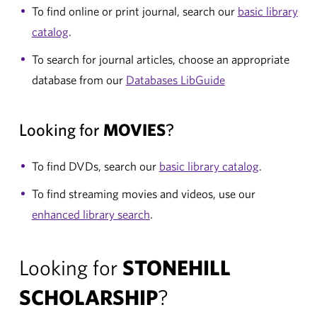
To find online or print journal, search our
basic library
catalog
.
To search for journal articles, choose an appropriate
database from our
Databases LibGuide
Looking for
MOVIES
?
To find DVDs, search our
basic library catalog
.
To find streaming movies and videos, use our
enhanced library search
.
Looking for
STONEHILL
SCHOLARSHIP
?