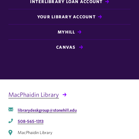
INTERLIBRARY LOAN ACCOUNT
YOUR LIBRARY ACCOUNT
MYHILL
CANVAS
MacPhaidin Library
librarydeskgroup@stonehill.edu
508-565-1313
MacPhaidin Library