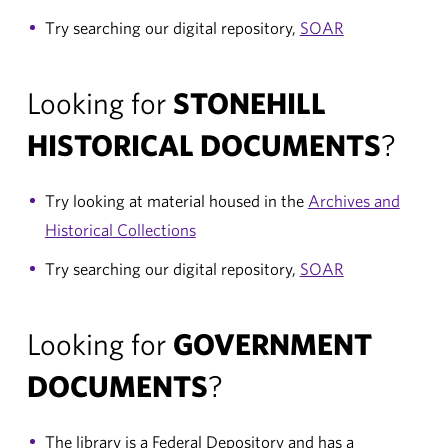
Try searching our digital repository,
SOAR
Looking for
STONEHILL
HISTORICAL DOCUMENTS
?
Try looking at material housed in the
Archives and
Historical Collections
Try searching our digital repository,
SOAR
Looking for
GOVERNMENT
DOCUMENTS
?
The library is a Federal Depository and has a