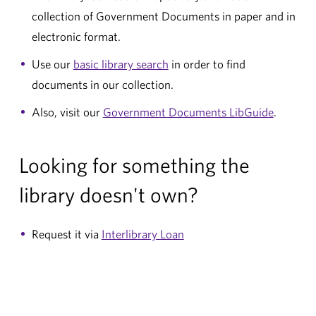
collection of Government Documents in paper and in
electronic format.
Use our
basic library search
in order to find
documents in our collection.
Also, visit our
Government Documents LibGuide
.
Looking for something the
library doesn't own?
Request it via
Interlibrary Loan