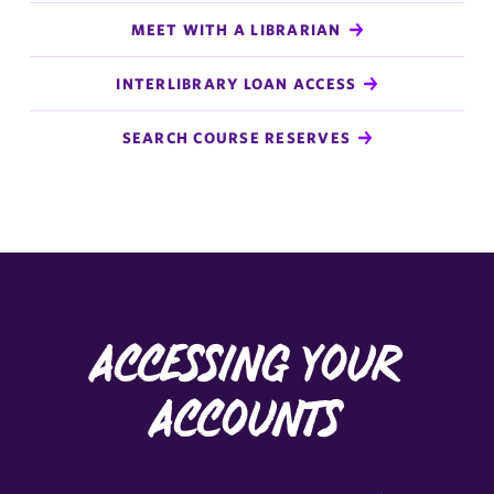
MEET WITH A LIBRARIAN
INTERLIBRARY LOAN ACCESS
SEARCH COURSE RESERVES
Accessing Your
Accounts