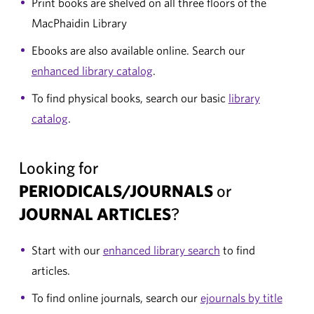
Print books are shelved on all three floors of the
MacPhaidin Library
Ebooks are also available online. Search our
enhanced library catalog
.
To find physical books, search our basic
library
catalog
.
Looking for
PERIODICALS/JOURNALS
or
JOURNAL ARTICLES
?
Start with our
enhanced library search
to find
articles.
To find online journals, search our
ejournals by title