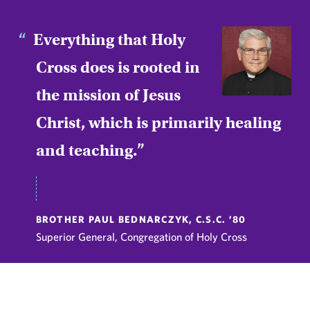
Everything that Holy
Cross does is rooted in
the mission of Jesus
Christ, which is primarily healing
and teaching.
BROTHER PAUL BEDNARCZYK, C.S.C. ’80
Superior General, Congregation of Holy Cross