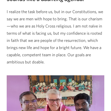
I realize the task before us, but in our Constitutions, we
say we are men with hope to bring. That is our charism
—who we are as Holy Cross religious. I am not naïve in
terms of what is facing us, but my confidence is rooted
in faith that we are people of the resurrection, which
brings new life and hope for a bright future. We have a
capable, competent team in place. Our goals are
ambitious but doable.