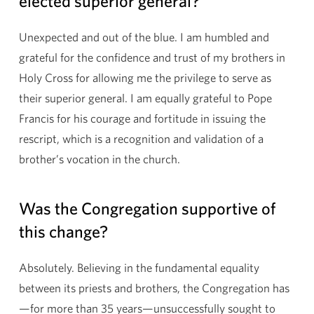
elected superior general?
Unexpected and out of the blue. I am humbled and
grateful for the confidence and trust of my brothers in
Holy Cross for allowing me the privilege to serve as
their superior general. I am equally grateful to Pope
Francis for his courage and fortitude in issuing the
rescript, which is a recognition and validation of a
brother’s vocation in the church.
Was the Congregation supportive of
this change?
Absolutely. Believing in the fundamental equality
between its priests and brothers, the Congregation has
—for more than 35 years—unsuccessfully sought to