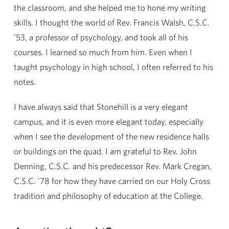
the classroom, and she helped me to hone my writing
skills. I thought the world of Rev. Francis Walsh, C.S.C.
’53, a professor of psychology, and took all of his
courses. I learned so much from him. Even when I
taught psychology in high school, I often referred to his
notes.
I have always said that Stonehill is a very elegant
campus, and it is even more elegant today, especially
when I see the development of the new residence halls
or buildings on the quad. I am grateful to Rev. John
Denning, C.S.C. and his predecessor Rev. Mark Cregan,
C.S.C. ’78 for how they have carried on our Holy Cross
tradition and philosophy of education at the College.