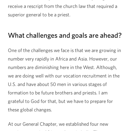
receive a rescript from the church law that required a
superior general to be a priest.
What challenges and goals are ahead?
One of the challenges we face is that we are growing in
number very rapidly in Africa and Asia. However, our
numbers are diminishing here in the West. Although,
we are doing well with our vocation recruitment in the
U.S. and have about 50 men in various stages of
formation to be future brothers and priests. I am
grateful to God for that, but we have to prepare for
these global changes.
At our General Chapter, we established four new