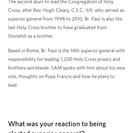
The second alum to lead the Congregation of Holy
Cross, after Rev. Hugh Cleary, C.S.C. ’69, who served as
superior general from 1998 to 2010, Br. Paul is also the
last Holy Cross brother to have graduated from
Stonehill as a brother.
Based in Rome, Br. Paul is the 14th superior general with
responsibility for leading 1,200 Holy Cross priests and
brothers worldwide. SAM spoke with him about his new
role, thoughts on Pope Francis and how he plans to
lead.
What was your reaction to being