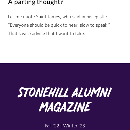
A parting thought?
Let me quote Saint James, who said in his epistle,
“Everyone should be quick to hear, slow to speak.”
That’s wise advice that I want to take.
Stonehill Alumni
Magazine
Fall ’22 | Winter ’23