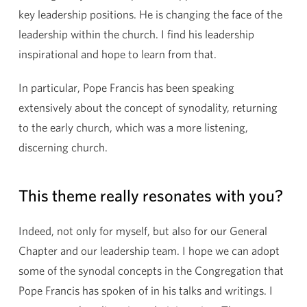
key leadership positions. He is changing the face of the
leadership within the church. I find his leadership
inspirational and hope to learn from that.
In particular, Pope Francis has been speaking
extensively about the concept of synodality, returning
to the early church, which was a more listening,
discerning church.
This theme really resonates with you?
Indeed, not only for myself, but also for our General
Chapter and our leadership team. I hope we can adopt
some of the synodal concepts in the Congregation that
Pope Francis has spoken of in his talks and writings. I