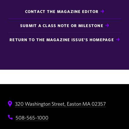
CONTACT THE MAGAZINE EDITOR
SUBMIT A CLASS NOTE OR MILESTONE
RETURN TO THE MAGAZINE ISSUE'S HOMEPAGE
320 Washington Street,
Easton
MA
02357
508-565-1000