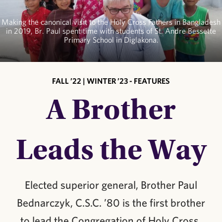
Making the canonical visit to the Holy Cross Fathers in Bangladesh
in 2019, Br. Paul spent time with students of St. Andre Bessette
Primary School in Diglakona.
FALL ’22 | WINTER ’23 - FEATURES
A Brother
Leads the Way
Elected superior general, Brother Paul
Bednarczyk, C.S.C. ’80 is the first brother
to lead the Congregation of Holy Cross.