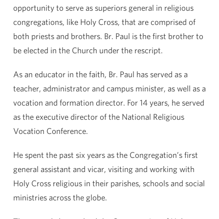
opportunity to serve as superiors general in religious
congregations, like Holy Cross, that are comprised of
both priests and brothers. Br. Paul is the first brother to
be elected in the Church under the rescript.
As an educator in the faith, Br. Paul has served as a
teacher, administrator and campus minister, as well as a
vocation and formation director. For 14 years, he served
as the executive director of the National Religious
Vocation Conference.
He spent the past six years as the Congregation’s first
general assistant and vicar, visiting and working with
Holy Cross religious in their parishes, schools and social
ministries across the globe.