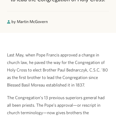
by Martin McGovern
Last May, when Pope Francis approved a change in
church law, he paved the way for the Congregation of
Holy Cross to elect Brother Paul Bednarczyk, C.S.C. ’80
as the first brother to lead the Congregation since
Blessed Basil Moreau established it in 1837.
The Congregation’s 13 previous superiors general had
all been priests. The Pope’s approval—or rescript in
church terminology—now gives brothers the