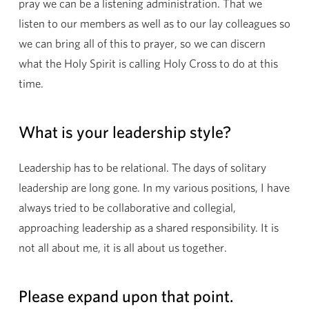
pray we can be a listening administration. That we
listen to our members as well as to our lay colleagues so
we can bring all of this to prayer, so we can discern
what the Holy Spirit is calling Holy Cross to do at this
time.
What is your leadership style?
Leadership has to be relational. The days of solitary
leadership are long gone. In my various positions, I have
always tried to be collaborative and collegial,
approaching leadership as a shared responsibility. It is
not all about me, it is all about us together.
Please expand upon that point.