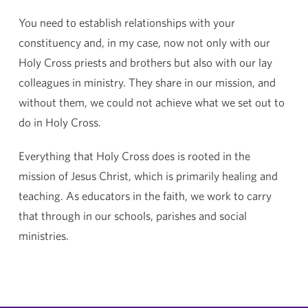
You need to establish relationships with your
constituency and, in my case, now not only with our
Holy Cross priests and brothers but also with our lay
colleagues in ministry. They share in our mission, and
without them, we could not achieve what we set out to
do in Holy Cross.
Everything that Holy Cross does is rooted in the
mission of Jesus Christ, which is primarily healing and
teaching. As educators in the faith, we work to carry
that through in our schools, parishes and social
ministries.