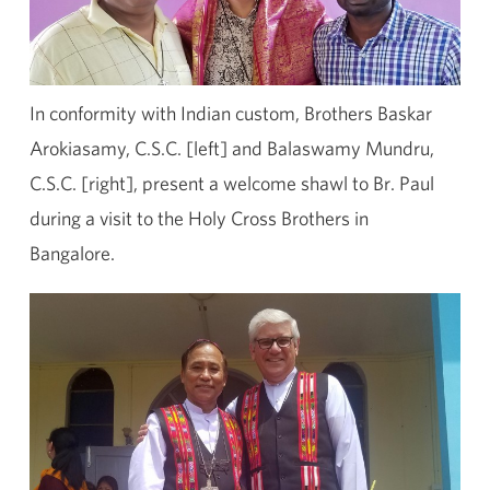
In conformity with Indian custom, Brothers Baskar
Arokiasamy, C.S.C. [left] and Balaswamy Mundru,
C.S.C. [right], present a welcome shawl to Br. Paul
during a visit to the Holy Cross Brothers in
Bangalore.