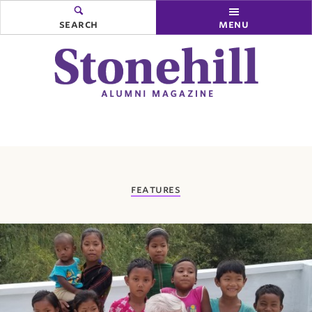
search
menu
you
features
are
here: