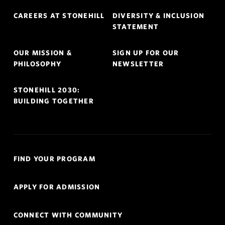
Footer
CAREERS AT STONEHILL
DIVERSITY & INCLUSION
Navigation
STATEMENT
OUR MISSION &
SIGN UP FOR OUR
PHILOSOPHY
NEWSLETTER
STONEHILL 2030:
BUILDING TOGETHER
Quick
FIND YOUR PROGRAM
Links
Navigation
APPLY FOR ADMISSION
CONNECT WITH COMMUNITY