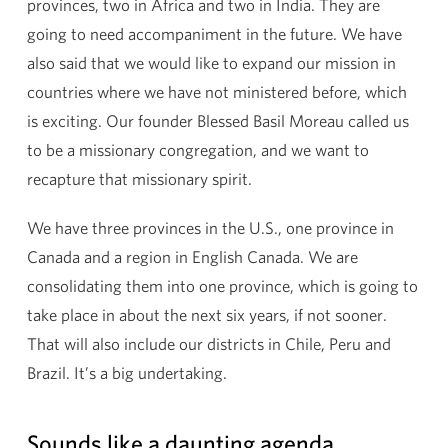
provinces, two in Africa and two in India. They are
going to need accompaniment in the future. We have
also said that we would like to expand our mission in
countries where we have not ministered before, which
is exciting. Our founder Blessed Basil Moreau called us
to be a missionary congregation, and we want to
recapture that missionary spirit.
We have three provinces in the U.S., one province in
Canada and a region in English Canada. We are
consolidating them into one province, which is going to
take place in about the next six years, if not sooner.
That will also include our districts in Chile, Peru and
Brazil. It’s a big undertaking.
Sounds like a daunting agenda.