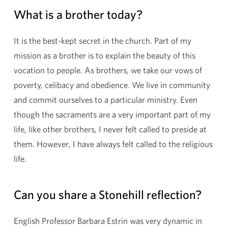
What is a brother today?
It is the best-kept secret in the church. Part of my
mission as a brother is to explain the beauty of this
vocation to people. As brothers, we take our vows of
poverty, celibacy and obedience. We live in community
and commit ourselves to a particular ministry. Even
though the sacraments are a very important part of my
life, like other brothers, I never felt called to preside at
them. However, I have always felt called to the religious
life.
Can you share a Stonehill reflection?
English Professor Barbara Estrin was very dynamic in