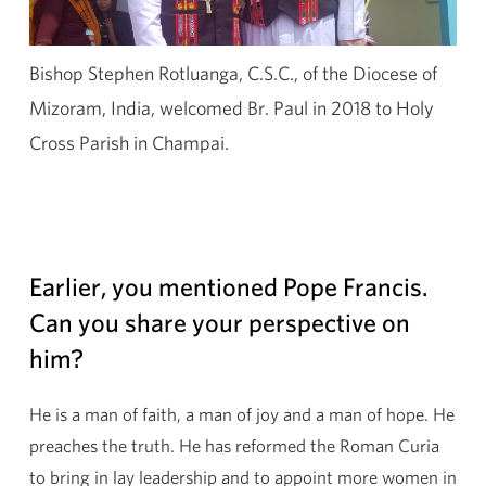
Bishop Stephen Rotluanga, C.S.C., of the Diocese of
Mizoram, India, welcomed Br. Paul in 2018 to Holy
Cross Parish in Champai.
Earlier, you mentioned Pope Francis.
Can you share your perspective on
him?
He is a man of faith, a man of joy and a man of hope. He
preaches the truth. He has reformed the Roman Curia
to bring in lay leadership and to appoint more women in