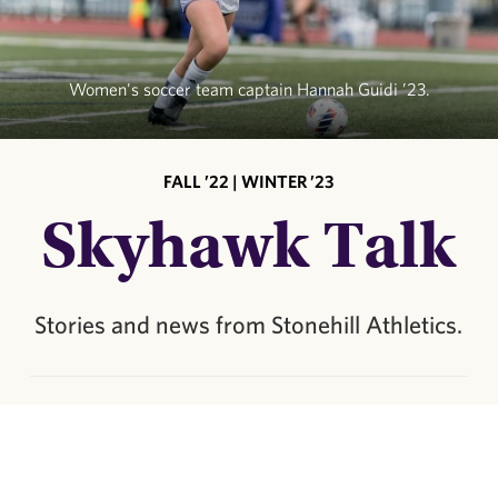
Women's soccer team captain Hannah Guidi ’23.
FALL ’22 | WINTER ’23
Skyhawk Talk
Stories and news from Stonehill Athletics.