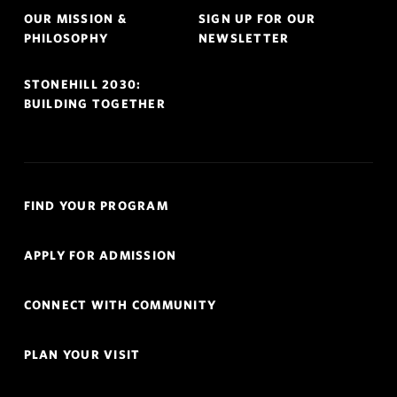
OUR MISSION &
SIGN UP FOR OUR
PHILOSOPHY
NEWSLETTER
STONEHILL 2030:
BUILDING TOGETHER
Quick
FIND YOUR PROGRAM
Links
Navigation
APPLY FOR ADMISSION
CONNECT WITH COMMUNITY
PLAN YOUR VISIT