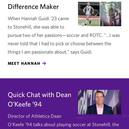
Difference Maker
When Hannah Guidi ’23 came
to Stonehill, she was able to
pursue two of her passions—soccer and ROTC. "...I was
never told that I had to pick or choose between the
things I am passionate about," says Guidi.
MEET HANNAH
Quick Chat with Dean
O'Keefe ’94
Director of Athletics Dean
O'Keefe ’94 talks about playing soccer at Stonehill, the