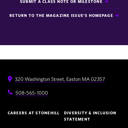
SUBMIT A CLASS NOTE OR MILESTONE
RETURN TO THE MAGAZINE ISSUE'S HOMEPAGE
320 Washington Street,
Easton
MA
02357
508-565-1000
Footer
CAREERS AT STONEHILL
DIVERSITY & INCLUSION
Navigation
STATEMENT