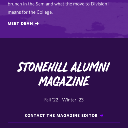
brunch in the Sem and what the move to Division I
means for the College.
MEET DEAN
Stonehill Alumni
Magazine
Fall ’22 | Winter ’23
CONTACT THE MAGAZINE EDITOR