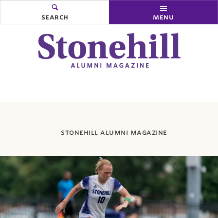
search
menu
you
stonehill alumni magazine
are
here: