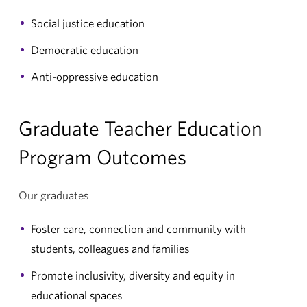
Social justice education
Democratic education
Anti-oppressive education
Graduate Teacher Education
Program Outcomes
Our graduates
Foster care, connection and community with
students, colleagues and families
Promote inclusivity, diversity and equity in
educational spaces