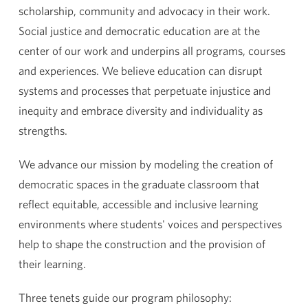
scholarship, community and advocacy in their work.
Social justice and democratic education are at the
center of our work and underpins all programs, courses
and experiences. We believe education can disrupt
systems and processes that perpetuate injustice and
inequity and embrace diversity and individuality as
strengths.
We advance our mission by modeling the creation of
democratic spaces in the graduate classroom that
reflect equitable, accessible and inclusive learning
environments where students' voices and perspectives
help to shape the construction and the provision of
their learning.
Three tenets guide our program philosophy: