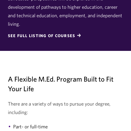
development of pathways to higher education, career
and technical education, employment, and independent
living.
SEE FULL LISTING OF COURSES
A Flexible M.Ed. Program Built to Fit
Your Life
There are a variety of ways to pursue your degree,
including:
Part- or full-time