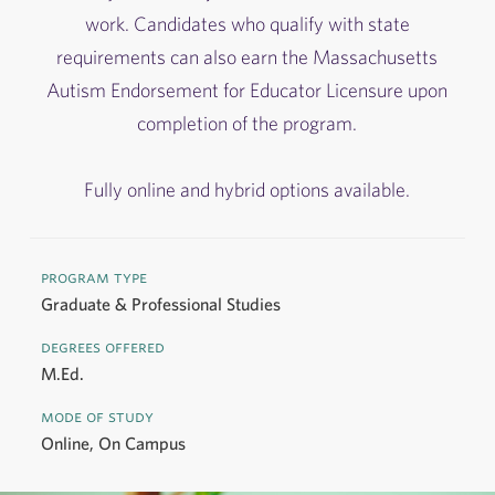
work. Candidates who qualify with state
requirements can also earn the Massachusetts
Autism Endorsement for Educator Licensure upon
completion of the program.
Fully online and hybrid options available.
program type
Graduate & Professional Studies
degrees offered
M.Ed.
mode of study
Online, On Campus