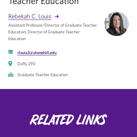
Teacher Education
Rebekah C. Louis
Assistant Professor/Director of Graduate Teacher
Education, Director of Graduate Teacher
Education
rlouis3@stonehill.edu
Duffy 290
Graduate Teacher Education
Related Links