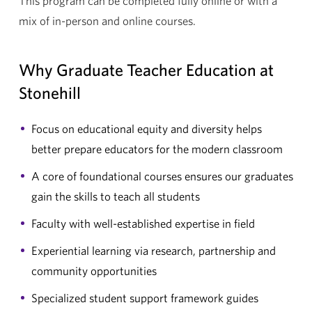
This program can be completed fully online or with a
mix of in-person and online courses.
Why Graduate Teacher Education at
Stonehill
Focus on educational equity and diversity helps
better prepare educators for the modern classroom
A core of foundational courses ensures our graduates
gain the skills to teach all students
Faculty with well-established expertise in field
Experiential learning via research, partnership and
community opportunities
Specialized student support framework guides