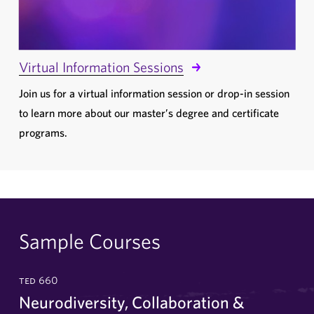
Virtual Information Sessions
Join us for a virtual information session or drop-in session
to learn more about our master’s degree and certificate
programs.
Sample Courses
ted 660
Neurodiversity, Collaboration &