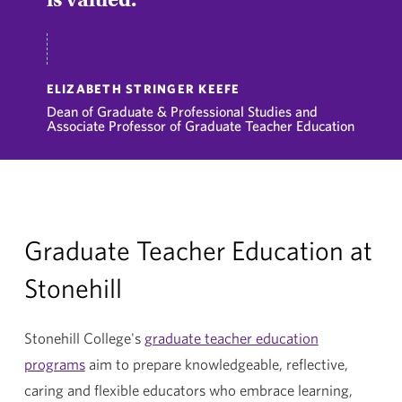
ELIZABETH STRINGER KEEFE
Dean of Graduate & Professional Studies and
Associate Professor of Graduate Teacher Education
Graduate Teacher Education at
Stonehill
Stonehill College's
graduate teacher education
programs
aim to prepare knowledgeable, reflective,
caring and flexible educators who embrace learning,