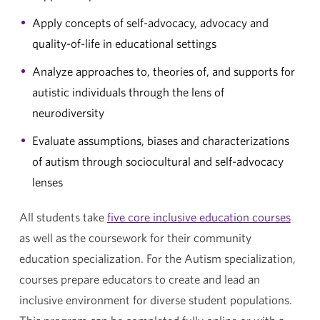
Apply concepts of self-advocacy, advocacy and
quality-of-life in educational settings
Analyze approaches to, theories of, and supports for
autistic individuals through the lens of
neurodiversity
Evaluate assumptions, biases and characterizations
of autism through sociocultural and self-advocacy
lenses
All students take
five core inclusive education courses
as well as the coursework for their community
education specialization. For the Autism specialization,
courses prepare educators to create and lead an
inclusive environment for diverse student populations.