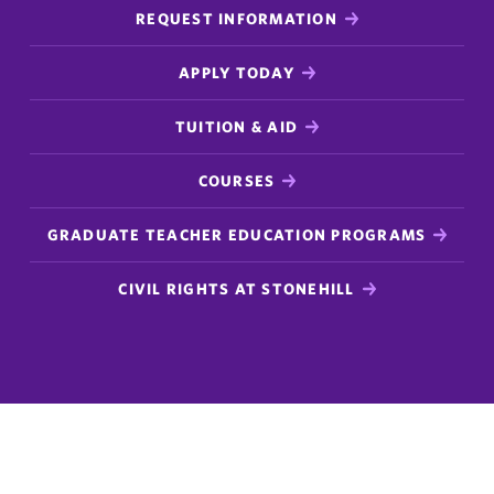
REQUEST INFORMATION
APPLY TODAY
TUITION & AID
COURSES
GRADUATE TEACHER EDUCATION PROGRAMS
CIVIL RIGHTS AT STONEHILL