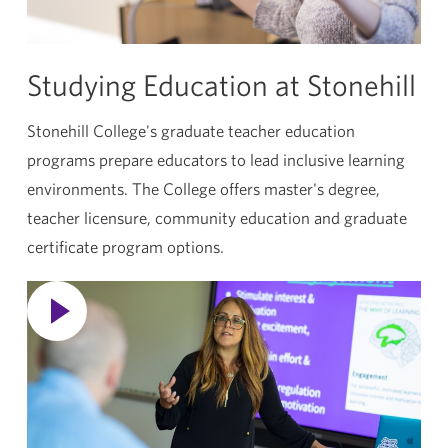
Studying Education at Stonehill
Stonehill College's graduate teacher education
programs prepare educators to lead inclusive learning
environments. The College offers master's degree,
teacher licensure, community education and graduate
certificate program options.