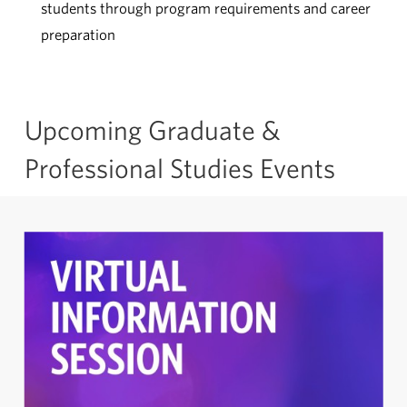
students through program requirements and career
preparation
Upcoming Graduate &
Professional Studies Events