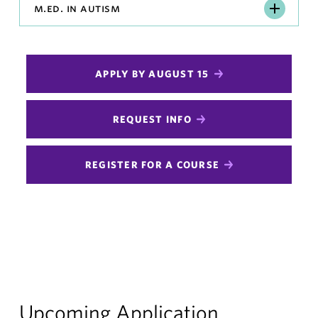
M.Ed.
m.ed. in autism
in
Autism
APPLY BY AUGUST 15
REQUEST INFO
REGISTER FOR A COURSE
Upcoming Application