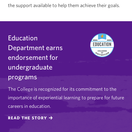
the support available to help them achieve their goals.
Education
Department earns
endorsement for
undergraduate
programs
The College is recognized for its commitment to the
importance of experiential learning to prepare for future
careers in education.
READ THE STORY