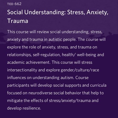
ted 662
Social Understanding: Stress, Anxiety,
Trauma
This course will review social understanding, stress,
anxiety and trauma in autistic people. The course will
explore the role of anxiety, stress, and trauma on
relationships, self-regulation, health/ well-being and
academic achievement. This course will stress
intersectionality and explore gender/culture/race
influences on understanding autism. Course
participants will develop social supports and curricula
focused on neurodiverse social behavior that help to
mitigate the effects of stress/anxiety/trauma and
develop resilience.