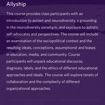
Allyship
This course provides class participants with an
introduction to autism and neurodiversity, a grounding
in the neurodiversity paradigm, and exposure to autistic
self-advocates and perspectives. The course will include
an examination of the sociopolitical context and the
resulting ideals, conceptions, assumptionst and biases
in education, media, and community. Course
participants will unpack educational discourse,
diagnosis, labels, and the ethics of different educational
approaches and ideals. The course will explore tenets of
collaboration and the complexity of different
organizational approaches.