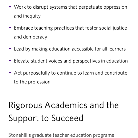
Work to disrupt systems that perpetuate oppression
and inequity
Embrace teaching practices that foster social justice
and democracy
Lead by making education accessible for all learners
Elevate student voices and perspectives in education
Act purposefully to continue to learn and contribute
to the profession
Rigorous Academics and the
Support to Succeed
Stonehill’s graduate teacher education programs