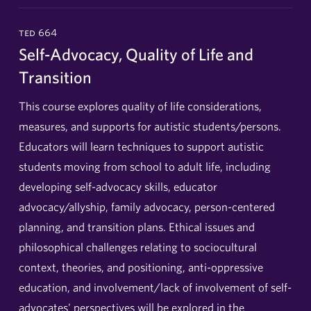
ted 664
Self-Advocacy, Quality of Life and
Transition
This course explores quality of life considerations,
measures, and supports for autistic students/persons.
Educators will learn techniques to support autistic
students moving from school to adult life, including
developing self-advocacy skills, educator
advocacy/allyship, family advocacy, person-centered
planning, and transition plans. Ethical issues and
philosophical challenges relating to sociocultural
context, theories, and positioning, anti-oppressive
education, and involvement/lack of involvement of self-
advocates' perspectives will be explored in the