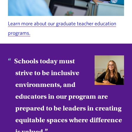
Learn more about our graduate teacher education
programs.
Schools today must
strive to be inclusive
environments, and
educators in our program are
prepared to be leaders in creating
equitable spaces where difference
is valued.