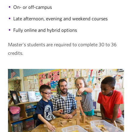
On- or off-campus
Late afternoon, evening and weekend courses
Fully online and hybrid options
Master's students are required to complete 30 to 36
credits.