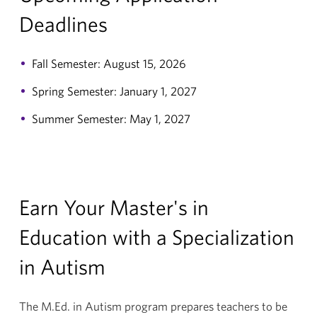
Deadlines
Fall Semester: August 15, 2026
Spring Semester: January 1, 2027
Summer Semester: May 1, 2027
Earn Your Master's in
Education with a Specialization
in Autism
The M.Ed. in Autism program prepares teachers to be