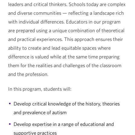
leaders and critical thinkers. Schools today are complex
and diverse communities — reflecting a landscape rich
with individual differences. Educators in our program
are prepared using a unique combination of theoretical
and practical experiences. This approach ensures their
ability to create and lead equitable spaces where
difference is valued while at the same time preparing
them for the realities and challenges of the classroom
and the profession.
In this program, students will:
Develop critical knowledge of the history, theories
and prevalence of autism
Develop expertise in a range of educational and
supportive practices