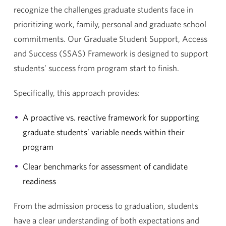
recognize the challenges graduate students face in
prioritizing work, family, personal and graduate school
commitments. Our Graduate Student Support, Access
and Success (SSAS) Framework is designed to support
students’ success from program start to finish.
Specifically, this approach provides:
A proactive vs. reactive framework for supporting
graduate students’ variable needs within their
program
Clear benchmarks for assessment of candidate
readiness
From the admission process to graduation, students
have a clear understanding of both expectations and