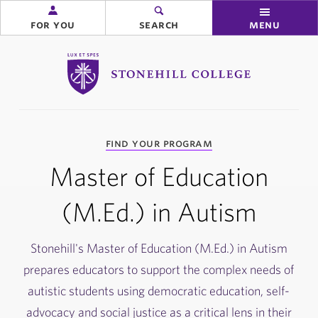
for you
search
menu
Stonehill College
you
find your program
are
here:
Master of Education
(M.Ed.) in Autism
Stonehill's Master of Education (M.Ed.) in Autism
prepares educators to support the complex needs of
autistic students using democratic education, self-
advocacy and social justice as a critical lens in their