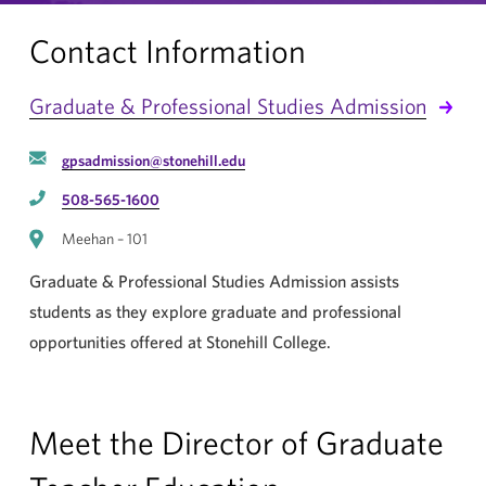
Contact Information
Graduate & Professional Studies Admission
gpsadmission@stonehill.edu
508-565-1600
Meehan – 101
Graduate & Professional Studies Admission assists
students as they explore graduate and professional
opportunities offered at Stonehill College.
Meet the Director of Graduate