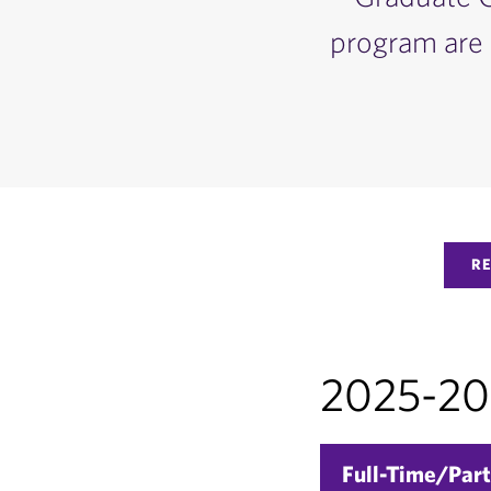
program are 
R
2025-202
Full-Time/Part