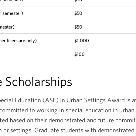
r semester)
$50
mester)
$50
er licensure only)
$1,000
$100
 Scholarships
cial Education (ASE) in Urban Settings Award is a
committed to working in special education in urban
cted based on their demonstrated and future commi
n or settings. Graduate students with demonstrated 