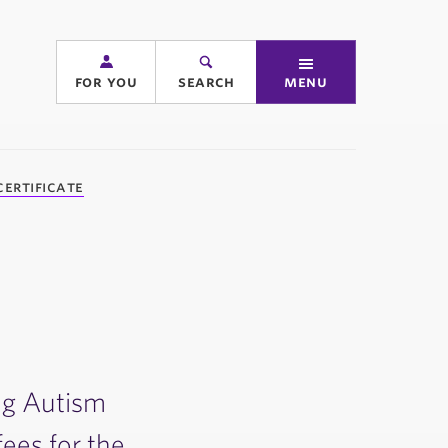
for you
search
menu
ertificate
ing Autism
fees for the