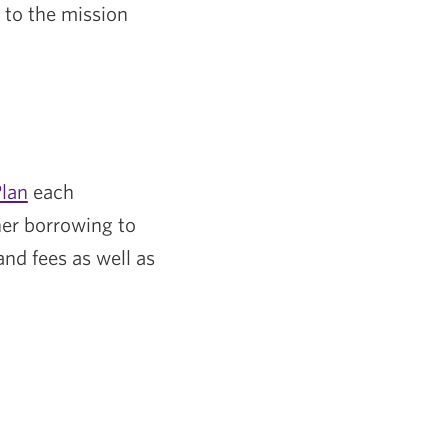
 to the mission
lan
each
her borrowing to
nd fees as well as