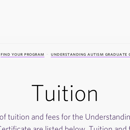
find your program
understanding autism graduate c
Tuition
of tuition and fees for the Understand
rtificate are listed below. Tuition and 