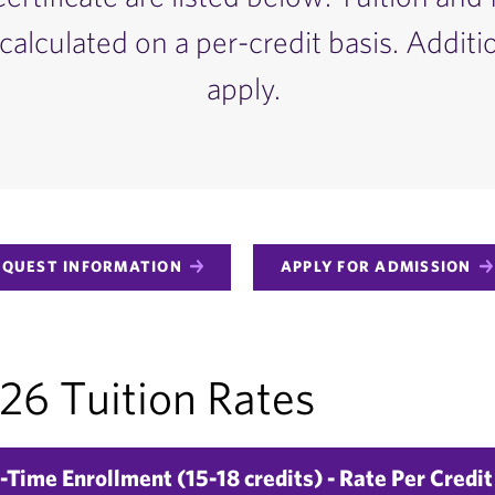
calculated on a per-credit basis. Additi
apply.
EQUEST INFORMATION
APPLY FOR ADMISSION
6 Tuition Rates
-Time Enrollment (15-18 credits) - Rate Per Credit