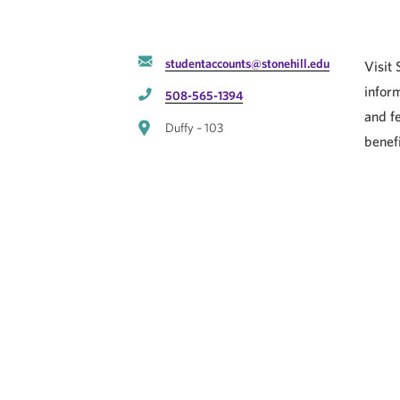
studentaccounts@stonehill.edu
Visit
inform
508-565-1394
and f
Duffy – 103
benefi