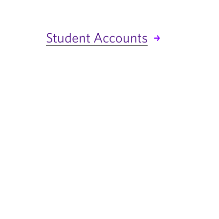
Student Accounts