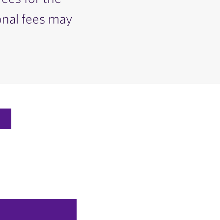
onal fees may