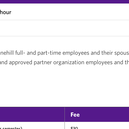
 hour
nehill full- and part-time employees and their spous
 and approved partner organization employees and t
s
Fee
er semester)
$30