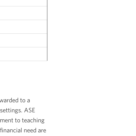
warded to a
 settings. ASE
tment to teaching
financial need are