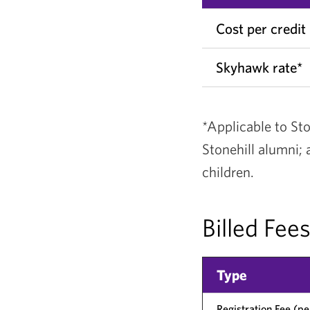
Cost per credit
Skyhawk rate*
*Applicable to Sto
Stonehill alumni;
children.
Billed Fee
Type
Registration Fee (p