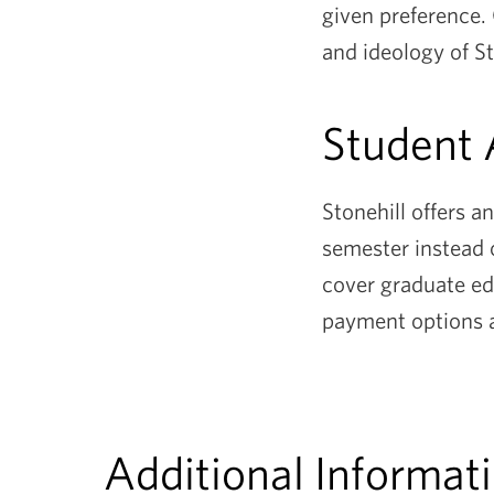
given preference.
and ideology of S
Student
Stonehill offers a
semester instead 
cover graduate ed
payment options 
Additional Informat