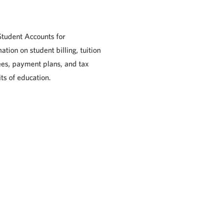
 Student Accounts for
ation on student billing, tuition
ees, payment plans, and tax
ts of education.