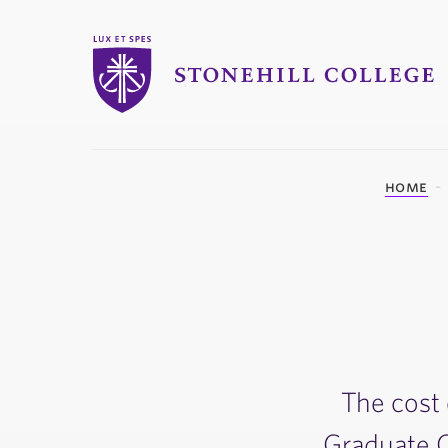
Stonehill College
you
home
are
here:
The cost 
Graduate Ce