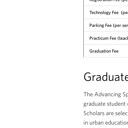
Technology Fee (pe
Parking Fee (per se
Practicum Fee (teach
Graduation Fee
Graduate
The Advancing Spe
graduate student 
Scholars are sele
in urban educatio