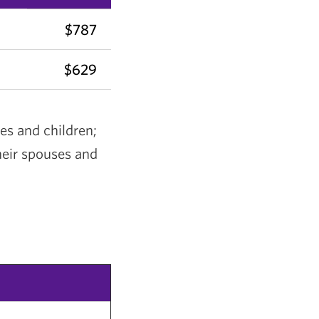
$787
$629
es and children;
heir spouses and