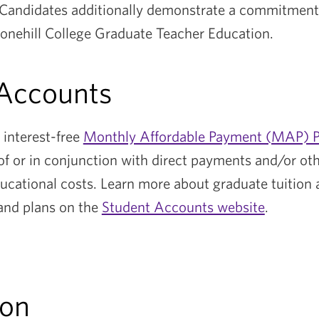
 Candidates additionally demonstrate a commitment
tonehill College Graduate Teacher Education.
 Accounts
n interest-free
Monthly Affordable Payment (MAP) P
of or in conjunction with direct payments and/or ot
ucational costs. Learn more about graduate tuition a
and plans on the
Student Accounts website
.
ion