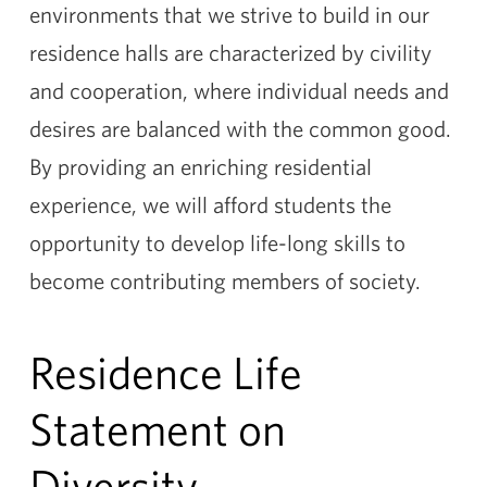
environments that we strive to build in our
residence halls are characterized by civility
and cooperation, where individual needs and
desires are balanced with the common good.
By providing an enriching residential
experience, we will afford students the
opportunity to develop life-long skills to
become contributing members of society.
Residence Life
Statement on
Diversity