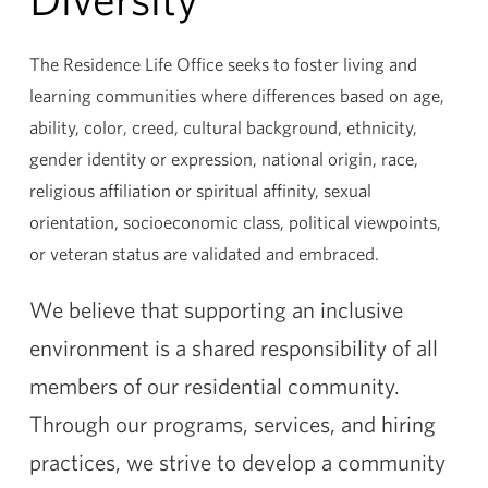
The Residence Life Office seeks to foster living and
learning communities where differences based on age,
ability, color, creed, cultural background, ethnicity,
gender identity or expression, national origin, race,
religious affiliation or spiritual affinity, sexual
orientation, socioeconomic class, political viewpoints,
or veteran status are validated and embraced.
We believe that supporting an inclusive
environment is a shared responsibility of all
members of our residential community.
Through our programs, services, and hiring
practices, we strive to develop a community