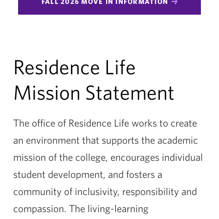
FALL 2026 MOVE IN INFORMATION
Residence Life
Mission Statement
The office of Residence Life works to create
an environment that supports the academic
mission of the college, encourages individual
student development, and fosters a
community of inclusivity, responsibility and
compassion. The living-learning