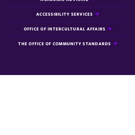
ACCESSIBILITY SERVICES
OFFICE OF INTERCULTURAL AFFAIRS
THE OFFICE OF COMMUNITY STANDARDS