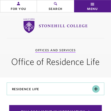
for you
search
menu
Stonehill College
you
offices and services
are
here:
Office of Residence Life
Residence
residence life
Life