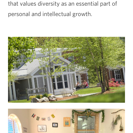
that values diversity as an essential part of
personal and intellectual growth.