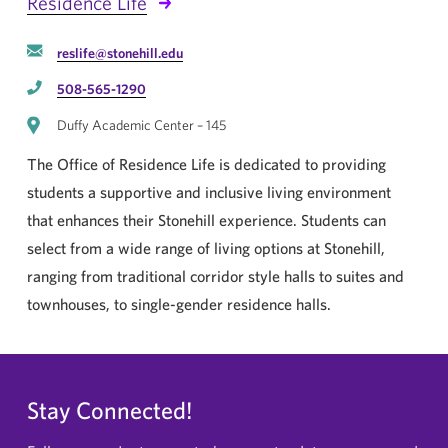
Residence Life
reslife@stonehill.edu
508-565-1290
Duffy Academic Center – 145
The Office of Residence Life is dedicated to providing
students a supportive and inclusive living environment
that enhances their Stonehill experience. Students can
select from a wide range of living options at Stonehill,
ranging from traditional corridor style halls to suites and
townhouses, to single-gender residence halls.
Stay Connected!