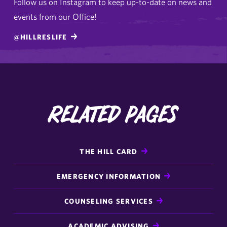
Follow us on Instagram to keep up-to-date on news and
events from our Office!
@HILLRESLIFE
Related Pages
THE HILL CARD
EMERGENCY INFORMATION
COUNSELING SERVICES
ACADEMIC ADVISING