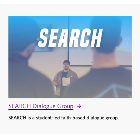
SEARCH Dialogue Group
SEARCH is a student-led faith-based dialogue group.