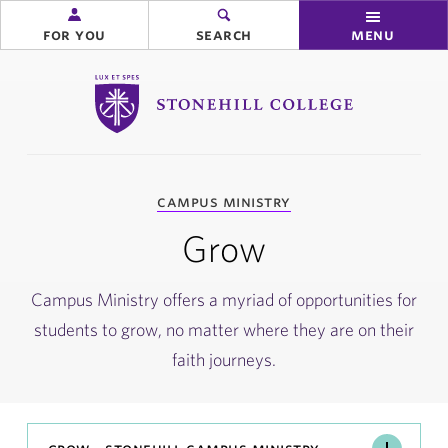
for you
search
menu
Stonehill College
you
campus ministry
are
here:
Grow
Campus Ministry offers a myriad of opportunities for
students to grow, no matter where they are on their
faith journeys.