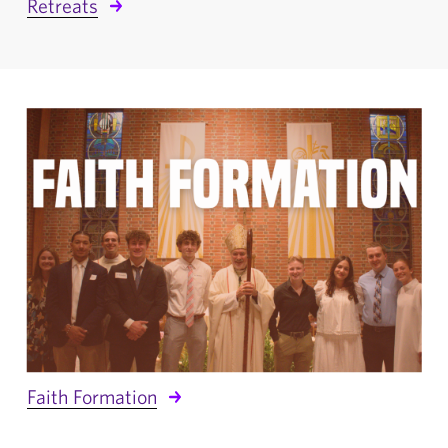
Retreats
Faith Formation