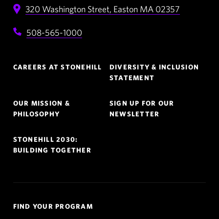
320 Washington Street,
Easton
MA
02357
508-565-1000
Footer
CAREERS AT STONEHILL
DIVERSITY & INCLUSION
Navigation
STATEMENT
OUR MISSION &
SIGN UP FOR OUR
PHILOSOPHY
NEWSLETTER
STONEHILL 2030:
BUILDING TOGETHER
Quick
FIND YOUR PROGRAM
Links