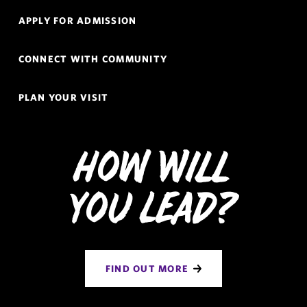
Navigation
APPLY FOR ADMISSION
CONNECT WITH COMMUNITY
PLAN YOUR VISIT
How Will
You Lead?
FIND OUT MORE