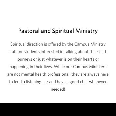
Pastoral and Spiritual Ministry
Spiritual direction is offered by the Campus Ministry
staff for students interested in talking about their faith
journeys or just whatever is on their hearts or
happening in their lives. While our Campus Ministers
are not mental health professional, they are always here
to lend a listening ear and have a good chat whenever
needed!