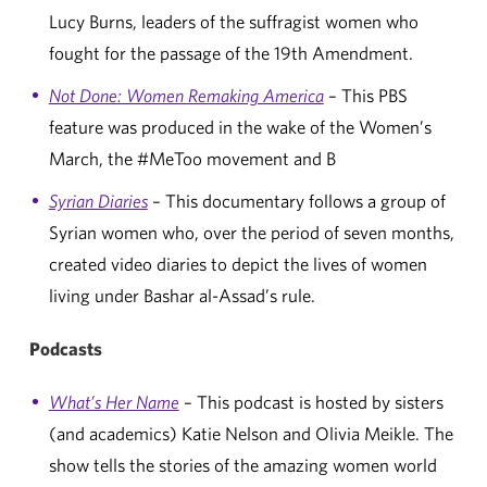
Lucy Burns, leaders of the suffragist women who
fought for the passage of the 19th Amendment.
Not Done: Women Remaking America
– This PBS
feature was produced in the wake of the Women’s
March, the #MeToo movement and B
Syrian Diaries
– This documentary follows a group of
Syrian women who, over the period of seven months,
created video diaries to depict the lives of women
living under Bashar al-Assad’s rule.
Podcasts
What’s Her Name
– This podcast is hosted by sisters
(and academics) Katie Nelson and Olivia Meikle. The
show tells the stories of the amazing women world