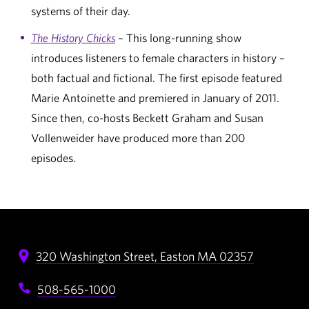
systems of their day.
The History Chicks
– This long-running show
introduces listeners to female characters in history –
both factual and fictional. The first episode featured
Marie Antoinette and premiered in January of 2011.
Since then, co-hosts Beckett Graham and Susan
Vollenweider have produced more than 200
episodes.
320 Washington Street,
Easton
MA
02357
508-565-1000