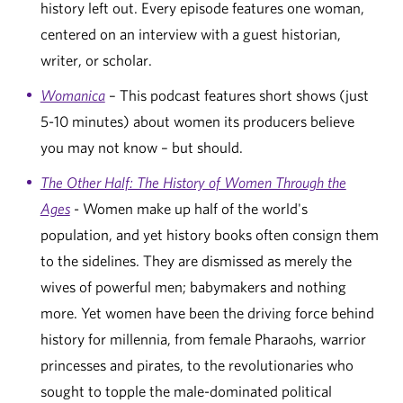
history left out. Every episode features one woman,
centered on an interview with a guest historian,
writer, or scholar.
Womanica
– This podcast features short shows (just
5-10 minutes) about women its producers believe
you may not know – but should.
The Other Half: The History of Women Through the
Ages
- Women make up half of the world's
population, and yet history books often consign them
to the sidelines. They are dismissed as merely the
wives of powerful men; babymakers and nothing
more. Yet women have been the driving force behind
history for millennia, from female Pharaohs, warrior
princesses and pirates, to the revolutionaries who
sought to topple the male-dominated political