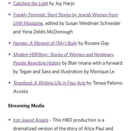
Catching the Light
by Joy Harjo
Frankly Feminist: Short Stories by Jewish Women from
Lilith Magazine
, edited by Susan Weidman Schneider
and Yona Zeldis McDonough
Hunger: A Memoir of (My) Body
by Roxane Gay
Modern HERStory: Stories of Women and Nonbinary
People Rewriting History
by Blair Imana with a forward
by Tegan and Sara and illustration by Monique Le
Tejanland: A Writing Life in Four Acts
by Teresa Palomo
Acosta
Streaming Media
Iron Jawed Angels
- This HBO production is a
dramatized version of the story of Alice Paul and