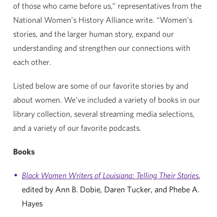
of those who came before us,” representatives from the
National Women’s History Alliance write. “Women’s
stories, and the larger human story, expand our
understanding and strengthen our connections with
each other.
Listed below are some of our favorite stories by and
about women. We’ve included a variety of books in our
library collection, several streaming media selections,
and a variety of our favorite podcasts.
Books
Black Women Writers of Louisiana: Telling Their Stories
,
edited by Ann B. Dobie, Daren Tucker, and Phebe A.
Hayes