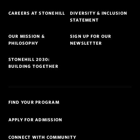
Footer
CAREERS AT STONEHILL
DIVERSITY & INCLUSION
Navigation
STATEMENT
OUR MISSION &
SIGN UP FOR OUR
PHILOSOPHY
NEWSLETTER
STONEHILL 2030:
BUILDING TOGETHER
Quick
FIND YOUR PROGRAM
Links
Navigation
APPLY FOR ADMISSION
CONNECT WITH COMMUNITY