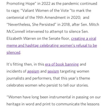
Promoting Hope” in 2022 as the pandemic continued
to rage; “Valiant Women of the Vote “to mark the
centennial of the 19th Amendment in 2020; and
“Nevertheless, She Persisted” in 2018, after Sen. Mitch
McConnell intervened to attempt to silence Sen.
Elizabeth Warren on the Senate floor,
creating a viral
meme and hashtag celebrating women’s refusal to be
silenced
.
It's fitting then, in this
era of book banning
and
incidents of
ageism
and
sexism
targeting women
journalists and performers, that this year’s theme
celebrates women who persist to tell our stories.
“Women have long been instrumental in passing on our
heritage in word and print to communicate the lessons