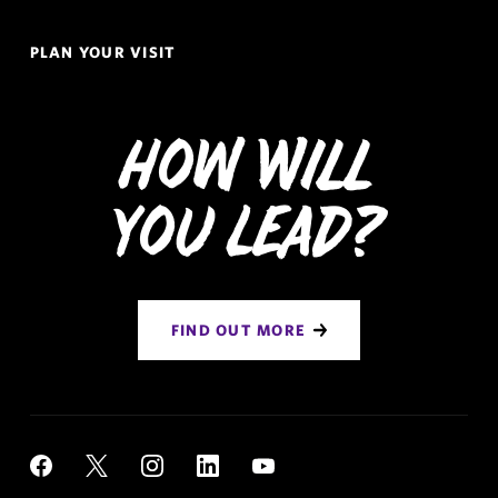
PLAN YOUR VISIT
How Will
You Lead?
FIND OUT MORE
Social
YouTube
Facebook
X
Instagram
LinkedIn