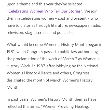
upon a theme and this year they’ve selected
“
Celebrating Women Who Tell Our Stories
”. We join
them in celebrating women – past and present – who
have told stories through literature, newspapers, radio,
television, stage, screen, and podcasts.
What would become Women’s History Month began in
1981, when Congress passed a public law authorizing
the proclamation of the week of March 7 as Women’s
History Week. In 1987, after lobbying by the National
Women’s History Alliance and others, Congress
designated the month of March Women’s History
Month.
In past years, Women’s History Month themes have
reflected the times: “Women Providing Healing,