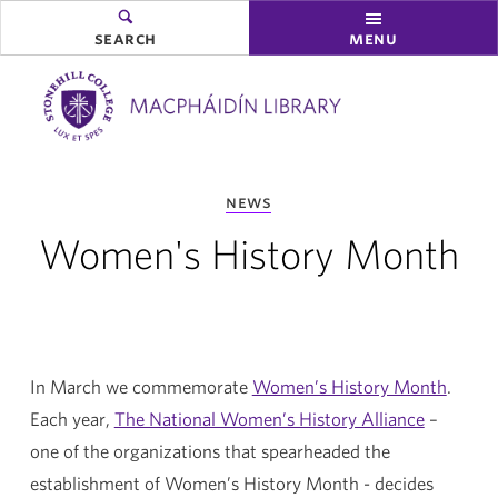
search
menu
you
news
are
here:
Women's History Month
In March we commemorate
Women’s History Month
.
Each year,
The National Women’s History Alliance
–
one of the organizations that spearheaded the
establishment of Women’s History Month - decides