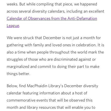
weeks. But while compiling that piece, we happened
across several diversity calendars, including an excellent
Calendar of Observances from the Anti-Defamation
League
.
We were struck that December is not just a month for
gathering with family and loved ones in celebration. It is
also a time when people throughout the world mark the
struggles of those who are discriminated against or
marginalized and commit to doing their part to make
things better.
Below, find MacPhaidin Library’s December diversity
calendar featuring information about a host of
commemorative events that will be observed this
month and library resources that will enable you to