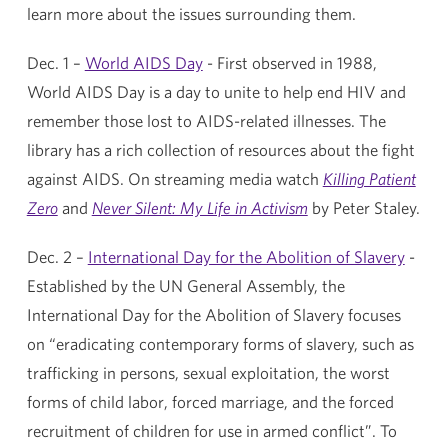
learn more about the issues surrounding them.
Dec. 1 –
World AIDS Day
- First observed in 1988,
World AIDS Day is a day to unite to help end HIV and
remember those lost to AIDS-related illnesses. The
library has a rich collection of resources about the fight
against AIDS. On streaming media watch
Killing Patient
Zero
and
Never Silent: My Life in Activism
by Peter Staley.
Dec. 2 –
International Day for the Abolition of Slavery
-
Established by the UN General Assembly, the
International Day for the Abolition of Slavery focuses
on “eradicating contemporary forms of slavery, such as
trafficking in persons, sexual exploitation, the worst
forms of child labor, forced marriage, and the forced
recruitment of children for use in armed conflict”. To