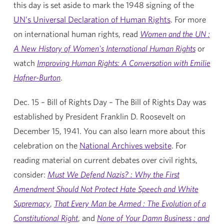
this day is set aside to mark the 1948 signing of the
UN’s Universal Declaration of Human Rights
. For more
on international human rights, read
Women and the UN :
A New History of Women's International Human Rights
or
watch
Improving Human Rights: A Conversation with Emilie
Hafner-Burton
.
Dec. 15 – Bill of Rights Day – The Bill of Rights Day was
established by President Franklin D. Roosevelt on
December 15, 1941. You can also learn more about this
celebration on the
National Archives website
. For
reading material on current debates over civil rights,
consider:
Must We Defend Nazis? : Why the First
Amendment Should Not Protect Hate Speech and White
Supremacy
,
That Every Man be Armed : The Evolution of a
Constitutional Right
, and
None of Your Damn Business : and