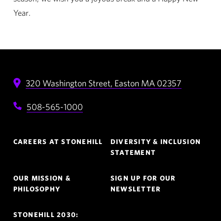
Year.
320 Washington Street,
Easton
MA
02357
508-565-1000
Footer
CAREERS AT STONEHILL
DIVERSITY & INCLUSION
Navigation
STATEMENT
OUR MISSION &
SIGN UP FOR OUR
PHILOSOPHY
NEWSLETTER
STONEHILL 2030: