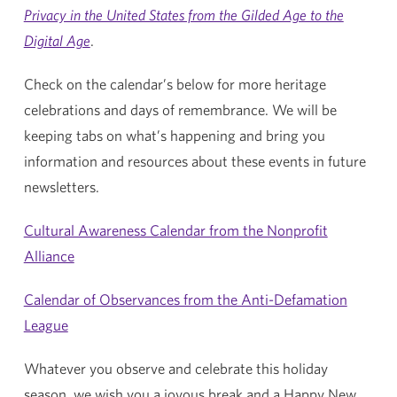
Privacy in the United States from the Gilded Age to the
Digital Age
.
Check on the calendar’s below for more heritage
celebrations and days of remembrance. We will be
keeping tabs on what’s happening and bring you
information and resources about these events in future
newsletters.
Cultural Awareness Calendar from the Nonprofit
Alliance
Calendar of Observances from the Anti-Defamation
League
Whatever you observe and celebrate this holiday
season, we wish you a joyous break and a Happy New