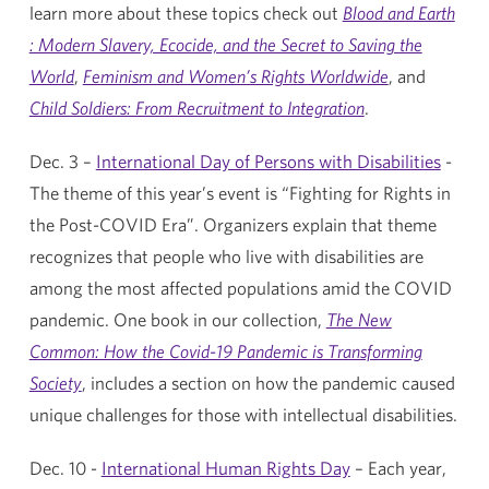
learn more about these topics check out
Blood and Earth
: Modern Slavery, Ecocide, and the Secret to Saving the
World
,
Feminism and Women’s Rights Worldwide
, and
Child Soldiers: From Recruitment to Integration
.
Dec. 3 –
International Day of Persons with Disabilities
-
The theme of this year’s event is “Fighting for Rights in
the Post-COVID Era”. Organizers explain that theme
recognizes that people who live with disabilities are
among the most affected populations amid the COVID
pandemic. One book in our collection,
The New
Common: How the Covid-19 Pandemic is Transforming
Society
, includes a section on how the pandemic caused
unique challenges for those with intellectual disabilities.
Dec. 10 -
International Human Rights Day
– Each year,