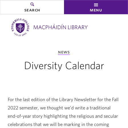
search
menu
you
news
are
here:
Diversity Calendar
For the last edition of the Library Newsletter for the Fall
2022 semester, we thought we’d write a traditional
end-of-year story highlighting the religious and secular
celebrations that we will be marking in the coming