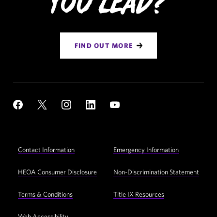
You Lead?
FIND OUT MORE
Social
YouTube
Facebook
X
Instagram
LinkedIn
Navigation
Footer
Contact Information
Emergency Information
Utility
Navigation
HEOA Consumer Disclosure
Non-Discrimination Statement
Terms & Conditions
Title IX Resources
Web Accessibility