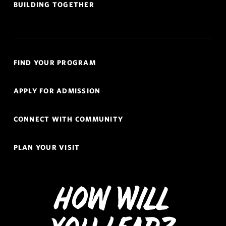
BUILDING TOGETHER
Quick
FIND YOUR PROGRAM
Links
Navigation
APPLY FOR ADMISSION
CONNECT WITH COMMUNITY
PLAN YOUR VISIT
How Will