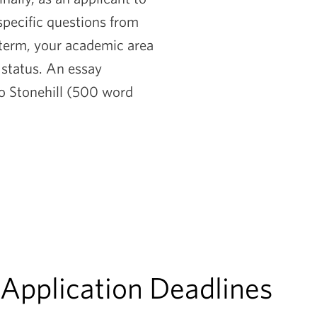
 specific questions from
 term, your academic area
l status. An essay
to Stonehill (500 word
 Application Deadlines