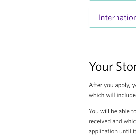
Internation
Your Ston
After you apply, y
which will include
You will be able t
received and whi
application until 