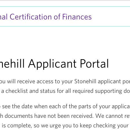
al Certification of Finances
ehill Applicant Portal
ou will receive access to your Stonehill applicant po
 a checklist and status for all required supporting 
o see the date when each of the parts of your applic
ch documents have not been received. We cannot re
it is complete, so we urge you to keep checking your