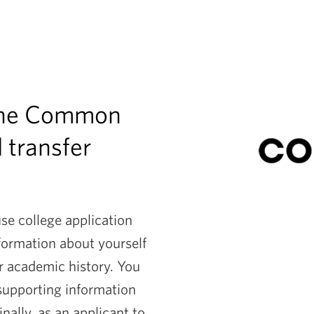
 the Common
l transfer
e college application
nformation about yourself
r academic history. You
 supporting information
ally, as an applicant to