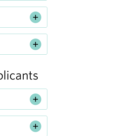
plicants