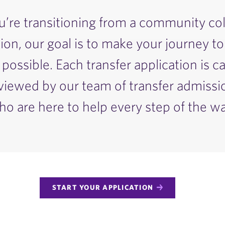
re transitioning from a community col
tion, our goal is to make your journey to
possible. Each transfer application is ca
reviewed by our team of transfer admiss
ho are here to help every step of the wa
START YOUR APPLICATION