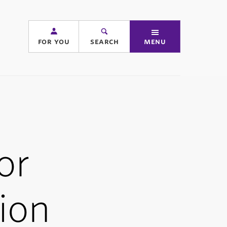
for you
search
menu
or
ion