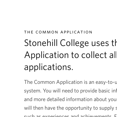
the common application
Stonehill College uses
Application to collect al
applications.
The Common Application is an easy-to-us
system. You will need to provide basic i
and more detailed information about you
will then have the opportunity to supply
such as experiences and achievements. Fin