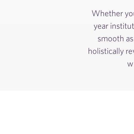
Whether you’
year institu
smooth as 
holistically 
w