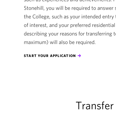
Stonehill, you will be required to answer
the College, such as your intended entry
of interest, and your preferred residentia
describing your reasons for transferring 
maximum) will also be required.
START YOUR APPLICATION
Transfer