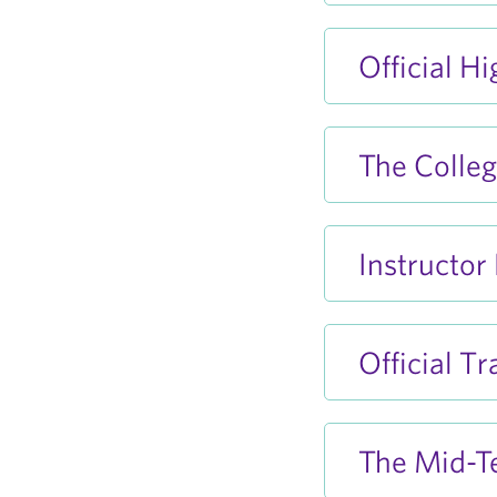
Official H
The Colleg
Instructor
Official T
The Mid-T