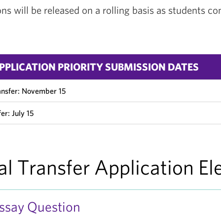
s will be released on a rolling basis as students co
PPLICATION PRIORITY SUBMISSION DATES
ansfer: November 15
er: July 15
al Transfer Application E
Essay Question