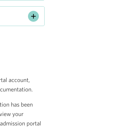
rtal account,
documentation.
ation has been
view your
 admission portal