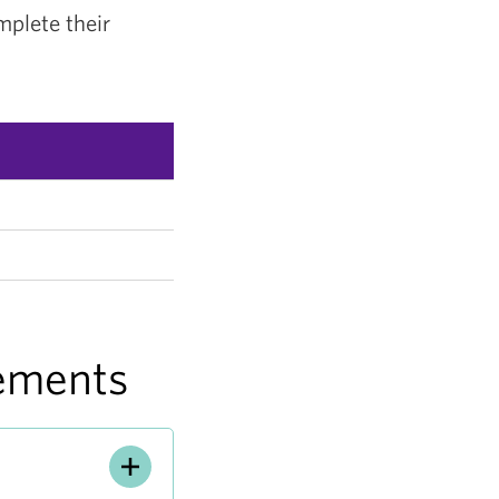
mplete their
lements