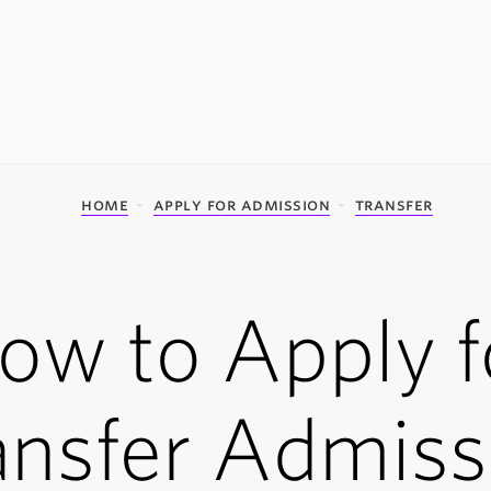
home
apply for admission
transfer
ow to Apply f
ansfer Admiss