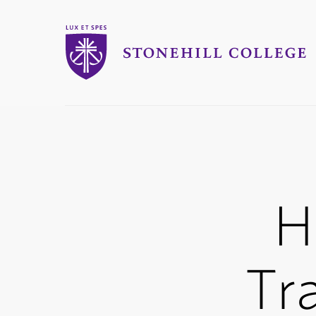
Stonehill College
you
are
here:
H
Tr