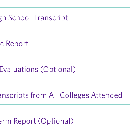
igh School Transcript
e Report
 Evaluations (Optional)
ranscripts from All Colleges Attended
erm Report (Optional)