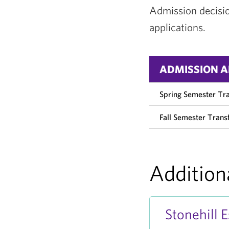
Admission decision
applications.
ADMISSION A
Spring Semester Tr
Fall Semester Transf
Addition
Stonehill 