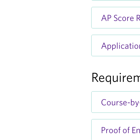
AP Score R
Applicatio
Requirem
Course-by-
Proof of En