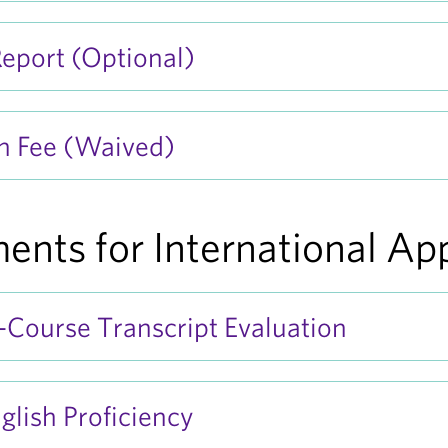
eport (Optional)
n Fee (Waived)
ents for International Ap
Course Transcript Evaluation
glish Proficiency