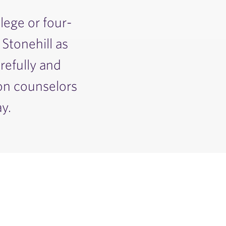
lege or four-
 Stonehill as
refully and
ion counselors
y.