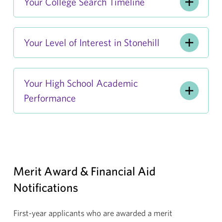
Your College Search Timeline
Your Level of Interest in Stonehill
Your High School Academic
Performance
Merit Award & Financial Aid
Notifications
First-year applicants who are awarded a merit