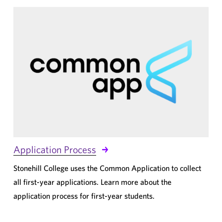
Application Process
Stonehill College uses the Common Application to collect
all first-year applications. Learn more about the
application process for first-year students.