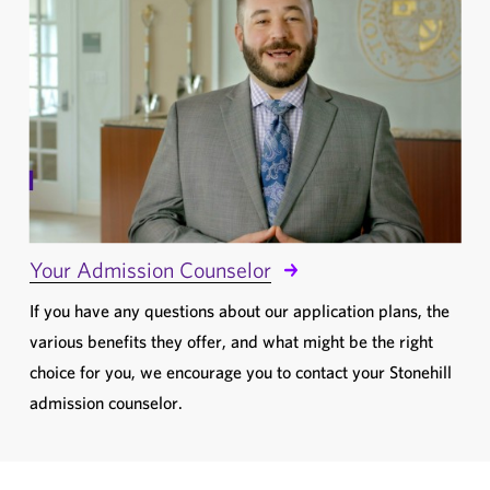
Your Admission Counselor
If you have any questions about our application plans, the
various benefits they offer, and what might be the right
choice for you, we encourage you to contact your Stonehill
admission counselor.