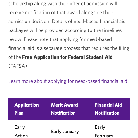
scholarship along with their offer of admission will
receive notification of that award alongside their
admission decision. Details of need-based financial aid
packages will be provided according to the timelines
below. Please note that applying for need-based
financial aid is a separate process that requires the filing
of the
Free Application for Federal Student Aid
(FAFSA).
Learn more about applying for need-based financial aid
.
Application
Merit Award
Financial Aid
Plan
Notification
Notification
Early
Early
Early January
Action
February