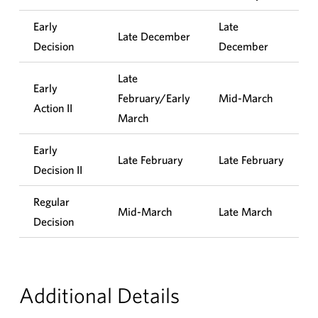
Early
Late
Late December
Decision
December
Late
Early
February/Early
Mid-March
Action II
March
Early
Late February
Late February
Decision II
Regular
Mid-March
Late March
Decision
Additional Details