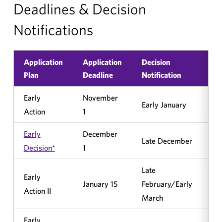
Deadlines & Decision
Notifications
Application
Application
Decision
Bi
Plan
Deadline
Notification
Early
November
Early January
No
Action
1
Early
December
Late December
Ye
Decision*
1
Late
Early
January 15
February/Early
No
Action II
March
Early