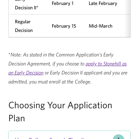
February 1
Late February
Ye
Decision II*
Regular
February 15
Mid-March
No
Decision
*
Note: As stated in the Common Application's Early
Decision Agreement, if you choose to
apply to Stonehill as
an Early Decision
or Early Decision II applicant and you are
admitted, you must enroll at the College.
Choosing Your Application
Plan