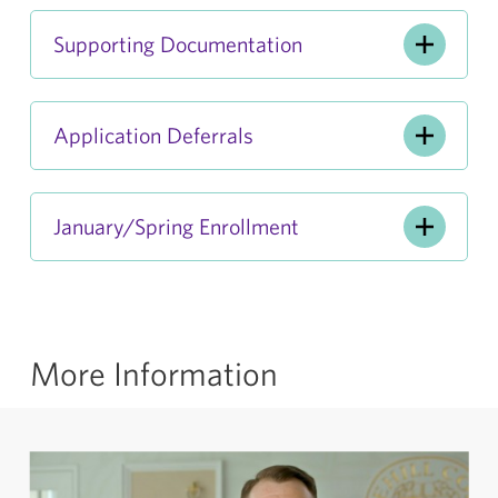
Supporting Documentation
Application Deferrals
January/Spring Enrollment
More Information