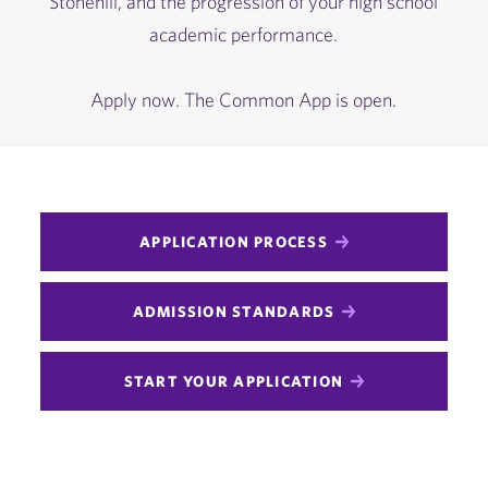
Stonehill, and the progression of your high school
academic performance.
Apply now. The Common App is open.
APPLICATION PROCESS
ADMISSION STANDARDS
START YOUR APPLICATION