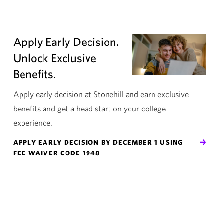
Apply Early Decision.
Unlock Exclusive
Benefits.
Apply early decision at Stonehill and earn exclusive
benefits and get a head start on your college
experience.
APPLY EARLY DECISION BY DECEMBER 1 USING
FEE WAIVER CODE 1948