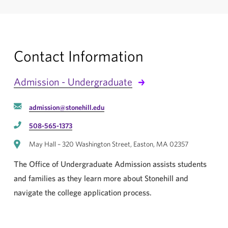
Contact Information
Admission - Undergraduate
admission@stonehill.edu
508-565-1373
May Hall – 320 Washington Street, Easton, MA 02357
The Office of Undergraduate Admission assists students
and families as they learn more about Stonehill and
navigate the college application process.