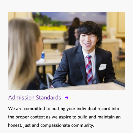
Admission Standards
We are committed to putting your individual record into
the proper context as we aspire to build and maintain an
honest, just and compassionate community.