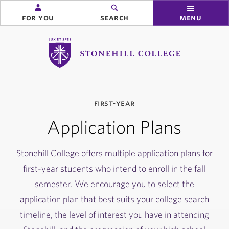
for you
search
menu
Stonehill College
you
first-year
are
here:
Application Plans
Stonehill College offers multiple application plans for
first-year students who intend to enroll in the fall
semester. We encourage you to select the
application plan that best suits your college search
timeline, the level of interest you have in attending