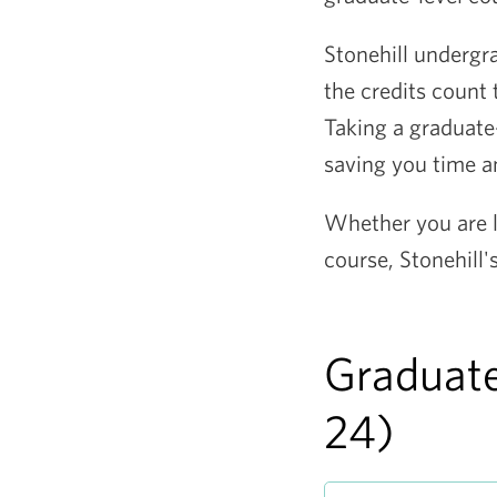
Stonehill undergr
the credits count
Taking a graduate
saving you time 
Whether you are l
course, Stonehill
Graduate
24)