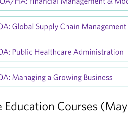
A/HA: Financial Management & Mod
A: Global Supply Chain Management
A: Public Healthcare Administration
A: Managing a Growing Business
 Education Courses (May 