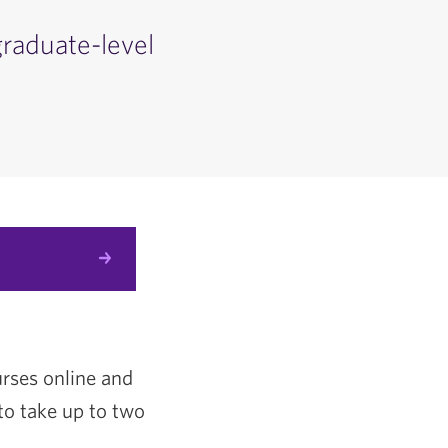
graduate-level
urses online and
to take up to two
.