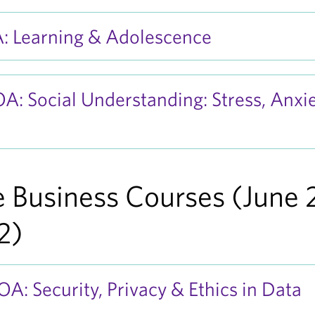
: Learning & Adolescence
: Social Understanding: Stress, Anxie
 Business Courses (June 
2)
: Security, Privacy & Ethics in Data