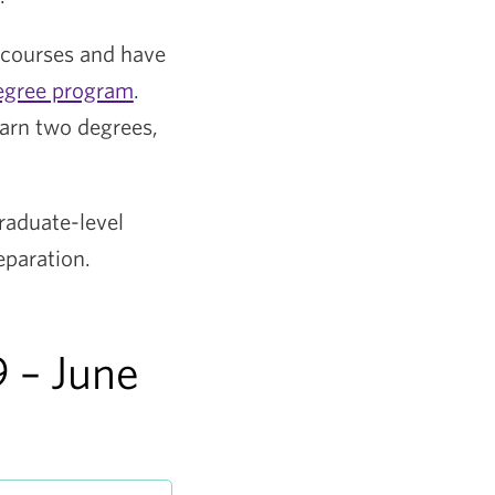
 courses and have
egree program
.
earn two degrees,
raduate-level
eparation.
 – June