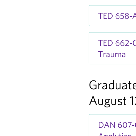
TED 658-A
TED 662-OA
Trauma
Graduate
August 1
DAN 607-OA
Analytics