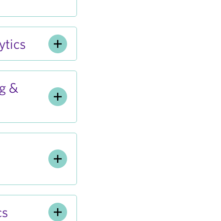
tics
g &
cs