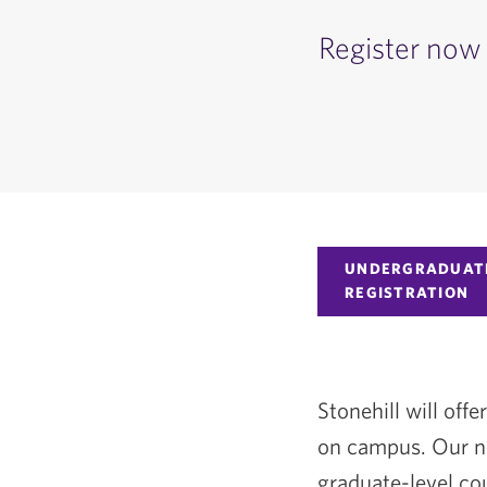
Register now 
UNDERGRADUAT
REGISTRATION
Stonehill will of
on campus. Our no
graduate-level cou