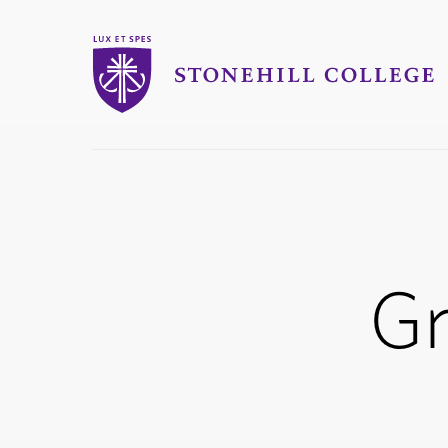
Stonehill College
you
are
here:
G