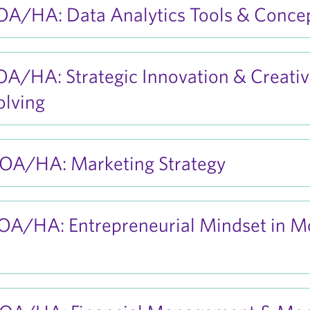
A/HA: Data Analytics Tools & Conce
A/HA: Strategic Innovation & Creati
olving
A/HA: Marketing Strategy
A/HA: Entrepreneurial Mindset in M