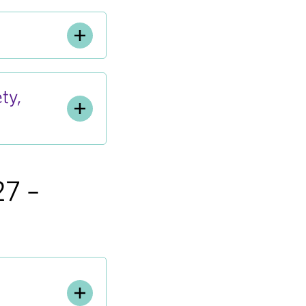
ty,
27 –