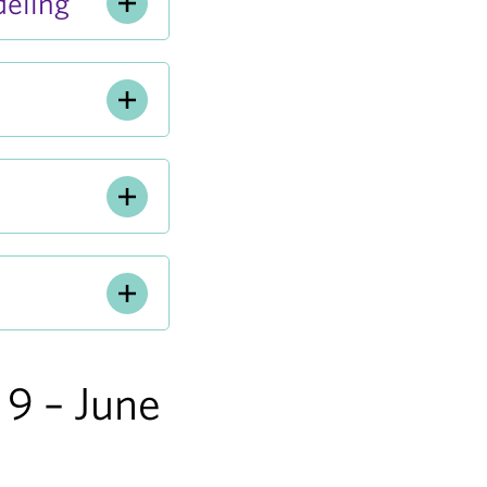
eling
9 – June