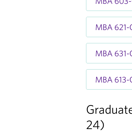
MBA 603-O
MBA 621-O
MBA 631-O
MBA 613-O
Graduate
24)