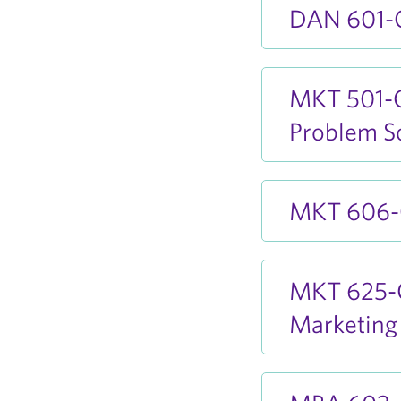
DAN 601-O
MKT 501-O
Problem S
MKT 606-O
MKT 625-O
Marketing