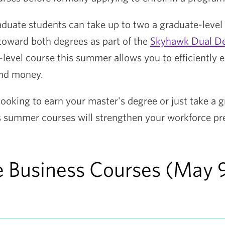
aduate students can take up to two a graduate-level
 toward both degrees as part of the
Skyhawk Dual D
-level course this summer allows you to efficiently 
and money.
ooking to earn your master's degree or just take a g
's summer courses will strengthen your workforce pr
 Business Courses (May 9