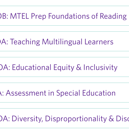
B: MTEL Prep Foundations of Reading
: Teaching Multilingual Learners
: Educational Equity & Inclusivity
: Assessment in Special Education
: Diversity, Disproportionality & Disc