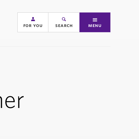
for you
search
menu
er