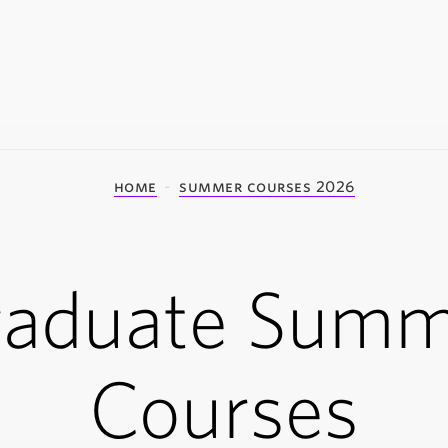
home
summer courses 2026
raduate Summ
Courses