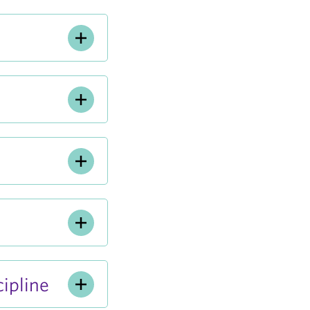
ipline