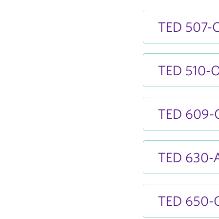
TED 507-O
TED 510-OA
TED 609-OA
TED 630-A
TED 650-OA