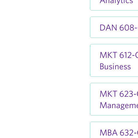
DAN 608-O
MKT 612-O
Business
MKT 623-O
Managem
MBA 632-O