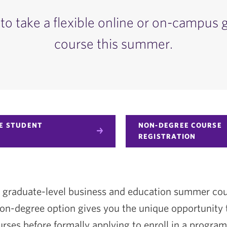
to take a flexible online or on-campus 
course this summer.
E STUDENT
NON-DEGREE COURSE
REGISTRATION
fer graduate-level business and education summer co
n-degree option gives you the unique opportunity 
rses before formally applying to enroll in a program