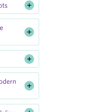
pts
ve
odern