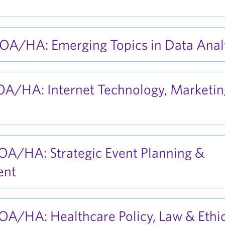
A/HA: Emerging Topics in Data Analy
A/HA: Internet Technology, Marketin
A/HA: Strategic Event Planning &
ent
A/HA: Healthcare Policy, Law & Ethi