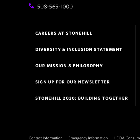
508-565-1000
Footer
CAREERS AT STONEHILL
Navigation
DIVERSITY & INCLUSION STATEMENT
OUR MISSION & PHILOSOPHY
SIGN UP FOR OUR NEWSLETTER
STONEHILL 2030: BUILDING TOGETHER
Footer
Contact Information
Emergency Information
HEOA Consumer