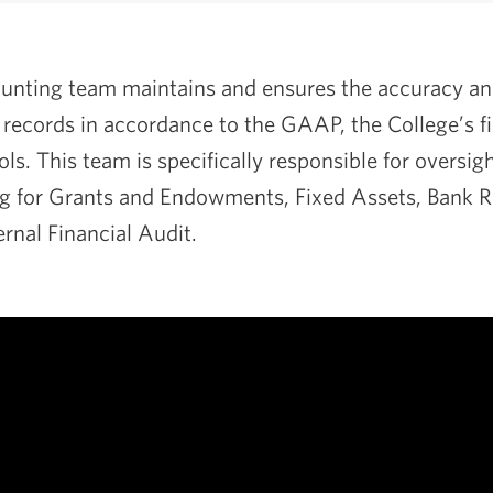
nting team maintains and ensures the accuracy and 
l records in accordance to the GAAP, the College’s fi
ols. This team is specifically responsible for oversig
g for Grants and Endowments, Fixed Assets, Bank Re
ernal Financial Audit.