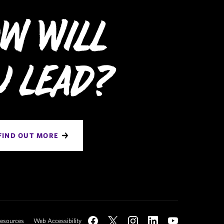
w Will
u Lead?
FIND OUT MORE
Social
Resources
Web Accessibility