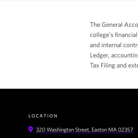
The General Accou
college’s financia
and internal contr
Ledger, accountin
Tax Filing and ext
location
320 Washington Street,
Easton
MA
02357