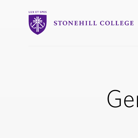
Stonehill College
you
are
here:
Ge