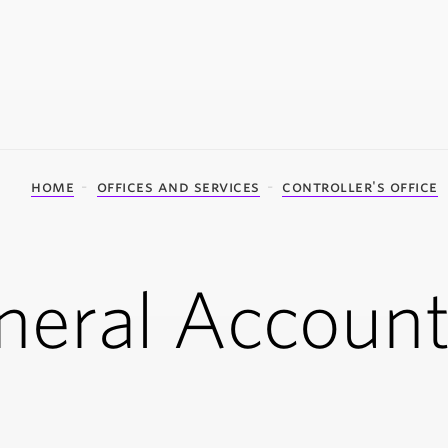
home
offices and services
controller's office
neral Account