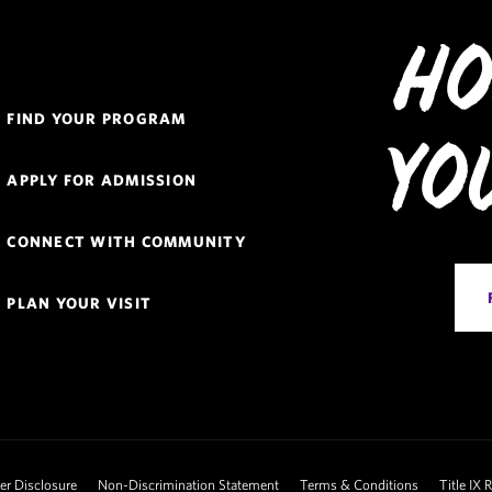
Ho
Quick
FIND YOUR PROGRAM
Links
Yo
Navigation
APPLY FOR ADMISSION
CONNECT WITH COMMUNITY
PLAN YOUR VISIT
 Disclosure
Non-Discrimination Statement
Terms & Conditions
Title IX 