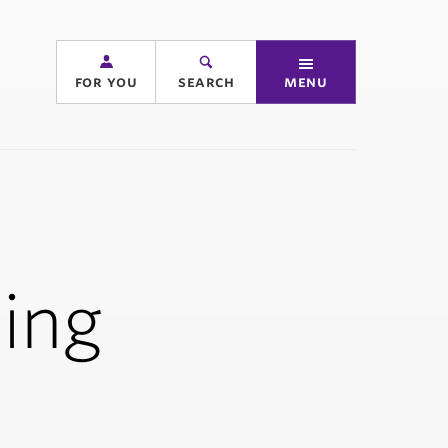
for you
search
menu
ing