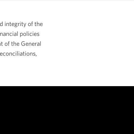
integrity of the
nancial policies
ht of the General
conciliations,