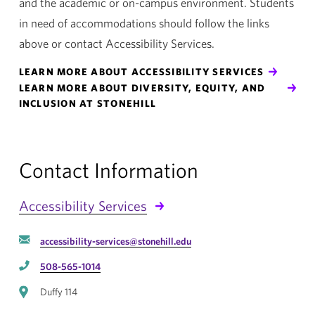
and the academic or on-campus environment. Students
in need of accommodations should follow the links
above or contact Accessibility Services.
LEARN MORE ABOUT ACCESSIBILITY SERVICES
LEARN MORE ABOUT DIVERSITY, EQUITY, AND
INCLUSION AT STONEHILL
Contact Information
Accessibility Services
accessibility-services@stonehill.edu
508-565-1014
Duffy 114