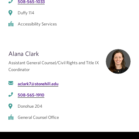
508-565-1033
Duffy 114
Accessibility Services
Alana Clark
Assistant General Counsel/Civil Rights and Title IX
Coordinator
aclark7@stonehill.edu
508-565-1910
Donohue 204
General Counsel Office