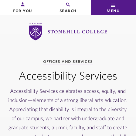
for you
search
menu
Stonehill College
you
offices and services
are
here:
Accessibility Services
Accessibility Services celebrates access, equity, and
inclusion—elements of a strong liberal arts education.
Appreciating that disability is integral to the diversity
of our campus, we partner with undergraduate and
graduate students, alumni, faculty, and staff to create