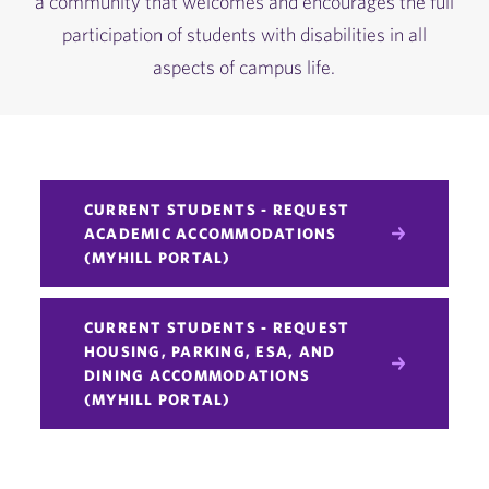
a community that welcomes and encourages the full
participation of students with disabilities in all
aspects of campus life.
CURRENT STUDENTS - REQUEST
ACADEMIC ACCOMMODATIONS
(MYHILL PORTAL)
CURRENT STUDENTS - REQUEST
HOUSING, PARKING, ESA, AND
DINING ACCOMMODATIONS
(MYHILL PORTAL)