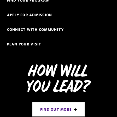
FIND YOUR PROGRAM
Links
Navigation
APPLY FOR ADMISSION
CONNECT WITH COMMUNITY
PLAN YOUR VISIT
How Will
You Lead?
FIND OUT MORE