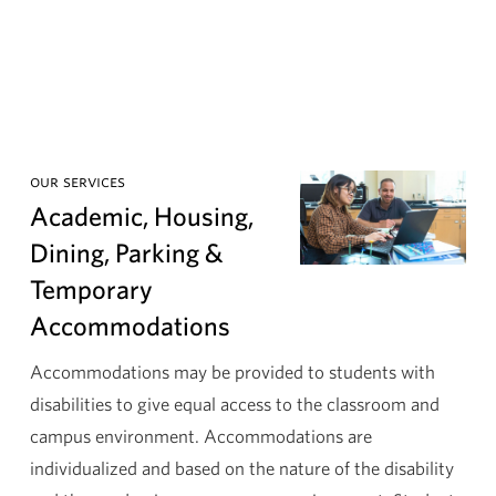
our services
Academic, Housing,
Dining, Parking &
Temporary
Accommodations
Accommodations may be provided to students with
disabilities to give equal access to the classroom and
campus environment. Accommodations are
individualized and based on the nature of the disability