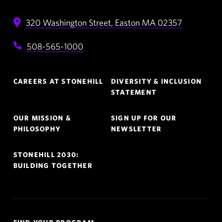
320 Washington Street,
Easton
MA
02357
508-565-1000
Footer
CAREERS AT STONEHILL
DIVERSITY & INCLUSION
Navigation
STATEMENT
OUR MISSION &
SIGN UP FOR OUR
PHILOSOPHY
NEWSLETTER
STONEHILL 2030:
BUILDING TOGETHER
Quick