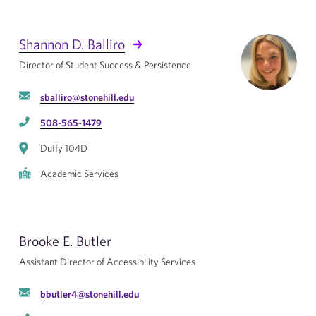
Shannon D. Balliro
Director of Student Success & Persistence
sballiro@stonehill.edu
508-565-1479
Duffy 104D
Academic Services
Brooke E. Butler
Assistant Director of Accessibility Services
bbutler4@stonehill.edu