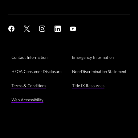
Social
YouTube
Facebook
X
Instagram
LinkedIn
Navigation
Footer
Contact Information
Emergency Information
Utility
Navigation
HEOA Consumer Disclosure
Non-Discrimination Statement
Terms & Conditions
Title IX Resources
Web Accessibility