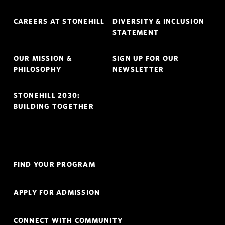
Footer
CAREERS AT STONEHILL
DIVERSITY & INCLUSION
Navigation
STATEMENT
OUR MISSION &
SIGN UP FOR OUR
PHILOSOPHY
NEWSLETTER
STONEHILL 2030:
BUILDING TOGETHER
Quick
FIND YOUR PROGRAM
Links
Navigation
APPLY FOR ADMISSION
CONNECT WITH COMMUNITY