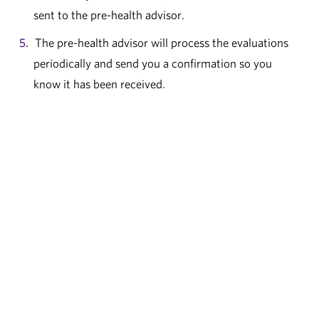
sent to the pre-health advisor.
The pre-health advisor will process the evaluations
periodically and send you a confirmation so you
know it has been received.