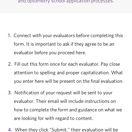
and optometry school application processes.
Connect with your evaluators before completing this
form. It is important to ask if they agree to be an
evaluator before you proceed here.
Fill out this form once for each evaluator. Pay close
attention to spelling and proper capitalization. What
you enter here will be present on the final evaluation.
Notification of your request will be sent to your
evaluator. Their email will include instructions on
how to complete the form and guidance on what we
are looking for with regard to content.
When they click "Submit," their evaluation will be