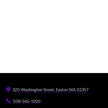
320 Washington Street,
Easton
MA
02357
508-565-1000