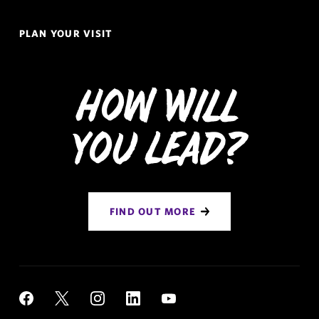
PLAN YOUR VISIT
How Will
You Lead?
FIND OUT MORE
Social
YouTube
Facebook
X
Instagram
LinkedIn