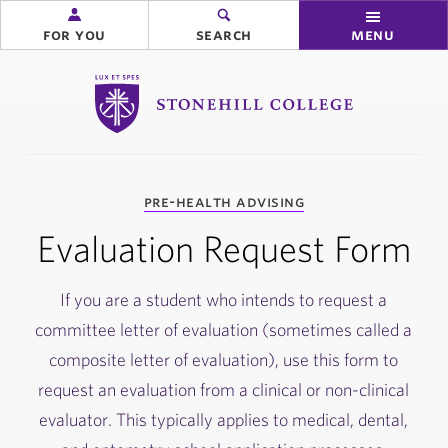
for you
search
menu
Stonehill College
you
pre-health advising
are
here:
Evaluation Request Form
If you are a student who intends to request a
committee letter of evaluation (sometimes called a
composite letter of evaluation), use this form to
request an evaluation from a clinical or non-clinical
evaluator. This typically applies to medical, dental,