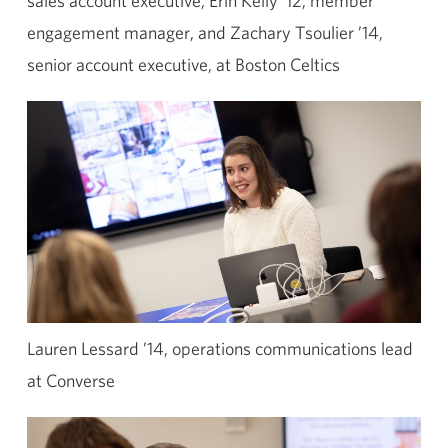
sales account executive, Erin Kelly ’12, member
engagement manager, and Zachary Tsoulier ’14,
senior account executive, at Boston Celtics
Lauren Lessard ’14, operations communications lead
at Converse