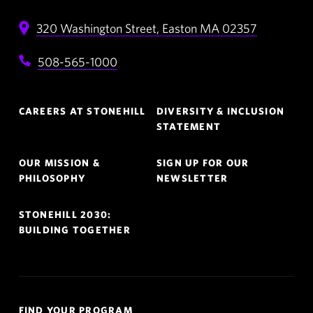
320 Washington Street,
Easton
MA
02357
508-565-1000
Footer
CAREERS AT STONEHILL
DIVERSITY & INCLUSION
Navigation
STATEMENT
OUR MISSION &
SIGN UP FOR OUR
PHILOSOPHY
NEWSLETTER
STONEHILL 2030:
BUILDING TOGETHER
Quick
FIND YOUR PROGRAM