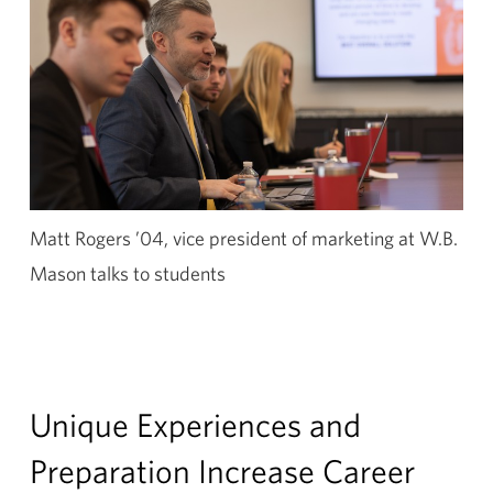
Matt Rogers ’04, vice president of marketing at W.B.
Mason talks to students
Unique Experiences and
Preparation Increase Career