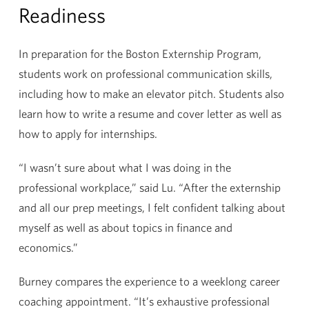
Readiness
In preparation for the Boston Externship Program,
students work on professional communication skills,
including how to make an elevator pitch. Students also
learn how to write a resume and cover letter as well as
how to apply for internships.
“I wasn’t sure about what I was doing in the
professional workplace,” said Lu. “After the externship
and all our prep meetings, I felt confident talking about
myself as well as about topics in finance and
economics.”
Burney compares the experience to a weeklong career
coaching appointment. “It’s exhaustive professional