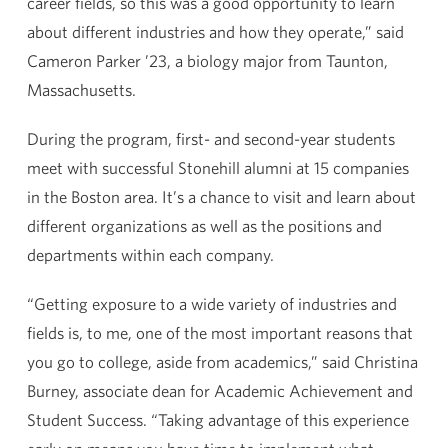
career fields, so this was a good opportunity to learn
about different industries and how they operate,” said
Cameron Parker ’23, a biology major from Taunton,
Massachusetts.
During the program, first- and second-year students
meet with successful Stonehill alumni at 15 companies
in the Boston area. It’s a chance to visit and learn about
different organizations as well as the positions and
departments within each company.
“Getting exposure to a wide variety of industries and
fields is, to me, one of the most important reasons that
you go to college, aside from academics,” said Christina
Burney, associate dean for Academic Achievement and
Student Success. “Taking advantage of this experience