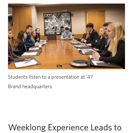
Students listen to a presentation at '47
Brand headquarters
Weeklong Experience Leads to