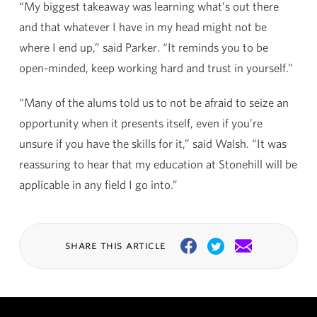
“My biggest takeaway was learning what’s out there
and that whatever I have in my head might not be
where I end up,” said Parker. “It reminds you to be
open-minded, keep working hard and trust in yourself.”
“Many of the alums told us to not be afraid to seize an
opportunity when it presents itself, even if you’re
unsure if you have the skills for it,” said Walsh. “It was
reassuring to hear that my education at Stonehill will be
applicable in any field I go into.”
share this article
Facebook
Twitter
Email