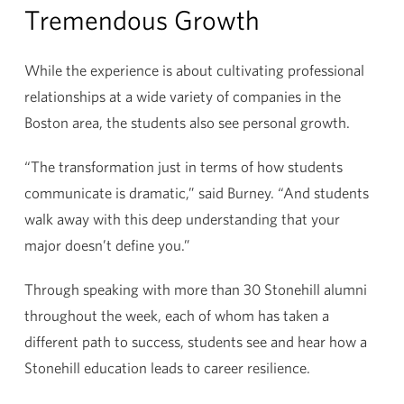
Tremendous Growth
While the experience is about cultivating professional
relationships at a wide variety of companies in the
Boston area, the students also see personal growth.
“The transformation just in terms of how students
communicate is dramatic,” said Burney. “And students
walk away with this deep understanding that your
major doesn’t define you.”
Through speaking with more than 30 Stonehill alumni
throughout the week, each of whom has taken a
different path to success, students see and hear how a
Stonehill education leads to career resilience.