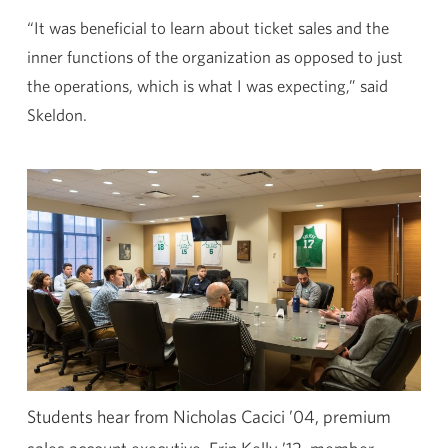
“It was beneficial to learn about ticket sales and the
inner functions of the organization as opposed to just
the operations, which is what I was expecting,” said
Skeldon.
Students hear from Nicholas Cacici ’04, premium