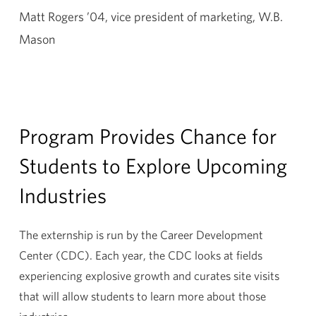
Matt Rogers ’04, vice president of marketing, W.B.
Mason
Program Provides Chance for
Students to Explore Upcoming
Industries
The externship is run by the Career Development
Center (CDC). Each year, the CDC looks at fields
experiencing explosive growth and curates site visits
that will allow students to learn more about those