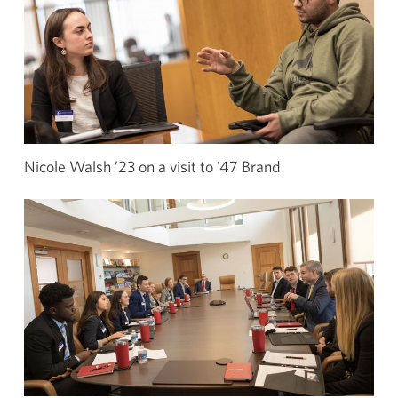
Nicole Walsh ’23 on a visit to '47 Brand