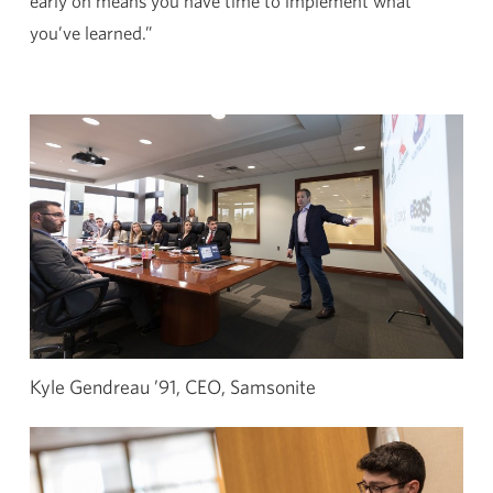
early on means you have time to implement what
you’ve learned.”
Kyle Gendreau ’91, CEO, Samsonite