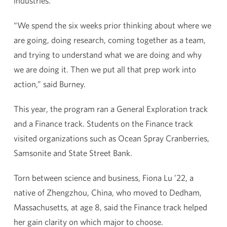
industries.
“We spend the six weeks prior thinking about where we
are going, doing research, coming together as a team,
and trying to understand what we are doing and why
we are doing it. Then we put all that prep work into
action,” said Burney.
This year, the program ran a General Exploration track
and a Finance track. Students on the Finance track
visited organizations such as Ocean Spray Cranberries,
Samsonite and State Street Bank.
Torn between science and business, Fiona Lu ’22, a
native of Zhengzhou, China, who moved to Dedham,
Massachusetts, at age 8, said the Finance track helped
her gain clarity on which major to choose.