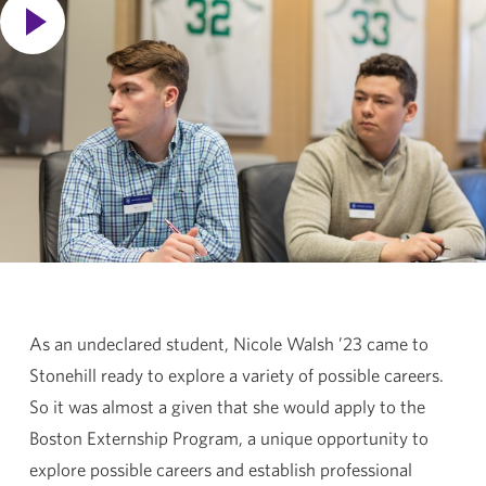
As an undeclared student, Nicole Walsh ’23 came to
Stonehill ready to explore a variety of possible careers.
So it was almost a given that she would apply to the
Boston Externship Program, a unique opportunity to
explore possible careers and establish professional