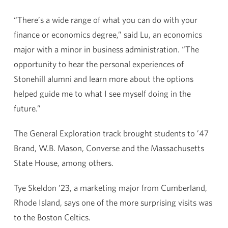
“There’s a wide range of what you can do with your
finance or economics degree,” said Lu, an economics
major with a minor in business administration. “The
opportunity to hear the personal experiences of
Stonehill alumni and learn more about the options
helped guide me to what I see myself doing in the
future.”
The General Exploration track brought students to ’47
Brand, W.B. Mason, Converse and the Massachusetts
State House, among others.
Tye Skeldon ’23, a marketing major from Cumberland,
Rhode Island, says one of the more surprising visits was
to the Boston Celtics.