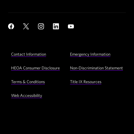
Social
YouTube
Facebook
X
Instagram
LinkedIn
Navigation
Footer
Contact Information
Emergency Information
Utility
Navigation
HEOA Consumer Disclosure
Non-Discrimination Statement
Terms & Conditions
Title IX Resources
Web Accessibility