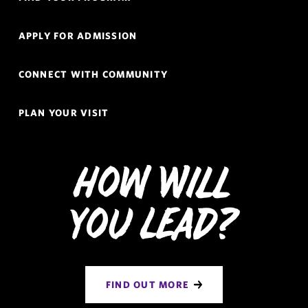
Links
Navigation
APPLY FOR ADMISSION
CONNECT WITH COMMUNITY
PLAN YOUR VISIT
How Will
You Lead?
FIND OUT MORE