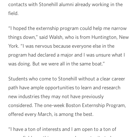
contacts with Stonehill alumni already working in the
field.
“I hoped the externship program could help me narrow
things down,” said Walsh, who is from Huntington, New
York. “I was nervous because everyone else in the
program had declared a major and I was unsure what I
was doing. But we were all in the same boat.”
Students who come to Stonehill without a clear career
path have ample opportunities to learn and research
new industries they may not have previously
considered. The one-week Boston Externship Program,
offered every March, is among the best.
“I have a ton of interests and I am open to a ton of