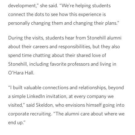
development,” she said. “We’re helping students
connect the dots to see how this experience is
personally changing them and changing their plans.”
During the visits, students hear from Stonehill alumni
about their careers and responsibilities, but they also
spend time chatting about their shared love of
Stonehill, including favorite professors and living in
O’Hara Hall.
“I built valuable connections and relationships, beyond
a simple LinkedIn invitation, at every company we
visited,” said Skeldon, who envisions himself going into
corporate recruiting. “The alumni care about where we
end up.”