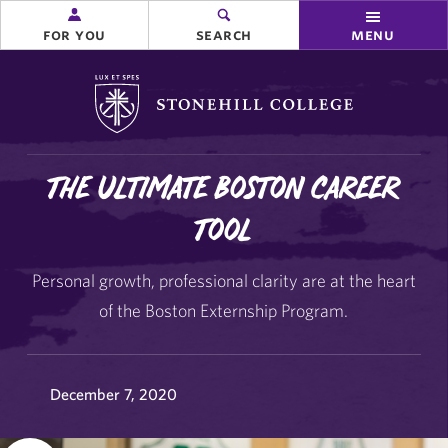
for you
search
menu
Stonehill College
The Ultimate Boston Career
Tool
Personal growth, professional clarity are at the heart
of the Boston Externship Program.
December 7, 2020