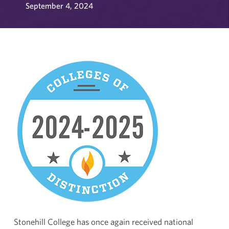
September 4, 2024
Stonehill College has once again received national