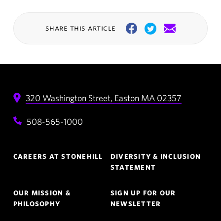
share this article
Facebook
Twitter
Email
320 Washington Street,
Easton
MA
02357
508-565-1000
Footer
CAREERS AT STONEHILL
DIVERSITY & INCLUSION
Navigation
STATEMENT
OUR MISSION &
SIGN UP FOR OUR
PHILOSOPHY
NEWSLETTER