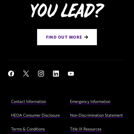
You Lead?
FIND OUT MORE
Social
YouTube
Facebook
X
Instagram
LinkedIn
Navigation
Footer
Contact Information
Emergency Information
Utility
Navigation
HEOA Consumer Disclosure
Non-Discrimination Statement
Terms & Conditions
Title IX Resources