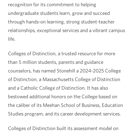
recognition for its commitment to helping
undergraduate students learn, grow and succeed
through hands-on learning, strong student-teacher
relationships, exceptional services and a vibrant campus
life.
Colleges of Distinction, a trusted resource for more
than 5 million students, parents and guidance
counselors, has named Stonehill a 2024-2025 College
of Distinction, a Massachusetts College of Distinction
and a Catholic College of Distinction. It has also
bestowed additional honors on the College based on
the caliber of its Meehan School of Business, Education
Studies program, and its career development services.
Colleges of Distinction built its assessment model on