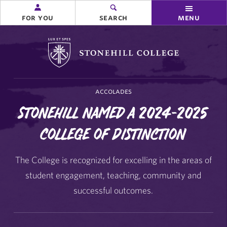
for you
search
menu
Stonehill College
accolades
Stonehill named a 2024-2025
College of Distinction
The College is recognized for excelling in the areas of
student engagement, teaching, community and
successful outcomes.