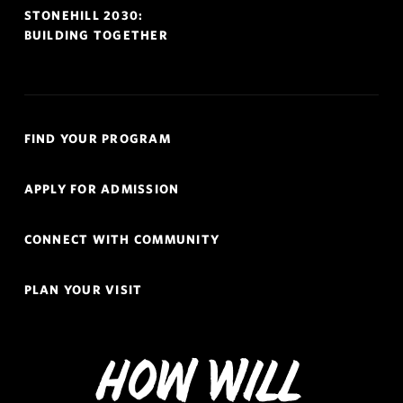
STONEHILL 2030:
BUILDING TOGETHER
Quick
FIND YOUR PROGRAM
Links
Navigation
APPLY FOR ADMISSION
CONNECT WITH COMMUNITY
PLAN YOUR VISIT
How Will