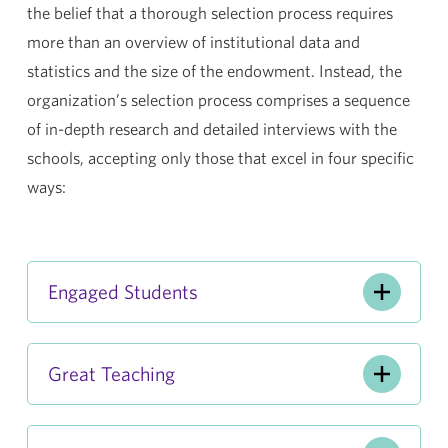
the belief that a thorough selection process requires
more than an overview of institutional data and
statistics and the size of the endowment. Instead, the
organization’s selection process comprises a sequence
of in-depth research and detailed interviews with the
schools, accepting only those that excel in four specific
ways:
Engaged Students
Great Teaching