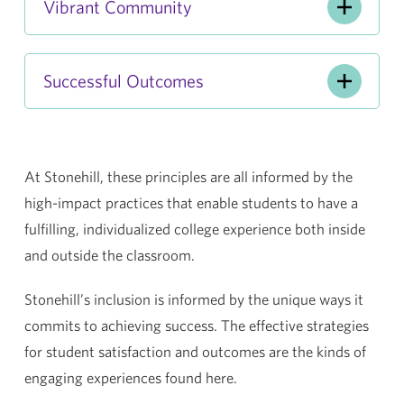
Vibrant Community
Successful Outcomes
At Stonehill, these principles are all informed by the
high-impact practices that enable students to have a
fulfilling, individualized college experience both inside
and outside the classroom.
Stonehill’s inclusion is informed by the unique ways it
commits to achieving success. The effective strategies
for student satisfaction and outcomes are the kinds of
engaging experiences found here.