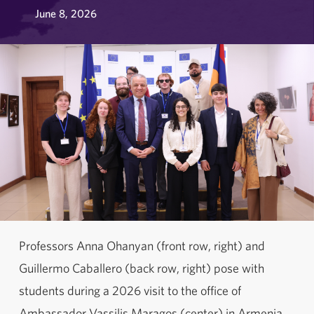
June 8, 2026
Professors Anna Ohanyan (front row, right) and
Guillermo Caballero (back row, right) pose with
students during a 2026 visit to the office of
Ambassador Vassilis Maragos (center) in Armenia