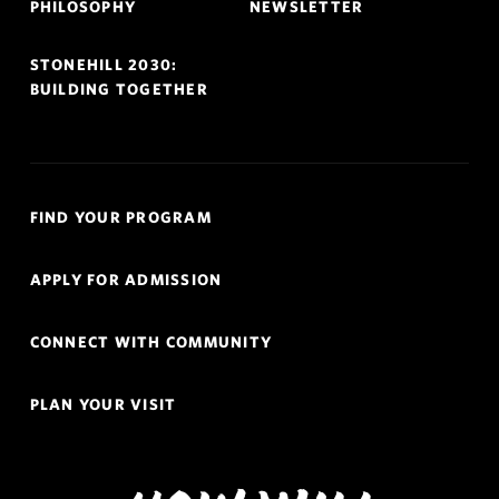
PHILOSOPHY
NEWSLETTER
STONEHILL 2030:
BUILDING TOGETHER
Quick
FIND YOUR PROGRAM
Links
Navigation
APPLY FOR ADMISSION
CONNECT WITH COMMUNITY
PLAN YOUR VISIT