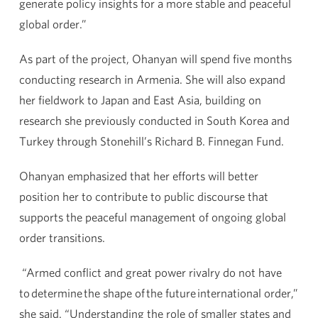
generate policy insights for a more stable and peaceful
global order.”
As part of the project, Ohanyan will spend five months
conducting research in Armenia. She will also expand
her fieldwork to Japan and East Asia, building on
research she previously conducted in South Korea and
Turkey through Stonehill’s Richard B. Finnegan Fund.
Ohanyan emphasized that her efforts will better
position her to contribute to public discourse that
supports the peaceful management of ongoing global
order transitions.
“Armed conflict and great power rivalry do not have
to determine the shape of the future international order,”
she said. “Understanding the role of smaller states and