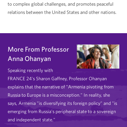
to complex global challenges, and promotes peaceful
relations between the United States and other nations.
More From Professor
Anna Ohanyan
Speaking recently with
FRANCE 24's Sharon Gaffney, Professor Ohanyan
explains that the narrative of "Armenia pivoting from
Russia to Europe is a misconception." In reality, she
says, Armenia "is diversifying its foreign policy" and "is
emerging from Russia's peripheral state to a sovereign
and independent state."