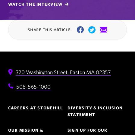
WATCH THE INTERVIEW
share this article
Facebook
Twitter
Email
320 Washington Street,
Easton
MA
02357
508-565-1000
Footer
CAREERS AT STONEHILL
DIVERSITY & INCLUSION
Navigation
STATEMENT
OUR MISSION &
SIGN UP FOR OUR