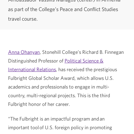
as part of the College’s Peace and Conflict Studies
travel course.
Anna Ohanyan
, Stonehill College’s Richard B. Finnegan
Distinguished Professor of
Political Science &
International Relations
, has received the prestigious
Fulbright Global Scholar Award, which allows U.S.
academics and professionals to engage in multi-
country, multi-regional projects. This is the third
Fulbright honor of her career.
“The Fulbright is an impactful program and an
important tool of U.S. foreign policy in promoting