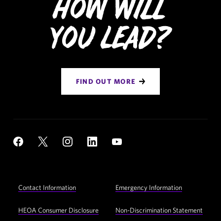
How Will
You Lead?
FIND OUT MORE
Social
YouTube
Facebook
X
Instagram
LinkedIn
Navigation
Footer
Contact Information
Emergency Information
Utility
Navigation
HEOA Consumer Disclosure
Non-Discrimination Statement