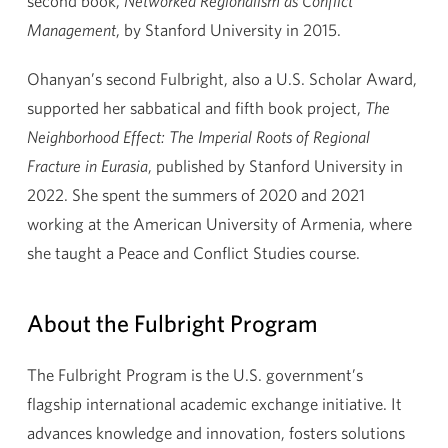
second book,
Networked Regionalism as Conflict
Management
, by Stanford University in 2015.
Ohanyan’s second Fulbright, also a U.S. Scholar Award,
supported her sabbatical and fifth book project,
The
Neighborhood Effect: The Imperial Roots of Regional
Fracture in Eurasia
, published by Stanford University in
2022. She spent the summers of 2020 and 2021
working at the American University of Armenia, where
she taught a Peace and Conflict Studies course.
About the Fulbright Program
The Fulbright Program is the U.S. government’s
flagship international academic exchange initiative. It
advances knowledge and innovation, fosters solutions