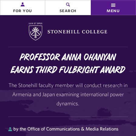
for you
search
menu
Stonehill College
Professor Anna Ohanyan
Earns Third Fulbright Award
The Stonehill faculty member will conduct research in
Armenia and Japan examining international power
dynamics.
by the Office of Communications & Media Relations