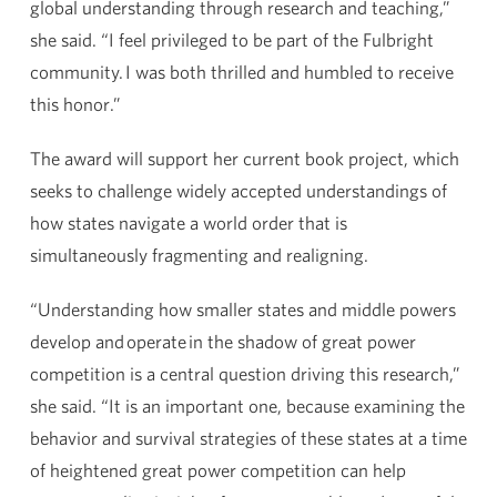
global understanding through research and teaching,”
she said. “I feel privileged to be part of the Fulbright
community. I was both thrilled and humbled to receive
this honor.”
The award will support her current book project, which
seeks to challenge widely accepted understandings of
how states navigate a world order that is
simultaneously fragmenting and realigning.
“Understanding how smaller states and middle powers
develop and operate in the shadow of great power
competition is a central question driving this research,”
she said. “It is an important one, because examining the
behavior and survival strategies of these states at a time
of heightened great power competition can help