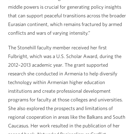
middle powers is crucial for generating policy insights
that can support peaceful transitions across the broader
Eurasian continent, which remains fractured by armed
conflicts and wars of varying intensity.”
The Stonehill faculty member received her first
Fulbright, which was a U.S. Scholar Award, during the
2012–2013 academic year. The grant supported
research she conducted in Armenia to help diversify
technology within Armenian higher education
institutions and create professional development
programs for faculty at those colleges and universities.
She also explored the prospects and limitations of
regional cooperation in areas like the Balkans and South
Caucasus. Her work resulted in the publication of her