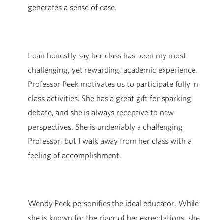
generates a sense of ease.
I can honestly say her class has been my most
challenging, yet rewarding, academic experience.
Professor Peek motivates us to participate fully in
class activities. She has a great gift for sparking
debate, and she is always receptive to new
perspectives. She is undeniably a challenging
Professor, but I walk away from her class with a
feeling of accomplishment.
Wendy Peek personifies the ideal educator. While
she is known for the rigor of her expectations, she