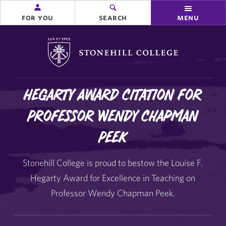
for you
search
menu
Stonehill College
Hegarty Award Citation for
Professor Wendy Chapman
Peek
Stonehill College is proud to bestow the Louise F.
Hegarty Award for Excellence in Teaching on
Professor Wendy Chapman Peek.