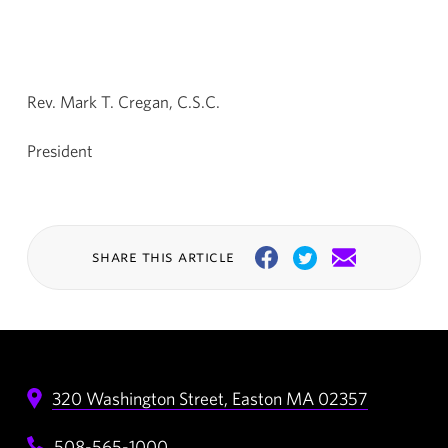
Rev. Mark T. Cregan, C.S.C.
President
share this article
Facebook
Twitter
Email
320 Washington Street,
Easton
MA
02357
508-565-1000