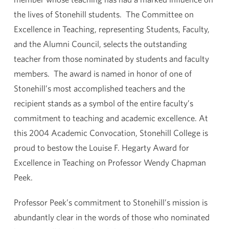
the lives of Stonehill students. The Committee on
Excellence in Teaching, representing Students, Faculty,
and the Alumni Council, selects the outstanding
teacher from those nominated by students and faculty
members. The award is named in honor of one of
Stonehill’s most accomplished teachers and the
recipient stands as a symbol of the entire faculty’s
commitment to teaching and academic excellence. At
this 2004 Academic Convocation, Stonehill College is
proud to bestow the Louise F. Hegarty Award for
Excellence in Teaching on Professor Wendy Chapman
Peek.
Professor Peek’s commitment to Stonehill’s mission is
abundantly clear in the words of those who nominated