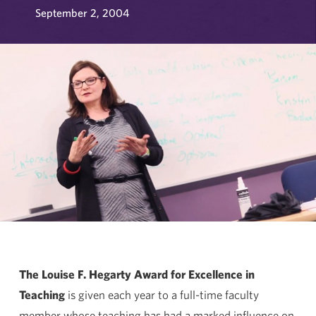
September 2, 2004
The Louise F. Hegarty Award for Excellence in
Teaching
is given each year to a full-time faculty
member whose teaching has had a marked influence on