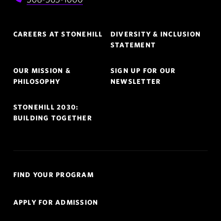
Footer
CAREERS AT STONEHILL
DIVERSITY & INCLUSION
Navigation
STATEMENT
OUR MISSION &
SIGN UP FOR OUR
PHILOSOPHY
NEWSLETTER
STONEHILL 2030:
BUILDING TOGETHER
Quick
FIND YOUR PROGRAM
Links
Navigation
APPLY FOR ADMISSION