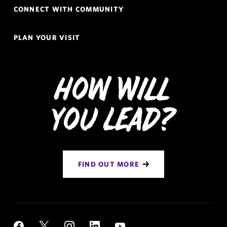
CONNECT WITH COMMUNITY
PLAN YOUR VISIT
How Will
You Lead?
FIND OUT MORE