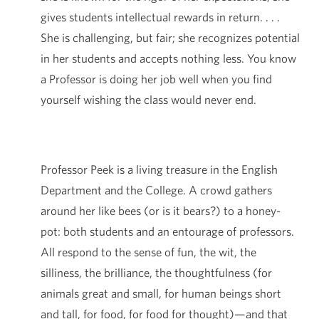
gives students intellectual rewards in return. . . .
She is challenging, but fair; she recognizes potential
in her students and accepts nothing less. You know
a Professor is doing her job well when you find
yourself wishing the class would never end.
Professor Peek is a living treasure in the English
Department and the College. A crowd gathers
around her like bees (or is it bears?) to a honey-
pot: both students and an entourage of professors.
All respond to the sense of fun, the wit, the
silliness, the brilliance, the thoughtfulness (for
animals great and small, for human beings short
and tall, for food, for food for thought)—and that