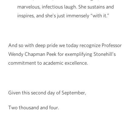
marvelous, infectious laugh. She sustains and
inspires, and she’s just immensely “with it.”
And so with deep pride we today recognize Professor
Wendy Chapman Peek for exemplifying Stonehill’s
commitment to academic excellence.
Given this second day of September,
Two thousand and four.