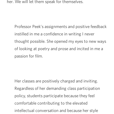
her. We will let them speak for themselves.
Professor Peek’s assignments and positive feedback
instilled in me a confidence in writing I never
thought possible. She opened my eyes to new ways
of looking at poetry and prose and incited in me a
passion for film.
Her classes are positively charged and inviting.
Regardless of her demanding class participation
policy, students participate because they feel
comfortable contributing to the elevated
intellectual conversation and because her style