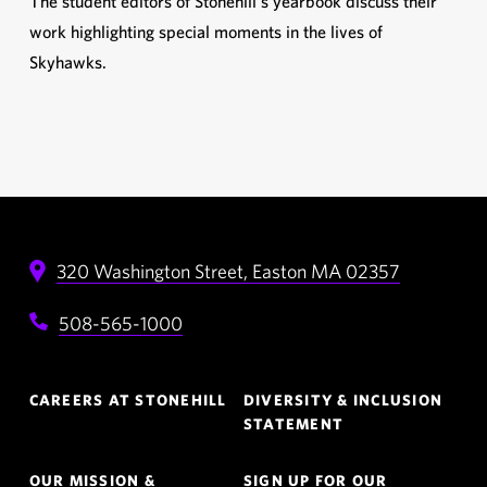
The student editors of Stonehill’s yearbook discuss their
work highlighting special moments in the lives of
Skyhawks.
320 Washington Street,
Easton
MA
02357
508-565-1000
Footer
CAREERS AT STONEHILL
DIVERSITY & INCLUSION
Navigation
STATEMENT
OUR MISSION &
SIGN UP FOR OUR