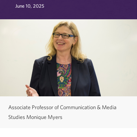
June 10, 2025
Associate Professor of Communication & Media
Studies Monique Myers