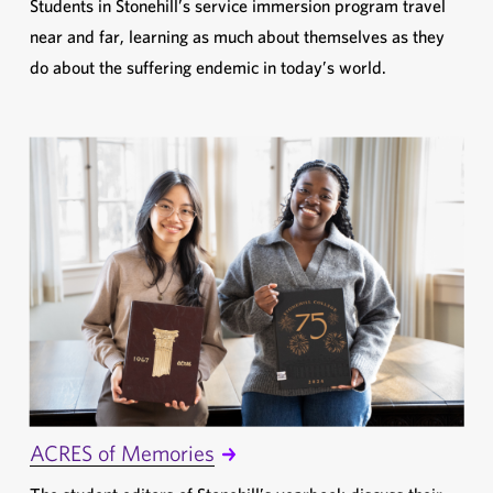
Students in Stonehill’s service immersion program travel
near and far, learning as much about themselves as they
do about the suffering endemic in today’s world.
ACRES of Memories