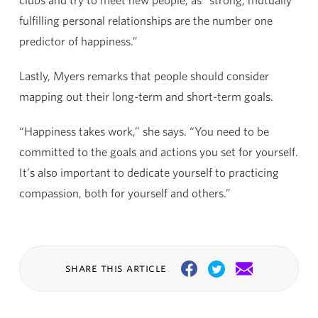
fulfilling personal relationships are the number one
predictor of happiness.”
Lastly, Myers remarks that people should consider
mapping out their long-term and short-term goals.
“Happiness takes work,” she says. “You need to be
committed to the goals and actions you set for yourself.
It’s also important to dedicate yourself to practicing
compassion, both for yourself and others.”
share this article
Facebook
Twitter
Email