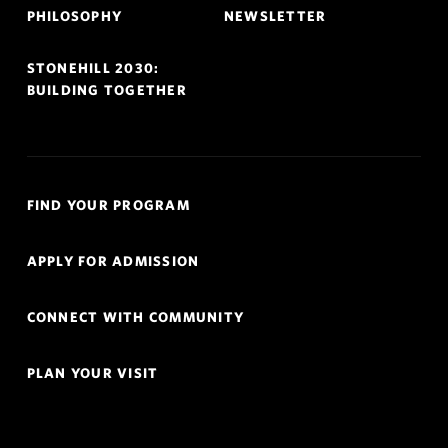
PHILOSOPHY
NEWSLETTER
STONEHILL 2030:
BUILDING TOGETHER
Quick
FIND YOUR PROGRAM
Links
Navigation
APPLY FOR ADMISSION
CONNECT WITH COMMUNITY
PLAN YOUR VISIT