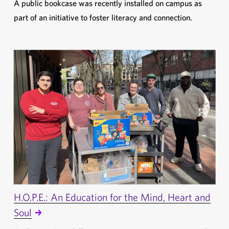
A public bookcase was recently installed on campus as
part of an initiative to foster literacy and connection.
H.O.P.E.: An Education for the Mind, Heart and
Soul