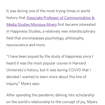
It was during one of the most trying times in world
history that
Associate Professor of Communication &
Media Studies Monique Myers
first became interested
in Happiness Studies, a relatively new interdisciplinary
field that encompasses psychology, philosophy,
neuroscience and more.
“I have been piqued by the study of happiness since I
heard it was the most popular course in Harvard
University’s history, but it was during COVID that I
decided I wanted to learn more about this line of
inquiry,” Myers says.
After spending the pandemic delving into scholarship
on the world’s relationship to the concept of joy, Myers