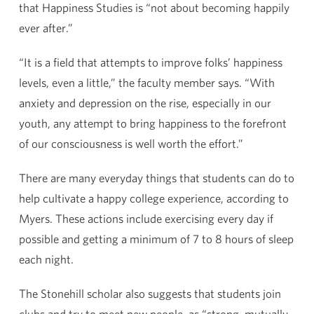
that Happiness Studies is “not about becoming happily
ever after.”
“It is a field that attempts to improve folks’ happiness
levels, even a little,” the faculty member says. “With
anxiety and depression on the rise, especially in our
youth, any attempt to bring happiness to the forefront
of our consciousness is well worth the effort.”
There are many everyday things that students can do to
help cultivate a happy college experience, according to
Myers. These actions include exercising every day if
possible and getting a minimum of 7 to 8 hours of sleep
each night.
The Stonehill scholar also suggests that students join
clubs and try to meet new people, as “strong, mutually