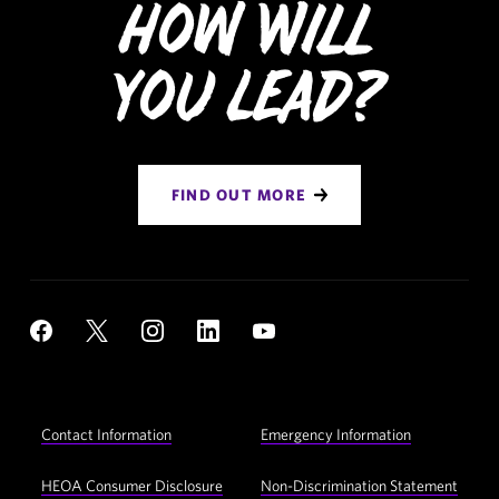
How Will
You Lead?
FIND OUT MORE
Social
YouTube
Facebook
X
Instagram
LinkedIn
Navigation
Footer
Contact Information
Emergency Information
Utility
Navigation
HEOA Consumer Disclosure
Non-Discrimination Statement