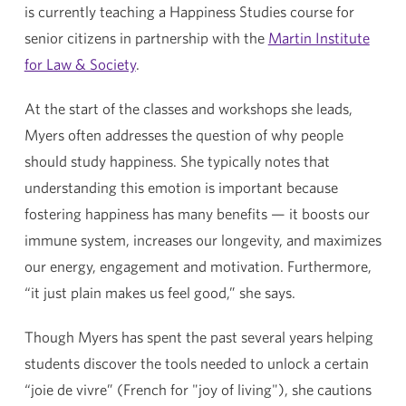
is currently teaching a Happiness Studies course for
senior citizens in partnership with the
Martin Institute
for Law & Society
.
At the start of the classes and workshops she leads,
Myers often addresses the question of why people
should study happiness. She typically notes that
understanding this emotion is important because
fostering happiness has many benefits — it boosts our
immune system, increases our longevity, and maximizes
our energy, engagement and motivation. Furthermore,
“it just plain makes us feel good,” she says.
Though Myers has spent the past several years helping
students discover the tools needed to unlock a certain
“joie de vivre” (French for "joy of living"), she cautions