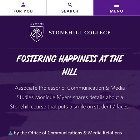
for you
search
menu
Stonehill College
Fostering Happiness at the
Hill
Associate Professor of Communication & Media
Studies Monique Myers shares details about a
Stonehill course that puts a smile on students’ faces.
by the Office of Communications & Media Relations