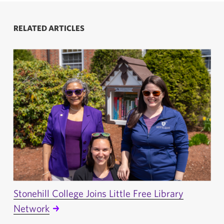
RELATED ARTICLES
Stonehill College Joins Little Free Library
Network