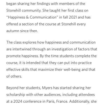
began sharing her findings with members of the
Stonehill community. She taught her first class on
“Happiness & Communication” in fall 2021 and has
offered a section of the course at Stonehill every
autumn since then.
The class explores how happiness and communication
are intertwined through an investigation of factors that
promote happiness. By the time students complete the
course, it is intended that they can put into practice
effective skills that maximize their well-being and that
of others.
Beyond her students, Myers has started sharing her
scholarship with other audiences, including attendees
at a 2024 conference in Paris, France. Additionally, she