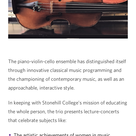
The piano-violin-cello ensemble has distinguished itself
through innovative classical music programming and
the championing of contemporary music, as well as an
approachable, interactive style.
In keeping with Stonehill College’s mission of educating
the whole person, the trio presents lecture-concerts
that celebrate subjects like:
The artistic achievements of women in music,