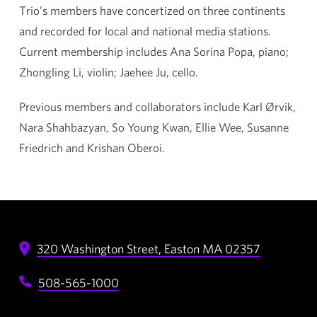
Trio’s members have concertized on three continents
and recorded for local and national media stations.
Current membership includes Ana Sorina Popa, piano;
Zhongling Li, violin; Jaehee Ju, cello.
Previous members and collaborators include Karl Ørvik,
Nara Shahbazyan, So Young Kwan, Ellie Wee, Susanne
Friedrich and Krishan Oberoi.
320 Washington Street,
Easton
MA
02357
508-565-1000