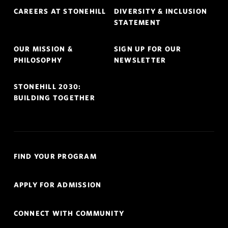
Footer
CAREERS AT STONEHILL
DIVERSITY & INCLUSION
Navigation
STATEMENT
OUR MISSION &
SIGN UP FOR OUR
PHILOSOPHY
NEWSLETTER
STONEHILL 2030:
BUILDING TOGETHER
Quick
FIND YOUR PROGRAM
Links
Navigation
APPLY FOR ADMISSION
CONNECT WITH COMMUNITY