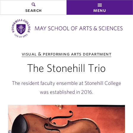
search
menu
you
visual & performing arts department
are
here:
The Stonehill Trio
The resident faculty ensemble at Stonehill College
was established in 2016.