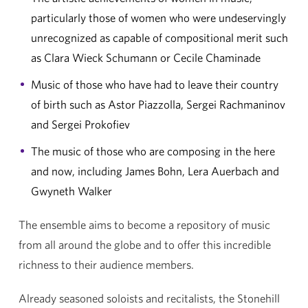
particularly those of women who were undeservingly
unrecognized as capable of compositional merit such
as Clara Wieck Schumann or Cecile Chaminade
Music of those who have had to leave their country
of birth such as Astor Piazzolla, Sergei Rachmaninov
and Sergei Prokofiev
The music of those who are composing in the here
and now, including James Bohn, Lera Auerbach and
Gwyneth Walker
The ensemble aims to become a repository of music
from all around the globe and to offer this incredible
richness to their audience members.
Already seasoned soloists and recitalists, the Stonehill