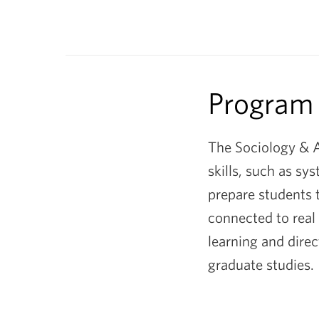
&
Anthropolog
Department
Program
The Sociology & A
skills, such as sy
prepare students t
connected to real
learning and direc
graduate studies.