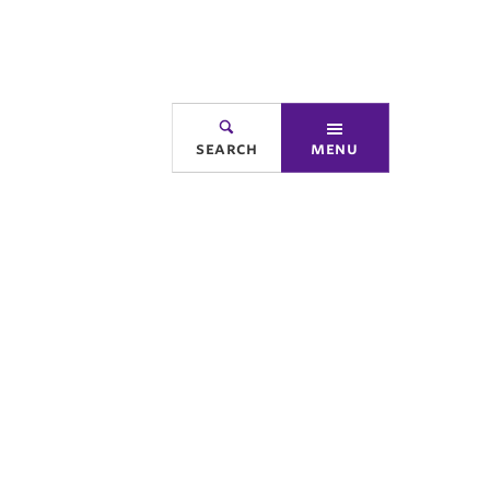
search
menu