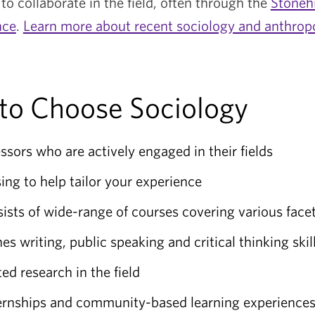
to collaborate in the field, often through the
Stoneh
nce
.
Learn more about recent sociology and anthrop
to Choose Sociology
ssors who are actively engaged in their fields
ing to help tailor your experience
sts of wide-range of courses covering various facet
 writing, public speaking and critical thinking skil
ted research in the field
ternships and community-based learning experience