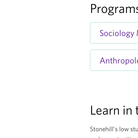
Programs
Sociology
Anthropol
Learn in 
Stonehill’s low st