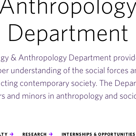
Anthropolog
Department
ogy & Anthropology Department provid
per understanding of the social forces 
ecting contemporary society. The Depar
s and minors in anthropology and soci
LTY
RESEARCH
INTERNSHIPS & OPPORTUNITIE