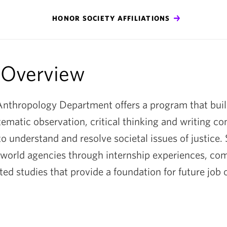
y
HONOR SOCIETY AFFILIATIONS
 Overview
nthropology Department offers a program that buil
stematic observation, critical thinking and writing c
o understand and resolve societal issues of justice.
 world agencies through internship experiences, c
ted studies that provide a foundation for future job 