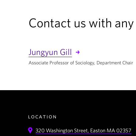
Contact us with any
Jungyun Gill
Associate Professor of Sociology, Department Chair
location
320 Washington Street,
Easton
MA
02357