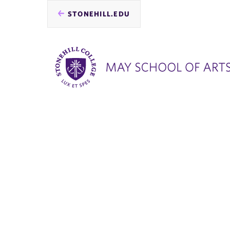
STONEHILL.EDU
you
are
here: