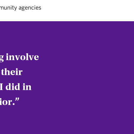
mmunity agencies
ng involve
their
I did in
ior.