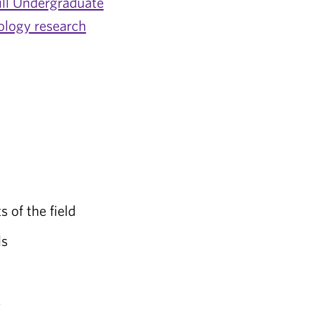
ill Undergraduate
ology research
s of the field
ls
s