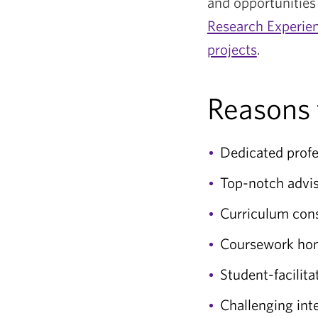
and opportunities 
Research Experie
projects
.
Reasons 
Dedicated profe
Top-notch advis
Curriculum consi
Coursework hones
Student-facilita
Challenging in