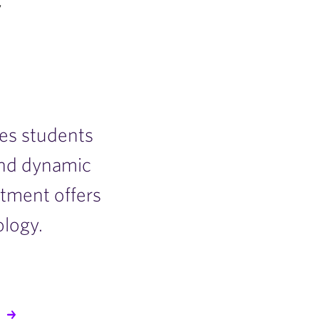
y
es students
and dynamic
tment offers
ology.
S