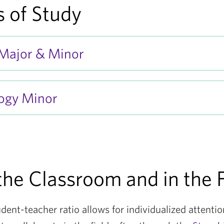
 of Study
 Major & Minor
ogy Minor
the Classroom and in the F
udent-teacher ratio allows for individualized attenti