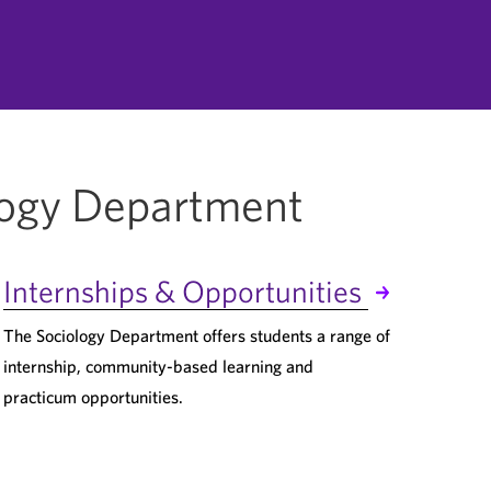
logy Department
Internships & Opportunities
The Sociology Department offers students a range of
internship, community-based learning and
practicum opportunities.