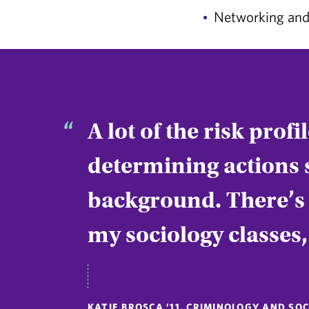
Networking and 
A lot of the risk prof
determining actions 
background. There’s a
my sociology classes
KATIE BROSCA ’11, CRIMINOLOGY AND S