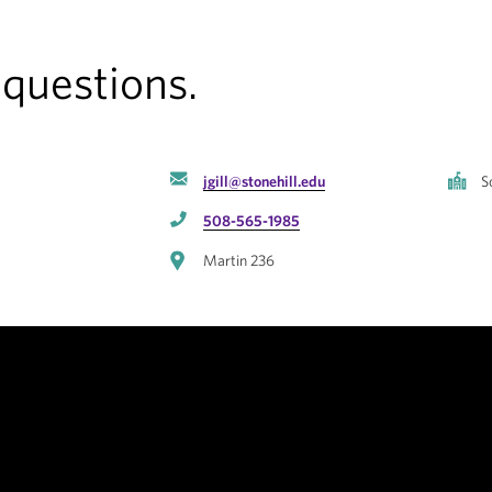
 questions.
jgill@stonehill.edu
S
508-565-1985
Martin 236