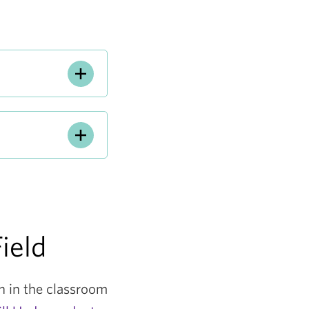
ield
on in the classroom