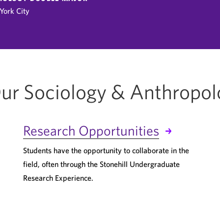
York City
ur Sociology & Anthropo
Research Opportunities
Students have the opportunity to collaborate in the
field, often through the Stonehill Undergraduate
Research Experience.