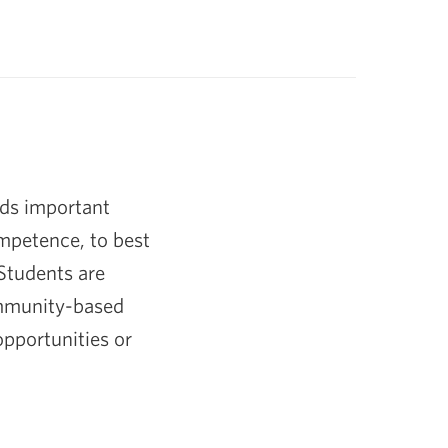
ds important
ompetence, to best
 Students are
ommunity-based
opportunities or