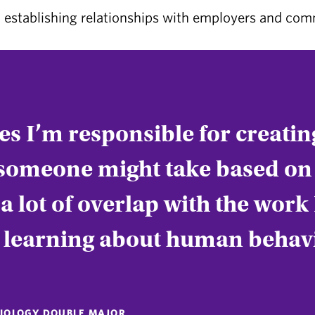
establishing relationships with employers and co
iles I’m responsible for creati
someone might take based on 
 lot of overlap with the work 
, learning about human behav
OCIOLOGY DOUBLE MAJOR