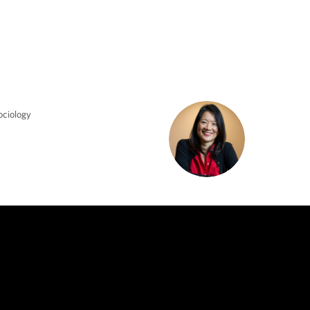
ociology