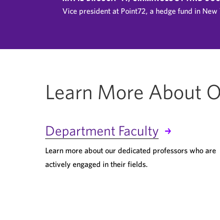
Vice president at Point72, a hedge fund in New 
Learn More About O
Department Faculty
Learn more about our dedicated professors who are
actively engaged in their fields.