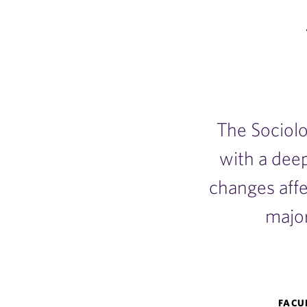
The Sociol
with a dee
changes aff
major
Sociology
FACU