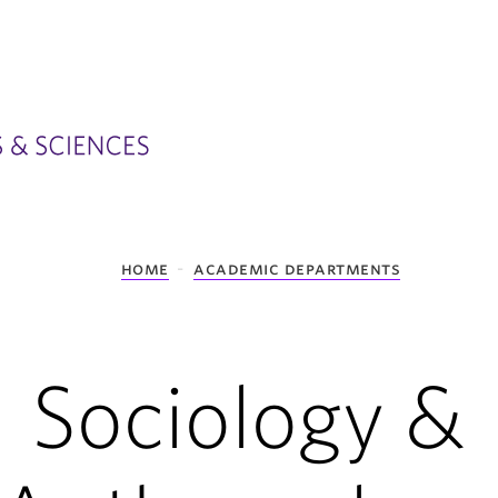
home
academic departments
Sociology &