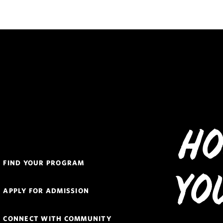
Ho
Quick
FIND YOUR PROGRAM
Links
Yo
Navigation
APPLY FOR ADMISSION
CONNECT WITH COMMUNITY