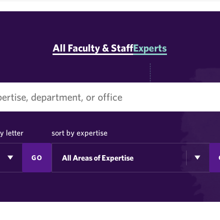
All Faculty & Staff
Experts
y letter
sort by expertise
GO