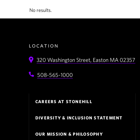
No results.
location
320 Washington Street,
Easton
MA
02357
508-565-1000
Footer
CAREERS AT STONEHILL
Navigation
DIVERSITY & INCLUSION STATEMENT
OUR MISSION & PHILOSOPHY