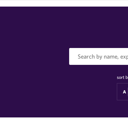
Search
sort b