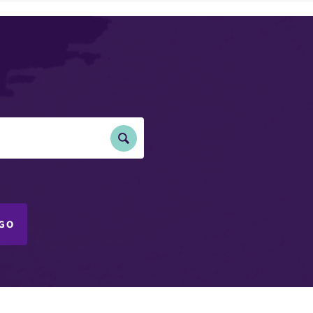
Submit
Search
GO