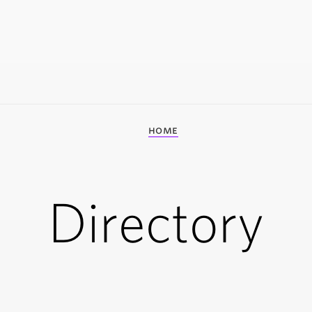
home
Directory