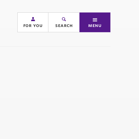
for you
search
menu