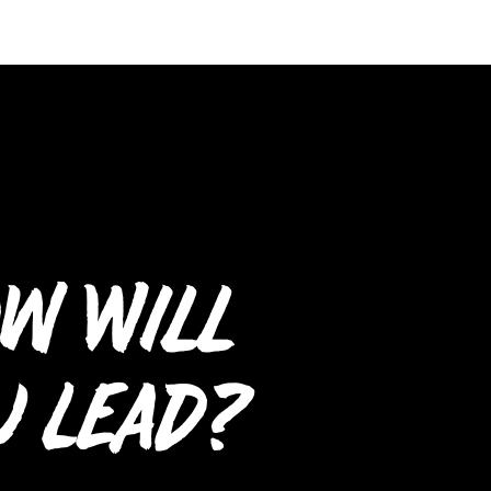
w Will
u Lead?