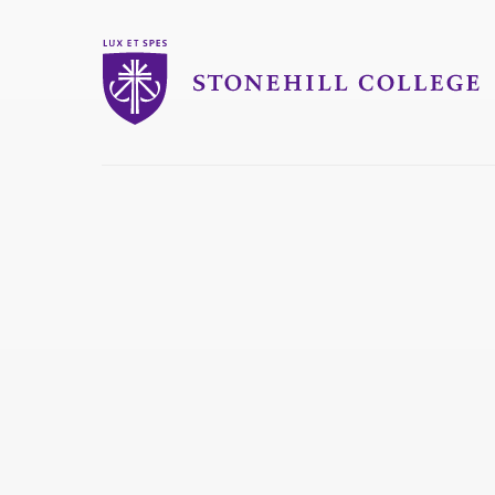
Stonehill College
you
are
here: