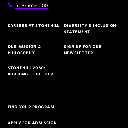
508-565-1000
Footer
CAREERS AT STONEHILL
DIVERSITY & INCLUSION
Navigation
STATEMENT
OUR MISSION &
SIGN UP FOR OUR
PHILOSOPHY
NEWSLETTER
STONEHILL 2030:
BUILDING TOGETHER
Quick
FIND YOUR PROGRAM
Links
Navigation
APPLY FOR ADMISSION