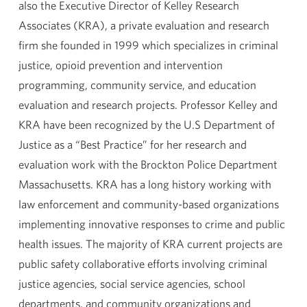
also the Executive Director of Kelley Research
Associates (KRA), a private evaluation and research
firm she founded in 1999 which specializes in criminal
justice, opioid prevention and intervention
programming, community service, and education
evaluation and research projects. Professor Kelley and
KRA have been recognized by the U.S Department of
Justice as a “Best Practice” for her research and
evaluation work with the Brockton Police Department
Massachusetts. KRA has a long history working with
law enforcement and community-based organizations
implementing innovative responses to crime and public
health issues. The majority of KRA current projects are
public safety collaborative efforts involving criminal
justice agencies, social service agencies, school
departments, and community organizations and