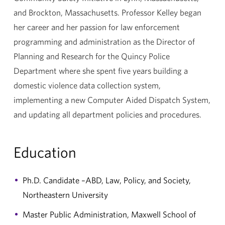
and Brockton, Massachusetts. Professor Kelley began
her career and her passion for law enforcement
programming and administration as the Director of
Planning and Research for the Quincy Police
Department where she spent five years building a
domestic violence data collection system,
implementing a new Computer Aided Dispatch System,
and updating all department policies and procedures.
Education
Ph.D. Candidate –ABD, Law, Policy, and Society,
Northeastern University
Master Public Administration, Maxwell School of