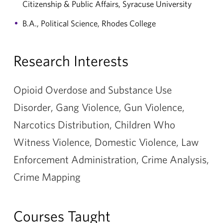
Citizenship & Public Affairs, Syracuse University
B.A., Political Science, Rhodes College
Research Interests
Opioid Overdose and Substance Use
Disorder, Gang Violence, Gun Violence,
Narcotics Distribution, Children Who
Witness Violence, Domestic Violence, Law
Enforcement Administration, Crime Analysis,
Crime Mapping
Courses Taught