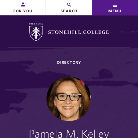
for you
search
menu
Stonehill College
you
directory
are
here:
Pamela M. Kelley