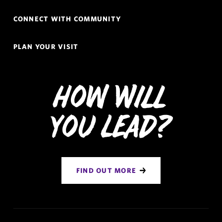
CONNECT WITH COMMUNITY
PLAN YOUR VISIT
How Will
You Lead?
FIND OUT MORE