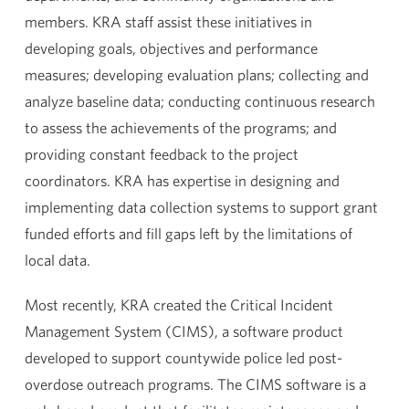
members. KRA staff assist these initiatives in
developing goals, objectives and performance
measures; developing evaluation plans; collecting and
analyze baseline data; conducting continuous research
to assess the achievements of the programs; and
providing constant feedback to the project
coordinators. KRA has expertise in designing and
implementing data collection systems to support grant
funded efforts and fill gaps left by the limitations of
local data.
Most recently, KRA created the Critical Incident
Management System (CIMS), a software product
developed to support countywide police led post-
overdose outreach programs. The CIMS software is a