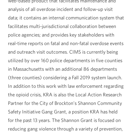
web-based product that facilitates maintenance and
analysis of all overdose incident and follow-up visit
data; it contains an internal communication system that
facilitates multi-jurisdictional collaboration between
police agencies; and provides key stakeholders with
real-time reports on fatal and non-fatal overdose events
and outreach visit outcomes. CIMS is currently being
utilized by over 160 police departments in five counties
in Massachusetts with an additional 86 departments
(three counties) considering a Fall 2019 system launch.
In addition to this work with law enforcement regarding
the opioid crisis, KRA is also the Local Action Research
Partner for the City of Brockton’s Shannon Community
Safety Initiative Gang Grant, a position KRA has held
for the past 13 years. The Shannon Grant is focused on
reducing gang violence through a variety of prevention,