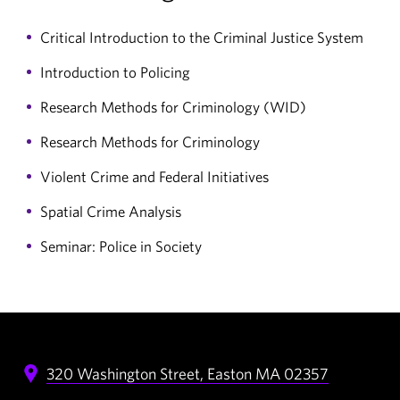
Critical Introduction to the Criminal Justice System
Introduction to Policing
Research Methods for Criminology (WID)
Research Methods for Criminology
Violent Crime and Federal Initiatives
Spatial Crime Analysis
Seminar: Police in Society
320 Washington Street,
Easton
MA
02357