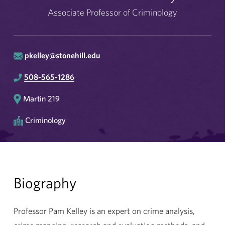
Associate Professor of Criminology
pkelley@stonehill.edu
508-565-1286
Martin 219
Criminology
Biography
Professor Pam Kelley is an expert on crime analysis,