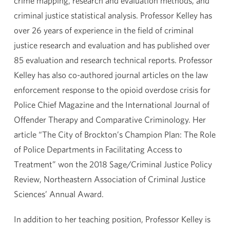
crime mapping, research and evaluation methods, and
criminal justice statistical analysis. Professor Kelley has
over 26 years of experience in the field of criminal
justice research and evaluation and has published over
85 evaluation and research technical reports. Professor
Kelley has also co-authored journal articles on the law
enforcement response to the opioid overdose crisis for
Police Chief Magazine and the International Journal of
Offender Therapy and Comparative Criminology. Her
article “The City of Brockton’s Champion Plan: The Role
of Police Departments in Facilitating Access to
Treatment” won the 2018 Sage/Criminal Justice Policy
Review, Northeastern Association of Criminal Justice
Sciences’ Annual Award.
In addition to her teaching position, Professor Kelley is