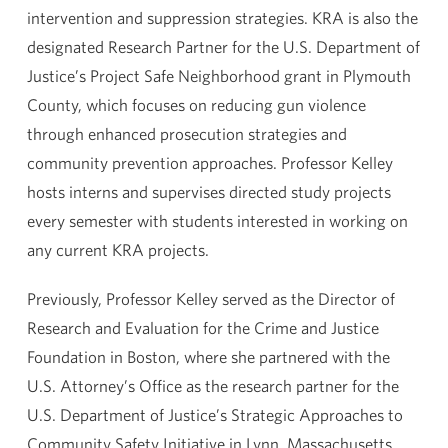
intervention and suppression strategies. KRA is also the
designated Research Partner for the U.S. Department of
Justice’s Project Safe Neighborhood grant in Plymouth
County, which focuses on reducing gun violence
through enhanced prosecution strategies and
community prevention approaches. Professor Kelley
hosts interns and supervises directed study projects
every semester with students interested in working on
any current KRA projects.
Previously, Professor Kelley served as the Director of
Research and Evaluation for the Crime and Justice
Foundation in Boston, where she partnered with the
U.S. Attorney’s Office as the research partner for the
U.S. Department of Justice’s Strategic Approaches to
Community Safety Initiative in Lynn, Massachusetts,