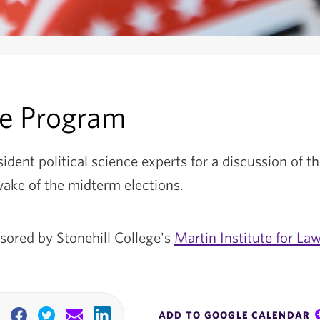
he Program
sident political science experts for a discussion of th
wake of the midterm elections.
nsored by Stonehill College's
Martin Institute for La
ADD TO GOOGLE CALENDAR