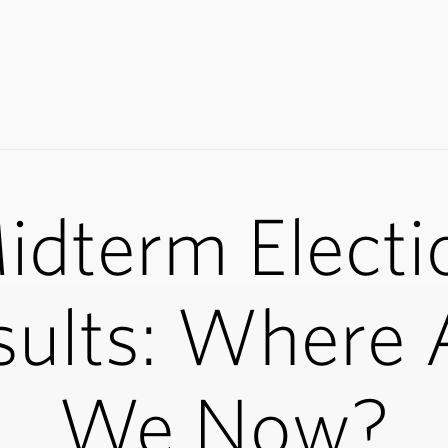
idterm Electi
sults: Where 
We Now?