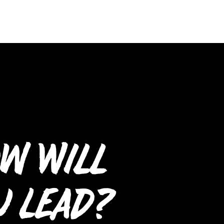
w Will
u Lead?