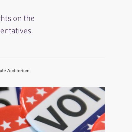
ghts on the
entatives.
tute Auditorium