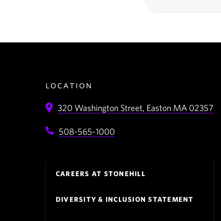
location
320 Washington Street,
Easton
MA
02357
508-565-1000
Footer
CAREERS AT STONEHILL
Navigation
DIVERSITY & INCLUSION STATEMENT