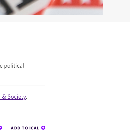
e political
w & Society
.
ADD TO ICAL