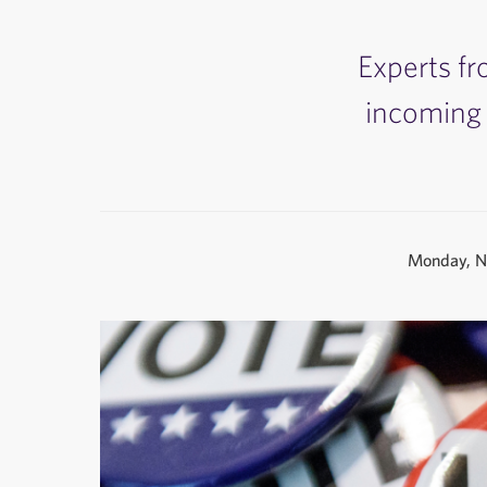
Experts fr
incoming 
Monday, N