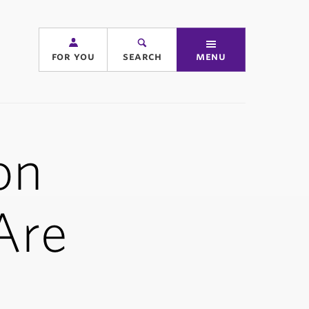
for you
search
menu
on
Are