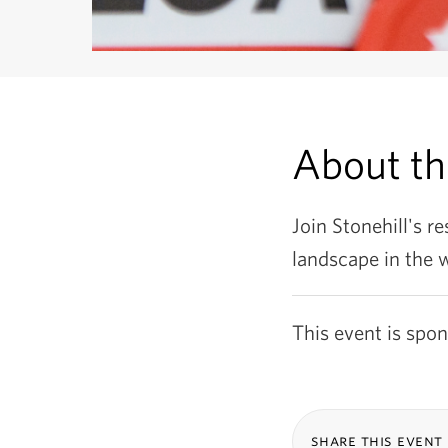
About t
Join Stonehill's re
landscape in the 
This event is spo
share this event