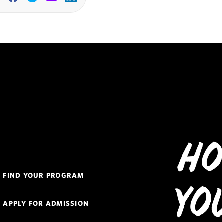
Facebook
Twitter
Email
Linkedin
Ho
Quick
FIND YOUR PROGRAM
Links
Yo
Navigation
APPLY FOR ADMISSION