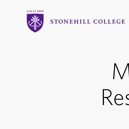
Stonehill College
M
Re