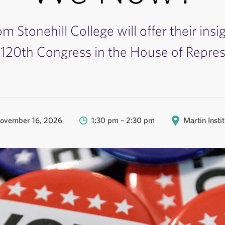
om Stonehill College will offer their insi
120th Congress in the House of Repres
ovember 16, 2026
1:30 pm – 2:30 pm
Martin Insti