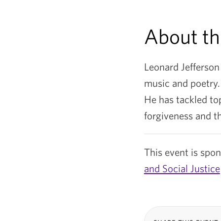
About th
Leonard Jefferson
music and poetry.
He has tackled top
forgiveness and t
This event is spo
and Social Justice