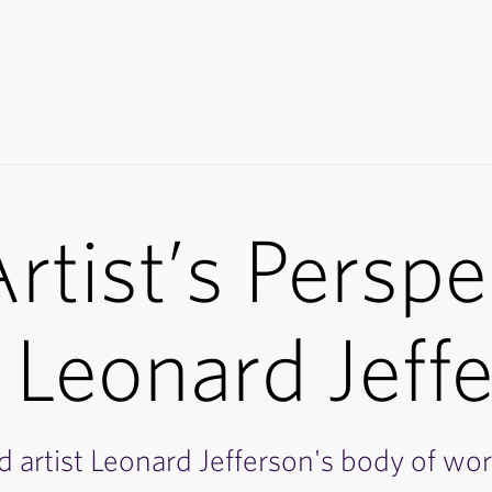
rtist’s Perspe
 Leonard Jeff
d artist Leonard Jefferson's body of wor