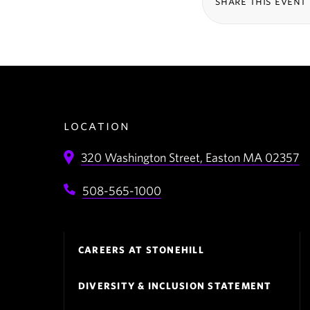
share this event
location
320 Washington Street,
Easton
MA
02357
508-565-1000
Footer
CAREERS AT STONEHILL
Navigation
DIVERSITY & INCLUSION STATEMENT