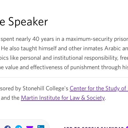
e Speaker
 spent nearly 40 years in a maximum-security prison
 He also taught himself and other inmates Arabic an
ics like personal and institutional responsibility, fre
he value and effectiveness of punishment through his
nsored by Stonehill College's
Center for the Study of 
and the
Martin Institute for Law & Society
.