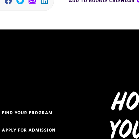
ADD TO GOOGLE CALENDAR
Facebook
Twitter
Email
Linkedin
Ho
Quick
FIND YOUR PROGRAM
Links
Yo
Navigation
APPLY FOR ADMISSION