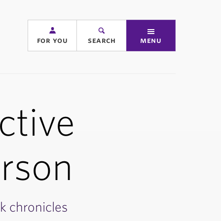
for you
search
menu
ctive
erson
k chronicles