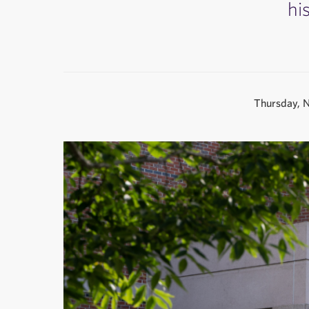
hi
Thursday, 