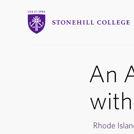
Stonehill College
An A
with
Rhode Islan