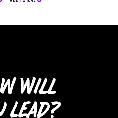
ADD TO ICAL
w Will
u Lead?