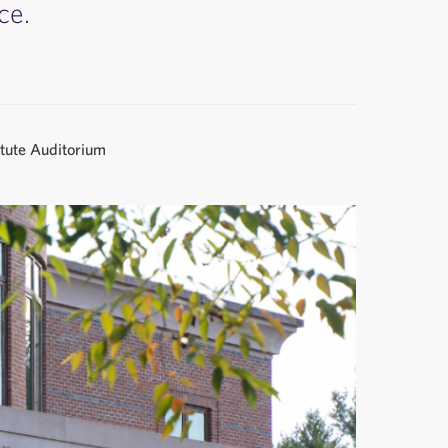
ce.
itute Auditorium