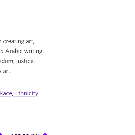
 creating art,
d Arabic writing.
edom, justice,
 art.
Race, Ethnicity