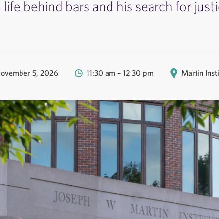
s life behind bars and his search for justi
November 5, 2026
11:30 am – 12:30 pm
Martin Inst