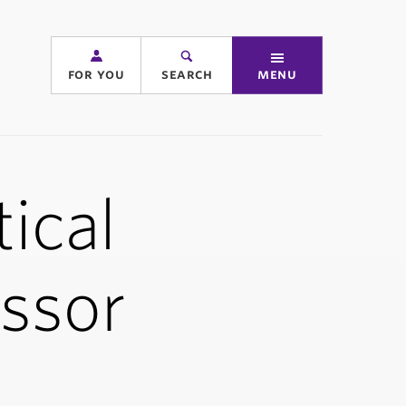
for you
search
menu
ical
essor