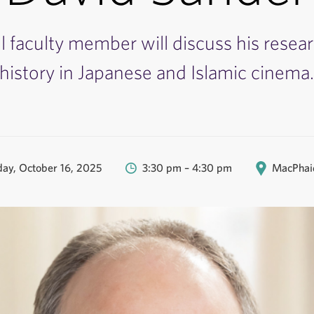
l faculty member will discuss his resea
history in Japanese and Islamic cinema
ay, October 16, 2025
3:30 pm – 4:30 pm
MacPhaid