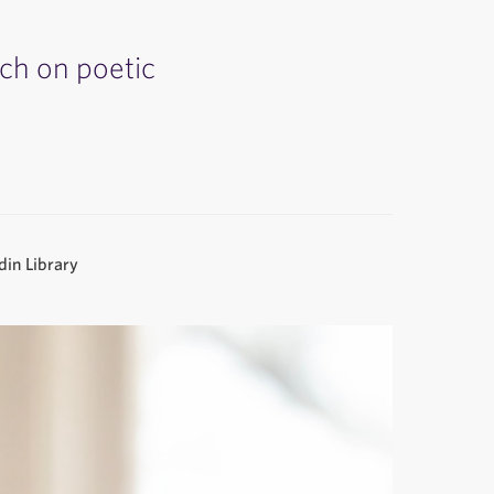
rch on poetic
.
in Library