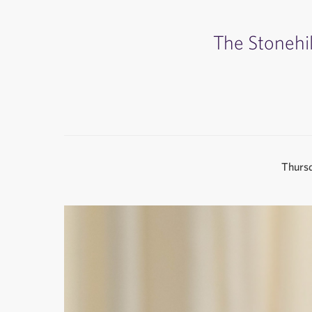
The Stonehil
Thursd