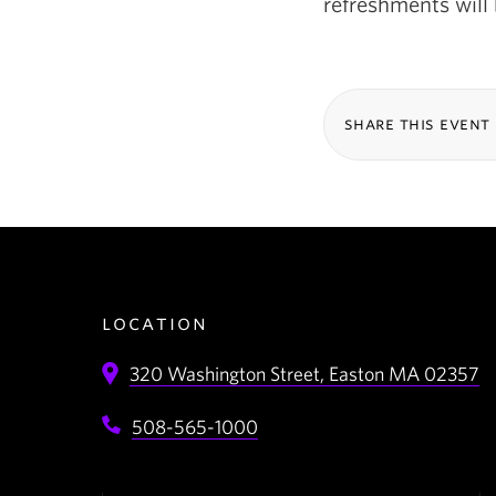
refreshments will 
share this event
location
320 Washington Street,
Easton
MA
02357
508-565-1000