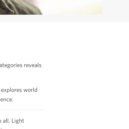
ategories reveals
 explores world
ience.
 all. Light