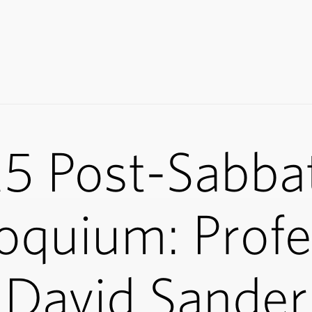
5 Post-Sabbat
oquium: Prof
David Sander