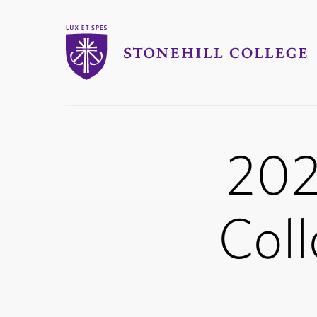
Stonehill College
202
Coll