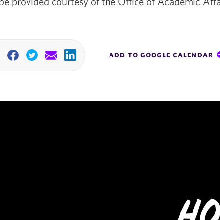
be provided courtesy of the Office of Academic Affa
ADD TO GOOGLE CALENDAR
Facebook
Twitter
Email
Linkedin
Ho