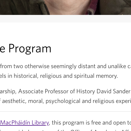
he Program
 from two otherwise seemingly distant and unalike c
els in historical, religious and spiritual memory.
arship, Associate Professor of History David Sander
f aesthetic, moral, psychological and religious exper
MacPháidín Library
, this program is free and open to