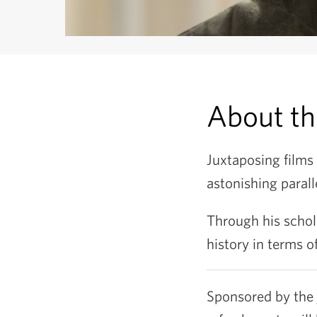
About t
Juxtaposing films
astonishing parall
Through his schol
history in terms o
Sponsored by the