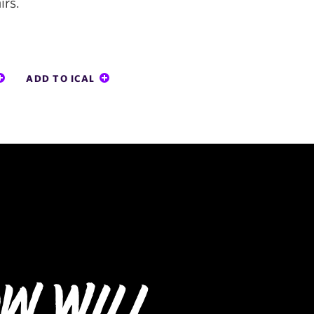
irs.
ADD TO ICAL
w Will