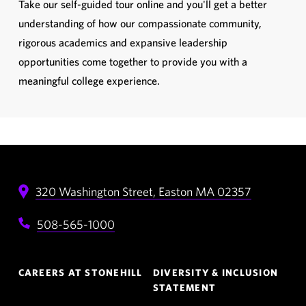
Take our self-guided tour online and you'll get a better
understanding of how our compassionate community,
rigorous academics and expansive leadership
opportunities come together to provide you with a
meaningful college experience.
320 Washington Street,
Easton
MA
02357
508-565-1000
Footer
CAREERS AT STONEHILL
DIVERSITY & INCLUSION
Navigation
STATEMENT