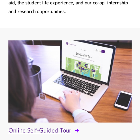
aid, the student life experience, and our co-op, internship
and research opportunities.
Online Self-Guided Tour