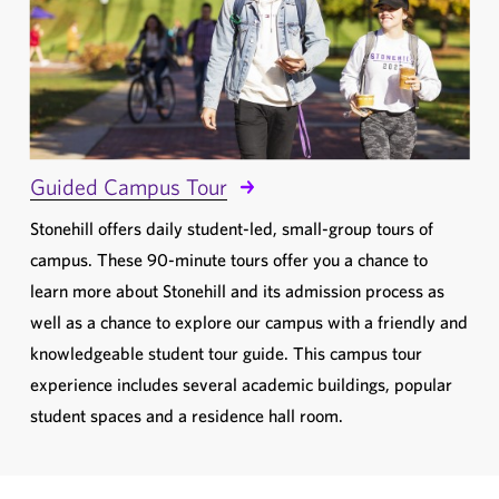
Guided Campus Tour
Stonehill offers daily student-led, small-group tours of
campus. These 90-minute tours offer you a chance to
learn more about Stonehill and its admission process as
well as a chance to explore our campus with a friendly and
knowledgeable student tour guide. This campus tour
experience includes several academic buildings, popular
student spaces and a residence hall room.