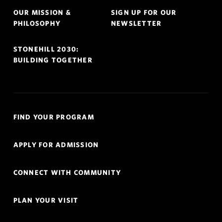
OUR MISSION &
SIGN UP FOR OUR
PHILOSOPHY
NEWSLETTER
STONEHILL 2030:
BUILDING TOGETHER
Quick
FIND YOUR PROGRAM
Links
Navigation
APPLY FOR ADMISSION
CONNECT WITH COMMUNITY
PLAN YOUR VISIT