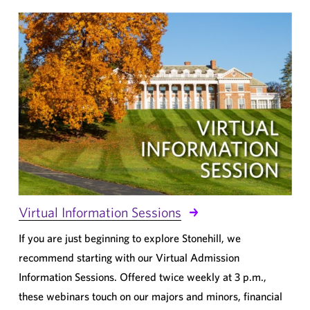
Virtual Information Sessions
If you are just beginning to explore Stonehill, we
recommend starting with our Virtual Admission
Information Sessions. Offered twice weekly at 3 p.m.,
these webinars touch on our majors and minors, financial