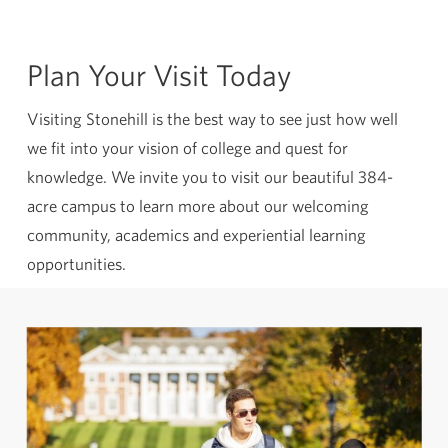
Plan Your Visit Today
Visiting Stonehill is the best way to see just how well
we fit into your vision of college and quest for
knowledge. We invite you to visit our beautiful 384-
acre campus to learn more about our welcoming
community, academics and experiential learning
opportunities.