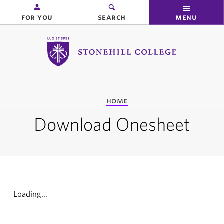
for you
search
menu
Stonehill College
you
home
are
here:
Download Onesheet
Loading...